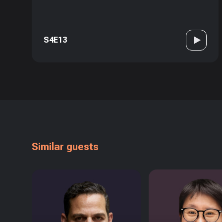
S4E13
Similar guests