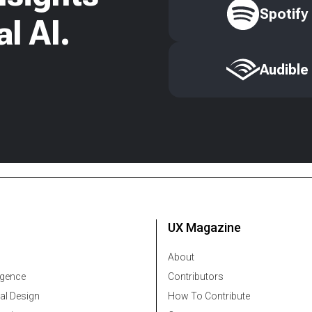
Spotify
l AI.
Audible
UX Magazine
About
ligence
Contributors
al Design
How To Contribute