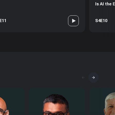
Is AI the
E11
S4E10