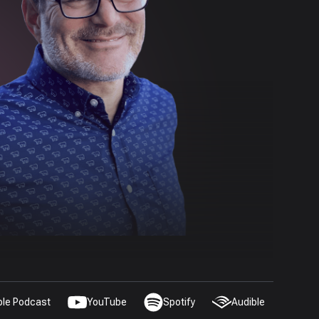
ple Podcast
YouTube
Spotify
Audible