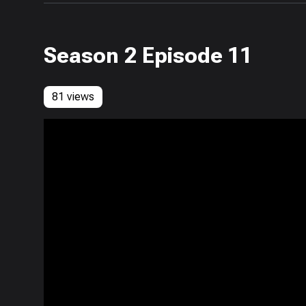
Season 2 Episode 11
81 views