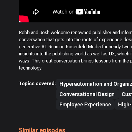
Robb and Josh welcome renowned publisher and informa
conversation that gets into the roots of experience desi
generative AI. Running Rosenfeld Media for nearly two
insights into the publishing world as well as UX, which 
ways. This great conversation brings lessons from the 
technology.
Topics covered:
Hyperautomation and Organiz
Conversational Design
Cus
Employee Experience
High-
Similar episodes