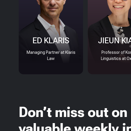
ED KLARIS
JIEUN KI
Managing Partner at Klaris
Professor of Ko
Law
Linguistics at O
Don’t miss out on
valuable weekly i