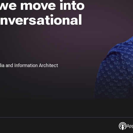
 we move into
onversational
ia and Information Architect
Ap