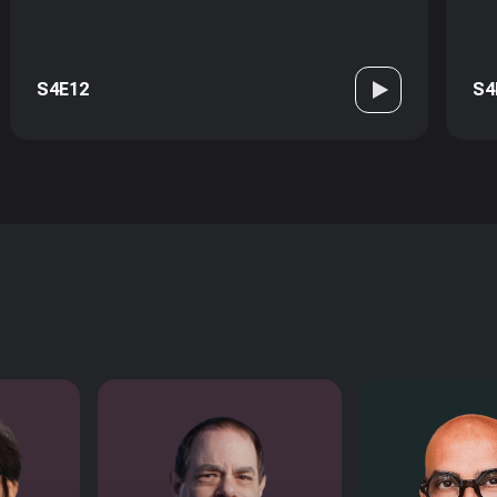
S4E12
S4