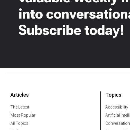
into conversationa
Subscribe today!
Articles
Topics
The Latest
Accessibility
Most Popular
Artificial Intel
All Topics
Conversation