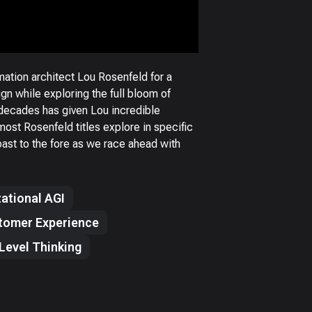
tion architect Lou Rosenfeld for a
gn while exploring the full bloom of
 decades has given Lou incredible
most Rosenfeld titles explore in specific
past to the fore as we race ahead with
ational AGI
tomer Experience
Level Thinking