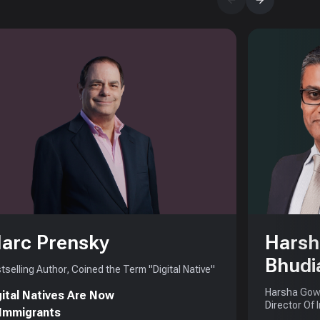
arc Prensky
Harsh
Bhudi
tselling Author, Coined the Term "Digital Native"
Harsha Gowd
gital Natives Are Now
Director Of 
 Immigrants