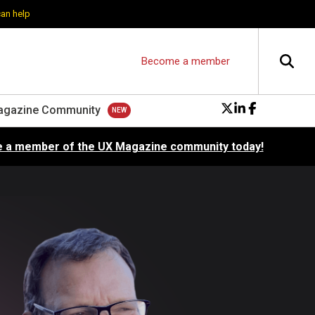
can help
Become a member
agazine Community
 a member of the UX Magazine community today!