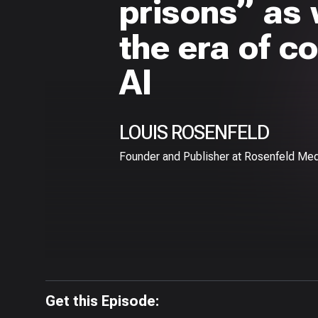
prisons” as
the era of c
AI
LOUIS ROSENFELD
Founder and Publisher at Rosenfeld Med
Get this Episode: