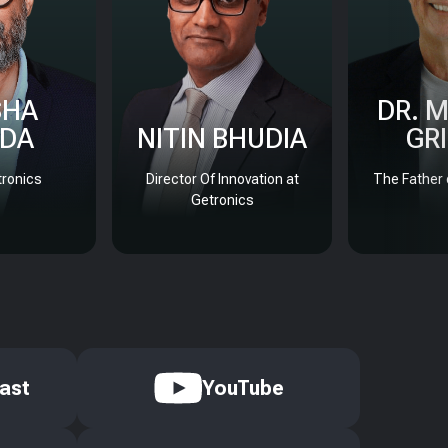
SHA
DR. 
DA
NITIN BHUDIA
GR
ronics
Director Of Innovation at
The Father 
Getronics
ast
YouTube