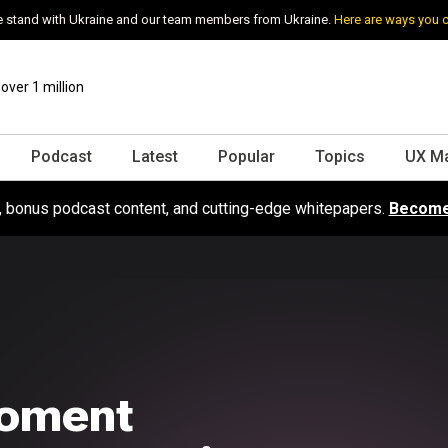
 stand with Ukraine and our team members from Ukraine.
Here are ways you 
ver 1 million
Podcast
Latest
Popular
Topics
UX M
s, bonus podcast content, and cutting-edge whitepapers.
Become
moment