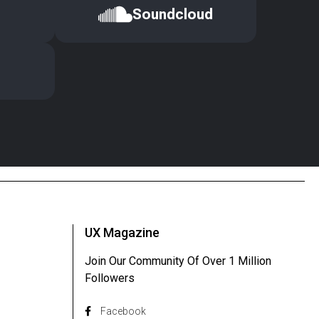
Soundcloud
UX Magazine
Join Our Community Of Over 1 Million
Followers
Facebook