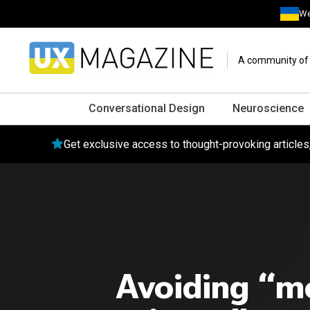
We
A community of o
Conversational Design
Neuroscience
Get exclusive access to thought-provoking article
Avoiding “