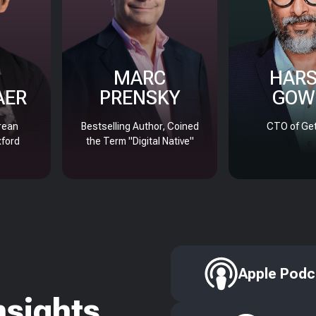
MARC
HAR
AER
PRENSKY
GOW
rean
Bestselling Author, Coined
CTO of Get
xford
the Term "Digital Native"
Apple Podc
nsights