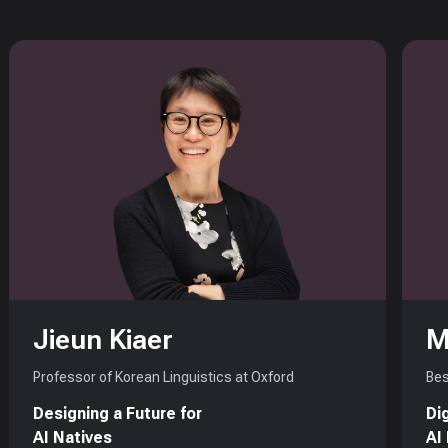
Jieun Kiaer
M
Professor of Korean Linguistics at Oxford
Bes
Designing a Future for
Di
AI Natives
AI