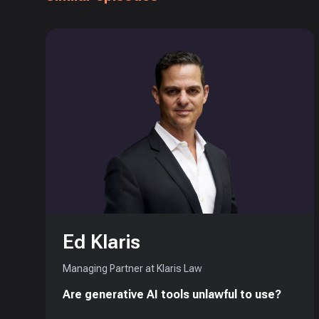
Ed Klaris
Managing Partner at Klaris Law
Are generative AI tools unlawful to use?