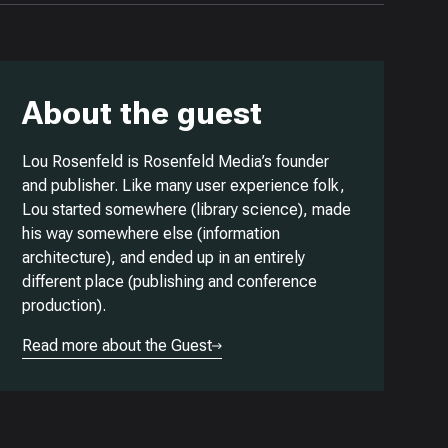
About the guest
Lou Rosenfeld is Rosenfeld Media’s founder
and publisher. Like many user experience folk,
Lou started somewhere (library science), made
his way somewhere else (information
architecture), and ended up in an entirely
different place (publishing and conference
production).
Read more about the Guest