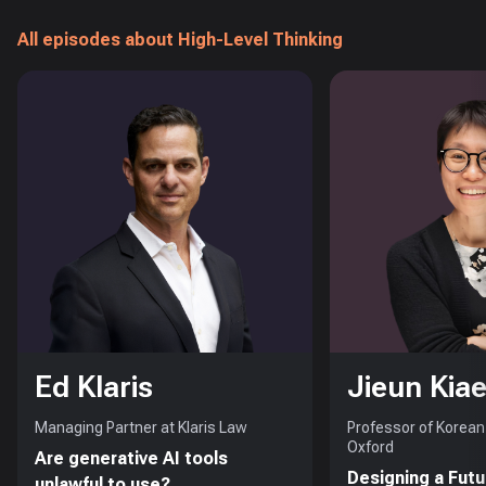
All episodes about High-Level Thinking
Ed Klaris
Jieun Kiae
Managing Partner at Klaris Law
Professor of Korean 
Oxford
Are generative AI tools
Designing a Futu
unlawful to use?