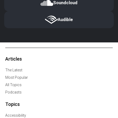
Soundcloud
Audible
Articles
The Latest
Most Popular
All Topics
Podcasts
Topics
Accessibility