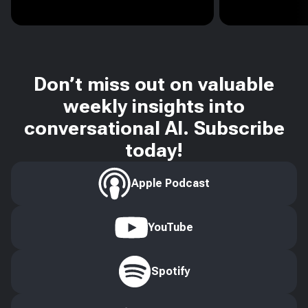
Don’t miss out on valuable
weekly insights into
conversational AI. Subscribe
today!
Apple Podcast
YouTube
Spotify