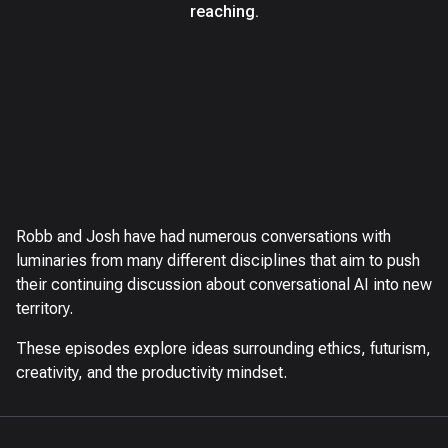
reaching.
Robb and Josh have had numerous conversations with
luminaries from many different disciplines that aim to push
their continuing discussion about conversational AI into new
territory.
These episodes explore ideas surrounding ethics, futurism,
creativity, and the productivity mindset.