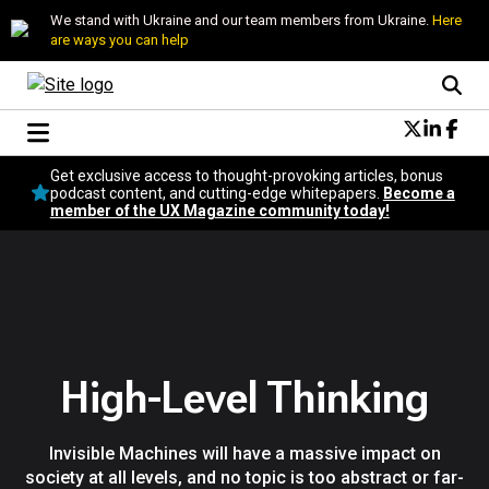
We stand with Ukraine and our team members from Ukraine.
Here
are ways you can help
Conversational Design
Get exclusive access to thought-provoking articles, bonus
Neuroscience
podcast content, and cutting-edge whitepapers.
Become a
member of the UX Magazine community today!
Podcast
Latest
Popular
Topics
UX Magazine Community
Become a member
High-Level Thinking
Invisible Machines will have a massive impact on
society at all levels, and no topic is too abstract or far-