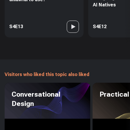
AI Natives
S4E13
S4E12
Visitors who liked this topic also liked
Conversational
Practical
Design