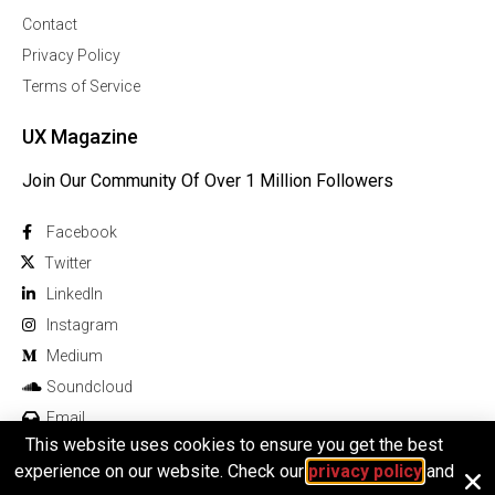
Contact
Privacy Policy
Terms of Service
UX Magazine
Join Our Community Of Over 1 Million Followers
Facebook
Twitter
Linkedln
Instagram
Medium
Soundcloud
Email
This website uses cookies to ensure you get the best
experience on our website. Check our
privacy policy
and