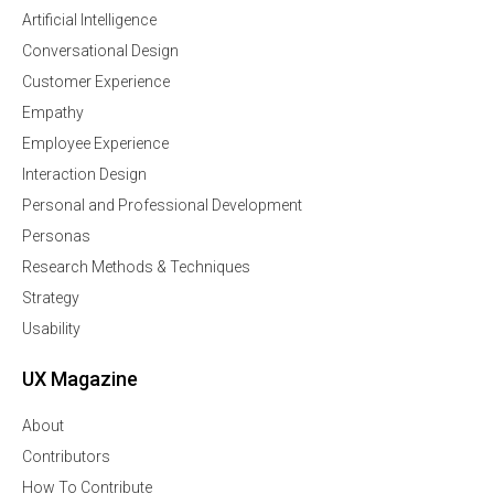
Artificial Intelligence
Conversational Design
Customer Experience
Empathy
Employee Experience
Interaction Design
Personal and Professional Development
Personas
Research Methods & Techniques
Strategy
Usability
UX Magazine
About
Contributors
How To Contribute