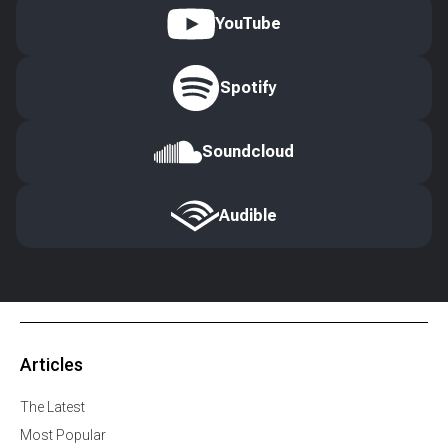
YouTube
Spotify
Soundcloud
Audible
Articles
The Latest
Most Popular