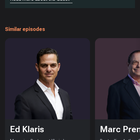
Similar episodes
Ed Klaris
Marc Pre