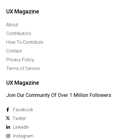
UX Magazine
About
Contributors
How To Contribute
Contact
Privacy Policy
Terms of Service
UX Magazine
Join Our Community Of Over 1 Million Followers
Facebook
Twitter
Linkedln
Instagram