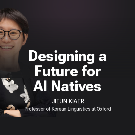
Designing a
Future for
AI Natives
JIEUN KIAER
Professor of Korean Linguistics at Oxford