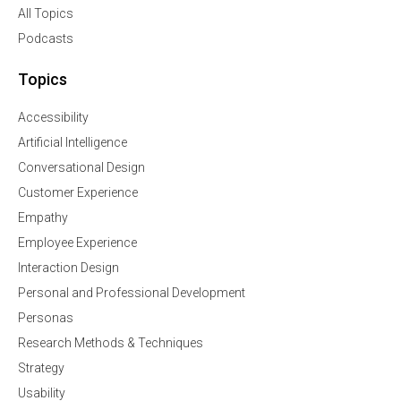
All Topics
Podcasts
Topics
Accessibility
Artificial Intelligence
Conversational Design
Customer Experience
Empathy
Employee Experience
Interaction Design
Personal and Professional Development
Personas
Research Methods & Techniques
Strategy
Usability