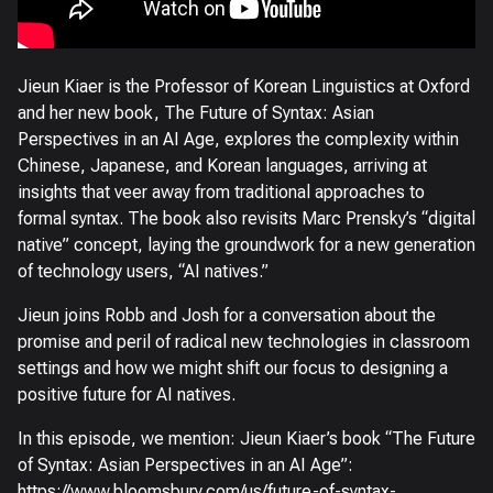
Jieun Kiaer is the Professor of Korean Linguistics at Oxford
and her new book, The Future of Syntax: Asian
Perspectives in an AI Age, explores the complexity within
Chinese, Japanese, and Korean languages, arriving at
insights that veer away from traditional approaches to
formal syntax. The book also revisits Marc Prensky’s “digital
native” concept, laying the groundwork for a new generation
of technology users, “AI natives.”
Jieun joins Robb and Josh for a conversation about the
promise and peril of radical new technologies in classroom
settings and how we might shift our focus to designing a
positive future for AI natives.
In this episode, we mention: Jieun Kiaer’s book “The Future
of Syntax: Asian Perspectives in an AI Age”:
https://www.bloomsbury.com/us/future-of-syntax-