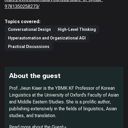
9781350258273/
Topics covered:
Conversational Design
High-Level Thinking
Hyperautomation and Organizational AGI
Practical Discussions
About the guest
Prof. Jieun Kiaer is the YBMK KF Professor of Korean
Linguistics at the University of Oxford’s Faculty of Asian
and Middle Eastern Studies. She is a prolific author,
publishing extensively in the fields of linguistics, Asian
studies, and translation.
Read more about the Guest