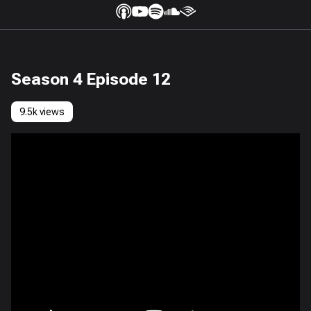
Season 4 Episode 12
9.5k views