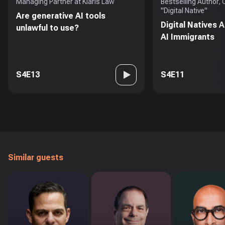
Managing Partner at Klaris Law
Bestselling Author,
"Digital Native"
Are generative AI tools
Digital Natives 
unlawful to use?
AI Immigrants
S4E13
S4E11
Similar guests