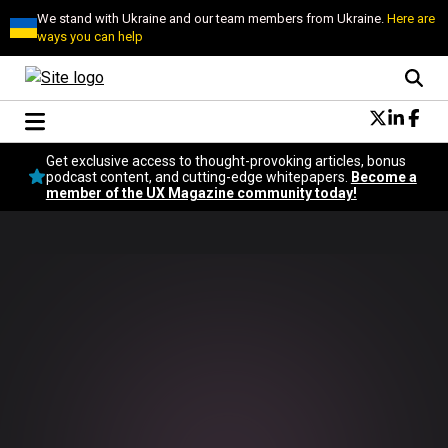
We stand with Ukraine and our team members from Ukraine.
Here are
ways you can help
Conversational Design
Get exclusive access to thought-provoking articles, bonus
Neuroscience
podcast content, and cutting-edge whitepapers.
Become a
member of the UX Magazine community today!
Podcast
Latest
Popular
Topics
UX Magazine Community
Become a member