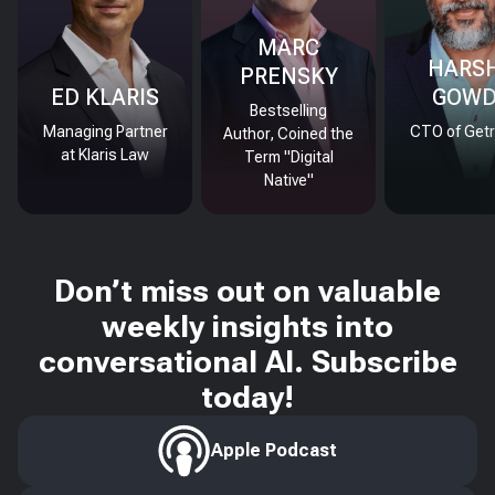
MARC
HARS
PRENSKY
ED KLARIS
GOW
Bestselling
Managing Partner
CTO of Getr
Author, Coined the
at Klaris Law
Term "Digital
Native"
Don’t miss out on valuable
weekly insights into
conversational AI. Subscribe
today!
Apple Podcast