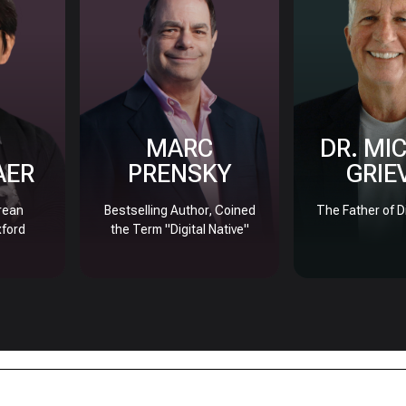
MARC
DR. MI
AER
PRENSKY
GRIE
rean
Bestselling Author, Coined
The Father of D
xford
the Term "Digital Native"