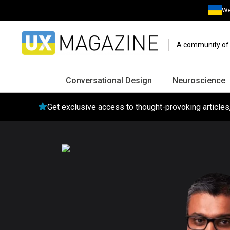
We
A community of o
Conversational Design
Neuroscience
Get exclusive access to thought-provoking article