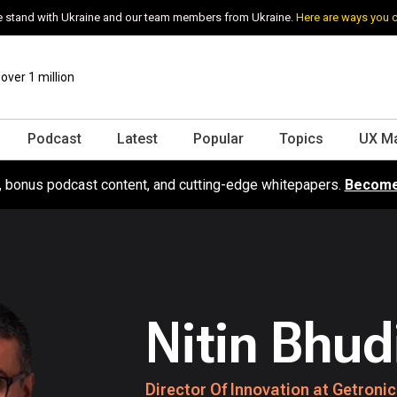
 stand with Ukraine and our team members from Ukraine.
Here are ways you 
ver 1 million
Podcast
Latest
Popular
Topics
UX M
s, bonus podcast content, and cutting-edge whitepapers.
Become
Nitin Bhud
Director Of Innovation at Getroni