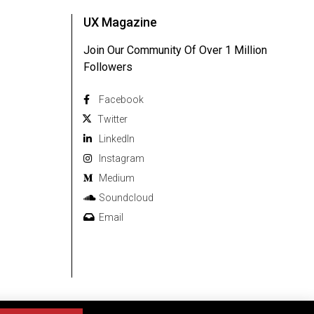
UX Magazine
Join Our Community Of Over 1 Million
Followers
Facebook
Twitter
Linkedln
Instagram
Medium
Soundcloud
Email