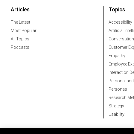
Articles
Topics
The Latest
Accessibility
Most Popular
Artificial Intel
All Topics
Conversation
Podcasts
Customer Exp
Empathy
Employee Exp
Interaction D
Personal and
Personas
Research Me
Strategy
Usability