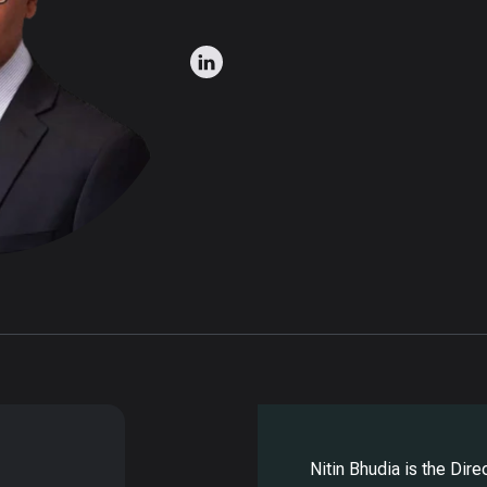
Nitin Bhudia is the Dir