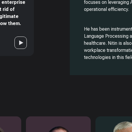
 enterprise
focuses on leveraging 
 rid of
operational efficiency.
egitimate
now them.
He has been instrumental
Language Processing ac
healthcare. Nitin is also
workplace transformati
technologies in this fiel