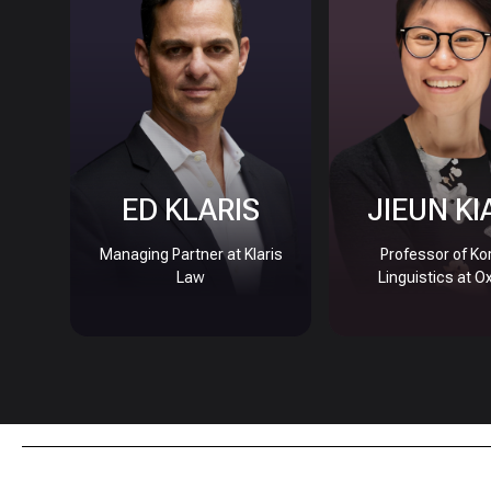
ED KLARIS
JIEUN KI
Managing Partner at Klaris
Professor of Ko
Law
Linguistics at O