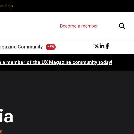
can help
Become a member
agazine Community
 a member of the UX Magazine community today!
ia
cs