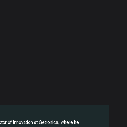
ector of Innovation at Getronics, where he