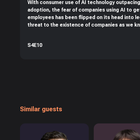
With consumer use of AI technology outpacing
adoption, the fear of companies using AI to get
employees has been flipped on its head into l
threat to the existence of companies as we k
S4E10
Similar guests