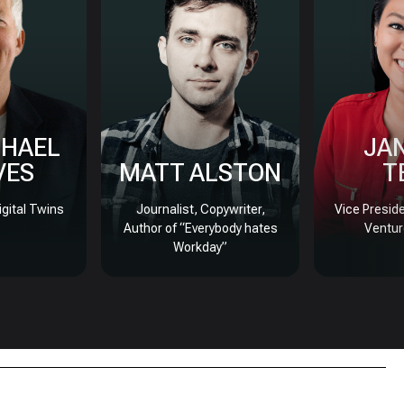
CHAEL
JA
VES
MATT ALSTON
T
igital Twins
Journalist, Copywriter,
Vice Presid
Author of “Everybody hates
Ventur
Workday”