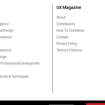
UX Magazine
About
ligence
Contributors
al Design
How To Contribute
erience
Contact
Privacy Policy
erience
Terms of Service
esign
 Professional Development
thods & Techniques