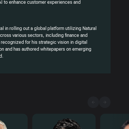
AI to enhance customer experiences and
 in rolling out a global platform utilizing Natural
ross various sectors, including finance and
 recognized for his strategic vision in digital
on and has authored whitepapers on emerging
d.