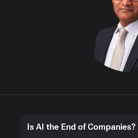
Is AI the End of Companies?