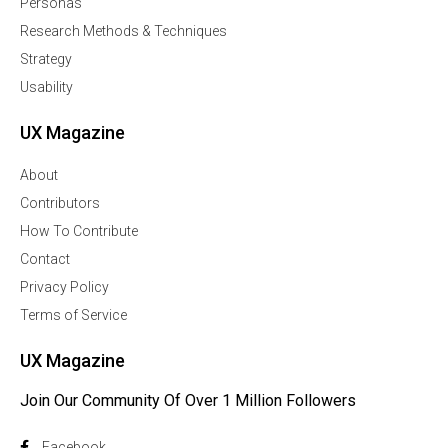
Personas
Research Methods & Techniques
Strategy
Usability
UX Magazine
About
Contributors
How To Contribute
Contact
Privacy Policy
Terms of Service
UX Magazine
Join Our Community Of Over 1 Million Followers
Facebook