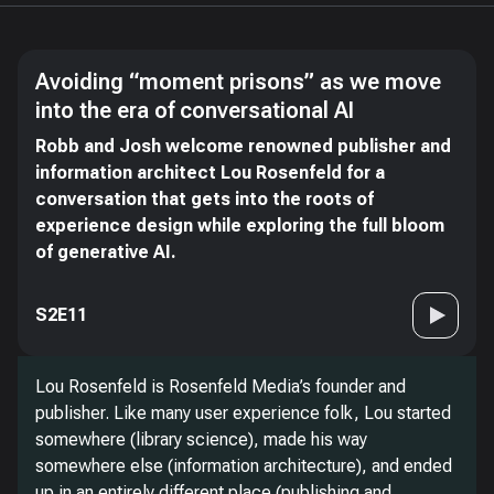
Avoiding “moment prisons” as we move
into the era of conversational AI
Robb and Josh welcome renowned publisher and
information architect Lou Rosenfeld for a
conversation that gets into the roots of
experience design while exploring the full bloom
of generative AI.
S2E11
Lou Rosenfeld is Rosenfeld Media’s founder and
publisher. Like many user experience folk, Lou started
somewhere (library science), made his way
somewhere else (information architecture), and ended
up in an entirely different place (publishing and