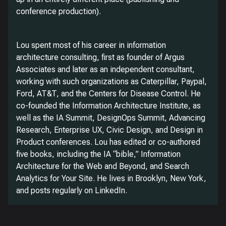
conference production).
Lou spent most of his career in information
architecture consulting, first as founder of Argus
Associates and later as an independent consultant,
working with such organizations as Caterpillar, Paypal,
Ford, AT&T, and the Centers for Disease Control. He
co-founded the Information Architecture Institute, as
well as the IA Summit, DesignOps Summit, Advancing
Research, Enterprise UX, Civic Design, and Design in
Product conferences. Lou has edited or co-authored
five books, including the IA “bible,” Information
Architecture for the Web and Beyond, and Search
Analytics for Your Site. He lives in Brooklyn, New York,
and posts regularly on LinkedIn.