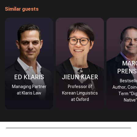
Similar guests
MAR
PRENS
ED KLARIS
JIEUN KIAER
Bestsell
Managing Partner
Professor of
Author, Coin
at Klaris Law
Korean Linguistics
Term "Dig
at Oxford
Native