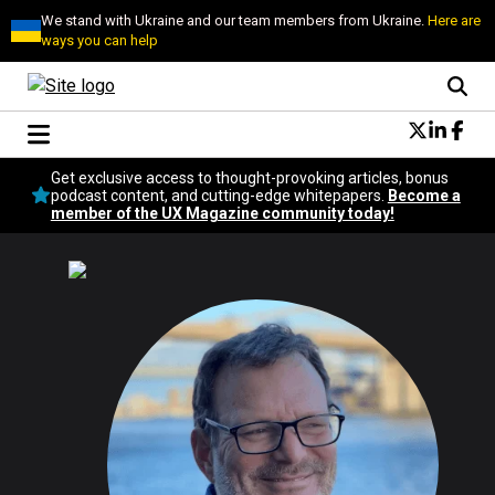
We stand with Ukraine and our team members from Ukraine.
Here are
ways you can help
Conversational Design
Get exclusive access to thought-provoking articles, bonus
Neuroscience
podcast content, and cutting-edge whitepapers.
Become a
member of the UX Magazine community today!
Podcast
Latest
Popular
Topics
UX Magazine Community
Become a member