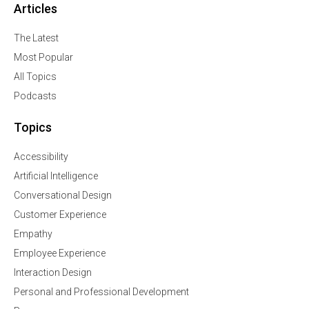
Articles
The Latest
Most Popular
All Topics
Podcasts
Topics
Accessibility
Artificial Intelligence
Conversational Design
Customer Experience
Empathy
Employee Experience
Interaction Design
Personal and Professional Development