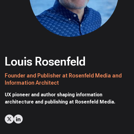
Louis Rosenfeld
Founder and Publisher at Rosenfeld Media and
Information Architect
UX pioneer and author shaping information
architecture and publishing at Rosenfeld Media.