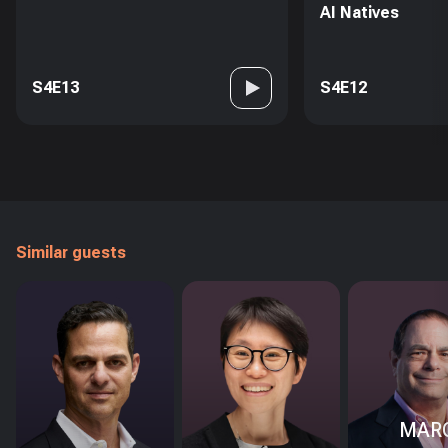
AI Natives
S4E13
S4E12
Similar guests
MAR