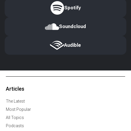
Spotify
Soundcloud
Audible
Articles
The Latest
Most Popular
All Topics
Podcasts