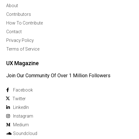
About
Contributors
How To Contribute
Contact
Privacy Policy
Terms of Service
UX Magazine
Join Our Community Of Over 1 Million Followers
Facebook
Twitter
Linkedln
Instagram
Medium
Soundcloud