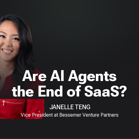
Are AI Agents
the End of SaaS?
JANELLE TENG
Vice President at Bessemer Venture Partners