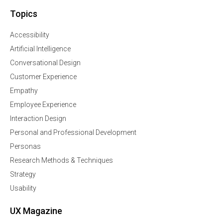
Topics
Accessibility
Artificial Intelligence
Conversational Design
Customer Experience
Empathy
Employee Experience
Interaction Design
Personal and Professional Development
Personas
Research Methods & Techniques
Strategy
Usability
UX Magazine