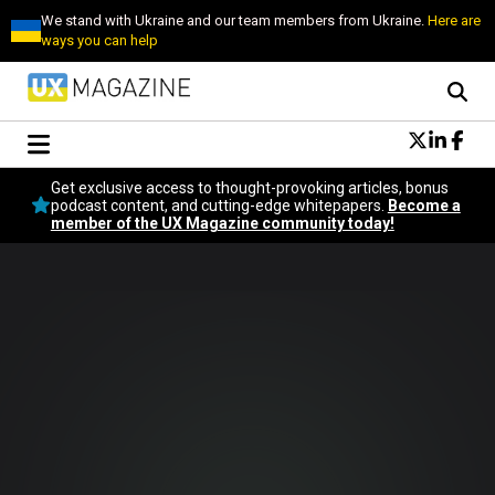
We stand with Ukraine and our team members from Ukraine.
Here are
ways you can help
Conversational Design
Get exclusive access to thought-provoking articles, bonus
Neuroscience
podcast content, and cutting-edge whitepapers.
Become a
member of the UX Magazine community today!
Podcast
Latest
Popular
Topics
UX Magazine Community
Become a member