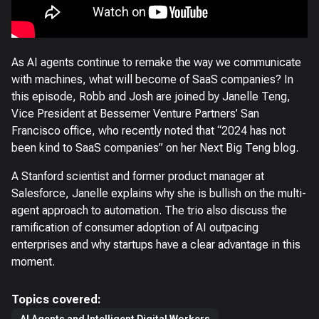
As AI agents continue to remake the way we communicate
with machines, what will become of SaaS companies? In
this episode, Robb and Josh are joined by Janelle Teng,
Vice President at Bessemer Venture Partners’ San
Francisco office, who recently noted that “2024 has not
been kind to SaaS companies” on her Next Big Teng blog.
A Stanford scientist and former product manager at
Salesforce, Janelle explains why she is bullish on the multi-
agent approach to automation. The trio also discuss the
ramification of consumer adoption of AI outpacing
enterprises and why startups have a clear advantage in this
moment.
Topics covered: