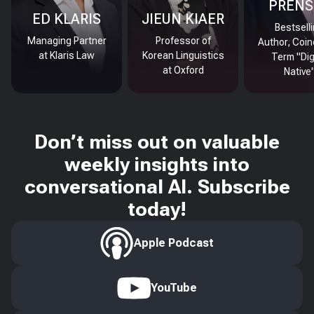
PRENS
ED KLARIS
JIEUN KIAER
Bestsell
Managing Partner
Professor of
Author, Coin
at Klaris Law
Korean Linguistics
Term "Dig
at Oxford
Native
Don’t miss out on valuable
weekly insights into
conversational AI. Subscribe
today!
Apple Podcast
YouTube