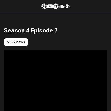
Season 4 Episode 7
51.5k views