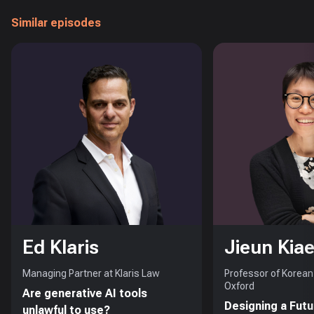
Similar episodes
Ed Klaris
Jieun Kiae
Managing Partner at Klaris Law
Professor of Korean 
Oxford
Are generative AI tools
Designing a Futu
unlawful to use?