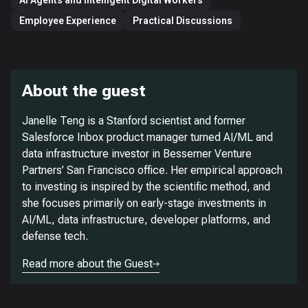
AI Agents and Intelligent Digital Workers
Employee Experience
Practical Discussions
About the guest
Janelle Teng is a Stanford scientist and former
Salesforce Inbox product manager turned AI/ML and
data infrastructure investor in Bessemer Venture
Partners’ San Francisco office. Her empirical approach
to investing is inspired by the scientific method, and
she focuses primarily on early-stage investments in
AI/ML, data infrastructure, developer platforms, and
defense tech.
Read more about the Guest