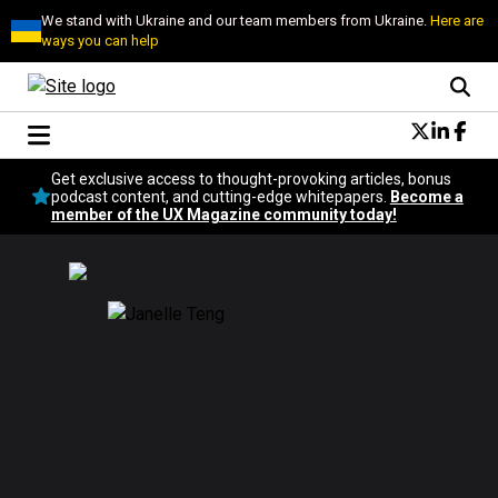
We stand with Ukraine and our team members from Ukraine.
Here are
ways you can help
Conversational Design
Get exclusive access to thought-provoking articles, bonus
Neuroscience
podcast content, and cutting-edge whitepapers.
Become a
member of the UX Magazine community today!
Podcast
Latest
Popular
Topics
UX Magazine Community
Become a member