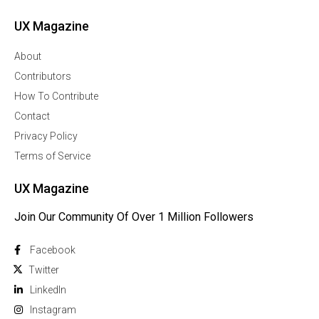
UX Magazine
About
Contributors
How To Contribute
Contact
Privacy Policy
Terms of Service
UX Magazine
Join Our Community Of Over 1 Million Followers
Facebook
Twitter
Linkedln
Instagram