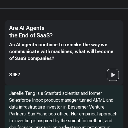
Are AI Agents
the End of SaaS?
As AI agents continue to remake the way we
communicate with machines, what will become
of SaaS companies?
S4E7
Janelle Teng is a Stanford scientist and former
Salesforce Inbox product manager turned AI/ML and
data infrastructure investor in Bessemer Venture
Partners’ San Francisco office. Her empirical approach
to investing is inspired by the scientific method, and
she focuses primarily on early-stage investments in