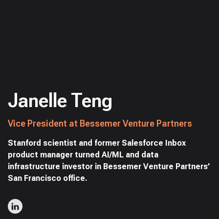
Janelle Teng
Vice President at Bessemer Venture Partners
Stanford scientist and former Salesforce Inbox
product manager turned AI/ML and data
infrastructure investor in Bessemer Venture Partners’
San Francisco office.