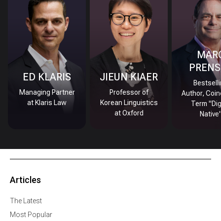
MAR
PRENS
ED KLARIS
JIEUN KIAER
Bestsell
Managing Partner
Professor of
Author, Coin
at Klaris Law
Korean Linguistics
Term "Dig
at Oxford
Native
Articles
The Latest
Most Popular