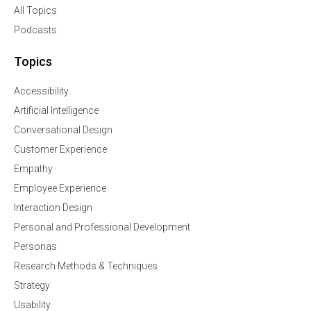
All Topics
Podcasts
Topics
Accessibility
Artificial Intelligence
Conversational Design
Customer Experience
Empathy
Employee Experience
Interaction Design
Personal and Professional Development
Personas
Research Methods & Techniques
Strategy
Usability