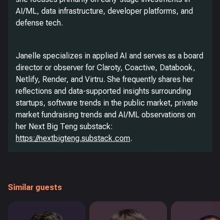
AI/ML, data infrastructure, developer platforms, and
defense tech.
Janelle specializes in applied AI and serves as a board
director or observer for Claroty, Coactive, Databook,
Netlify, Render, and Virtru. She frequently shares her
reflections and data-supported insights surrounding
startups, software trends in the public market, private
market fundraising trends and AI/ML observations on
her Next Big Teng substack:
https://nextbigteng.substack.com
.
Similar guests