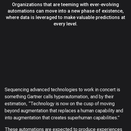
Organizations that are teeming with ever-evolving
automations can move into a new phase of existence,
where data is leveraged to make valuable predictions at
every level.
Sequencing advanced technologies to work in concert is
something Gartner calls hyperautomation, and by their
estimation, “Technology is now on the cusp of moving
beyond augmentation that replaces a human capability and
into augmentation that creates superhuman capabilities.”
These automations are expected to produce experiences