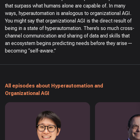
that surpass what humans alone are capable of. In many
ways, hyperautomation is analogous to organizational AGI.
You might say that organizational AGI is the direct result of
being in a state of hyperautomation. There’s so much cross-
channel communication and sharing of data and skills that
an ecosystem begins predicting needs before they arise—
becoming “self-aware.”
All episodes about Hyperautomation and
Organizational AGI