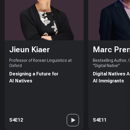
Jieun Kiaer
Marc Pre
Professor of Korean Linguistics at
Bestselling Author,
Oxford
"Digital Native"
Designing a Future for
Digital Natives 
AI Natives
AI Immigrants
S4E12
S4E11