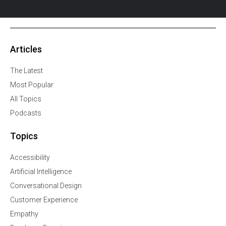
Articles
The Latest
Most Popular
All Topics
Podcasts
Topics
Accessibility
Artificial Intelligence
Conversational Design
Customer Experience
Empathy