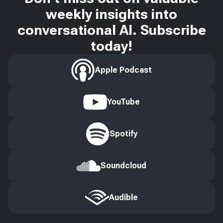
weekly insights into
conversational AI. Subscribe
today!
Apple Podcast
YouTube
Spotify
Soundcloud
Audible