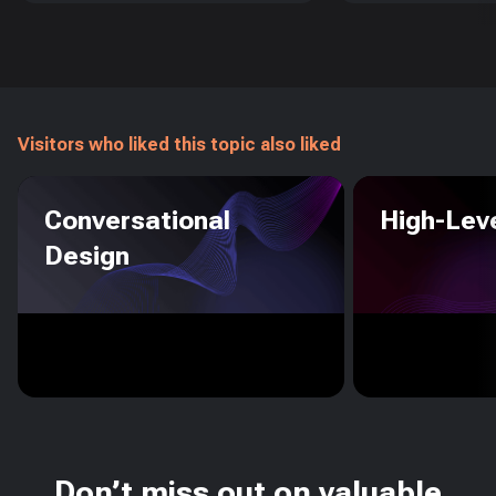
Visitors who liked this topic also liked
Conversational
High-Leve
Design
Don’t miss out on valuable