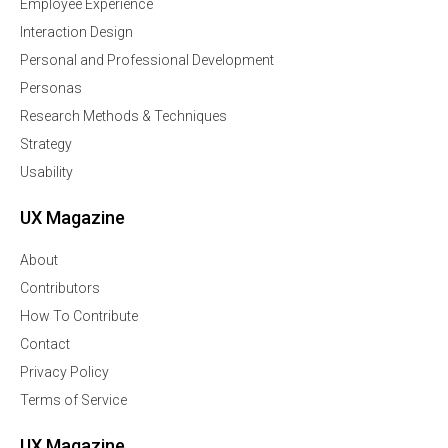
Employee Experience
Interaction Design
Personal and Professional Development
Personas
Research Methods & Techniques
Strategy
Usability
UX Magazine
About
Contributors
How To Contribute
Contact
Privacy Policy
Terms of Service
UX Magazine