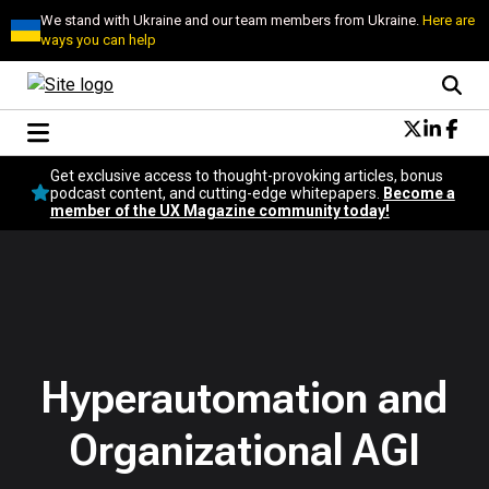
We stand with Ukraine and our team members from Ukraine.
Here are
ways you can help
Conversational Design
Get exclusive access to thought-provoking articles, bonus
Neuroscience
podcast content, and cutting-edge whitepapers.
Become a
member of the UX Magazine community today!
Podcast
Latest
Popular
Topics
UX Magazine Community
Become a member
Hyperautomation and
Organizational AGI