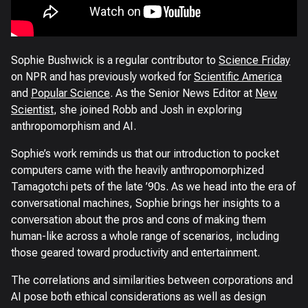
Sophie Bushwick is a regular contributor to
Science Friday
on NPR and has previously worked for
Scientific America
and
Popular Science
. As the Senior News Editor at
New
Scientist
, she joined Robb and Josh in exploring
anthropomorphism and AI.
Sophie’s work reminds us that our introduction to pocket
computers came with the heavily anthropomorphized
Tamagotchi pets of the late ’90s. As we head into the era of
conversational machines, Sophie brings her insights to a
conversation about the pros and cons of making them
human-like across a whole range of scenarios, including
those geared toward productivity and entertainment.
The correlations and similarities between corporations and
AI pose both ethical considerations as well as design