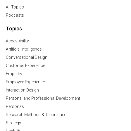
All Topics
Podcasts
Topics
Accessibility
Artificial Intelligence
Conversational Design
Customer Experience
Empathy
Employee Experience
Interaction Design
Personal and Professional Development
Personas
Research Methods & Techniques
Strategy