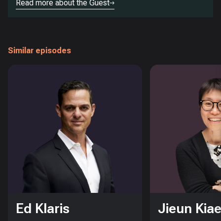
Read more about the Guest
Similar episodes
Ed Klaris
Jieun Kiae