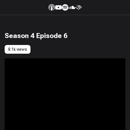
Season 4 Episode 6
8.1k views