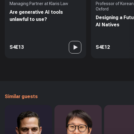
Managing Partner at Klaris Law
Professor of Korean 
Oxford
Are generative AI tools
Designing a Futu
unlawful to use?
AI Natives
S4E13
S4E12
Similar guests