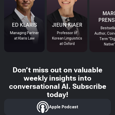
MAR
PRENS
ED KLARIS
JIEUN KIAER
Bestsell
Managing Partner
Professor of
Author, Coin
at Klaris Law
Korean Linguistics
Term "Dig
at Oxford
Native
Don’t miss out on valuable
weekly insights into
conversational AI. Subscribe
today!
Apple Podcast