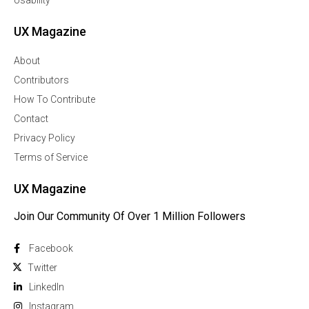
Usability
UX Magazine
About
Contributors
How To Contribute
Contact
Privacy Policy
Terms of Service
UX Magazine
Join Our Community Of Over 1 Million Followers
Facebook
Twitter
Linkedln
Instagram