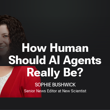
How Human
Should AI Agents
Really Be?
SOPHIE BUSHWICK
Senior News Editor at New Scientist