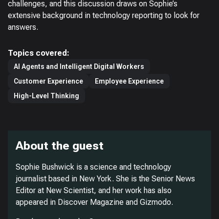
challenges, and this discussion draws on Sophie’s
extensive background in technology reporting to look for
answers.
Topics covered:
AI Agents and Intelligent Digital Workers
Customer Experience
Employee Experience
High-Level Thinking
About the guest
Sophie Bushwick is a science and technology
journalist based in New York. She is the Senior News
Editor at
New Scientist
, and her work has also
appeared in
Discover Magazine
and
Gizmodo
.