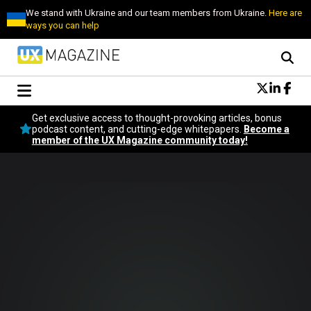
We stand with Ukraine and our team members from Ukraine.
Here are
ways you can help
Conversational Design
Get exclusive access to thought-provoking articles, bonus
Neuroscience
podcast content, and cutting-edge whitepapers.
Become a
member of the UX Magazine community today!
Podcast
Latest
Popular
Topics
UX Magazine Community
Become a member