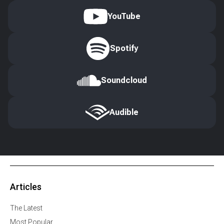
YouTube
Spotify
Soundcloud
Audible
Articles
The Latest
Most Popular