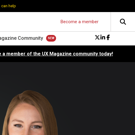
 can help
Become a member
agazine Community
 a member of the UX Magazine community today!