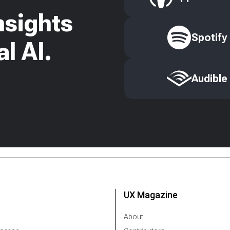
nsights
Spotify
l AI.
Audible
UX Magazine
About