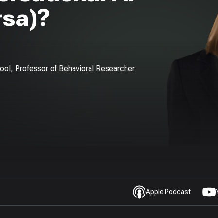
rsa)?
hool, Professor of Behavioral Researcher
Apple Podcast