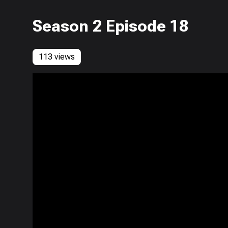
Season 2 Episode 18
113 views