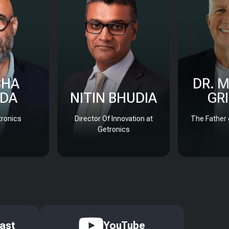
SHA
DR. 
DA
NITIN BHUDIA
GR
ronics
Director Of Innovation at
The Father 
Getronics
ast
YouTube