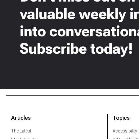
valuable weekly i
into conversationa
Subscribe today!
Articles
Topics
The Latest
Accessibility