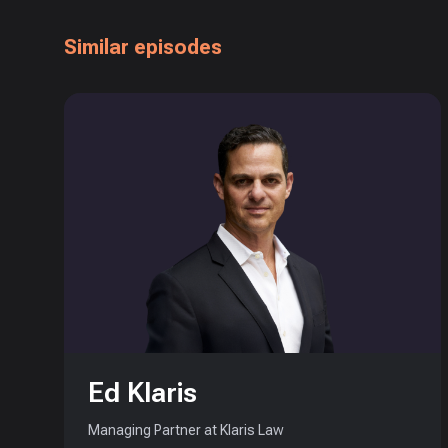
Similar episodes
Ed Klaris
Managing Partner at Klaris Law