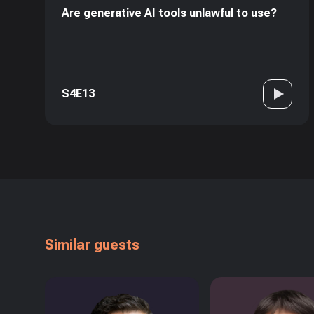
Are generative AI tools unlawful to use?
S4E13
Similar guests