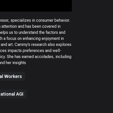
ssor, specializes in consumer behavior.
 attention and has been covered in
helps us to understand the factors and
h a focus on enhancing enjoyment in
 and art. Cammy’s research also explores
ces impacts preferences and well-
olicy. She has earned accolades, including
nd her insights
tal Workers
ational AGI