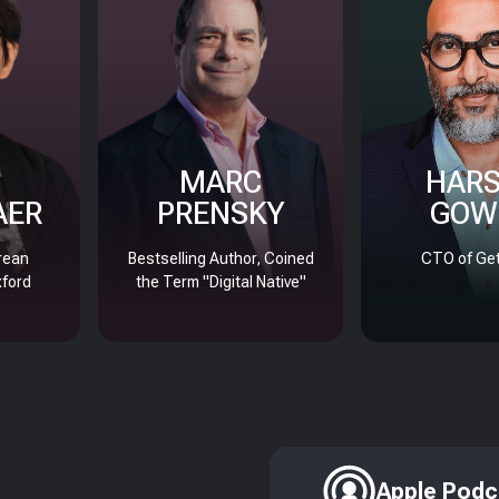
MARC
HAR
AER
PRENSKY
GOW
rean
Bestselling Author, Coined
CTO of Get
xford
the Term "Digital Native"
Apple Podc