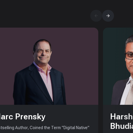
arc Prensky
Harsh
Bhudi
tselling Author, Coined the Term "Digital Native"