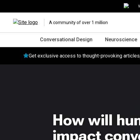
W
A community of over 1 million
Conversational Design
Neuroscience
Get exclusive access to thought-provoking article
How will hu
impact conve