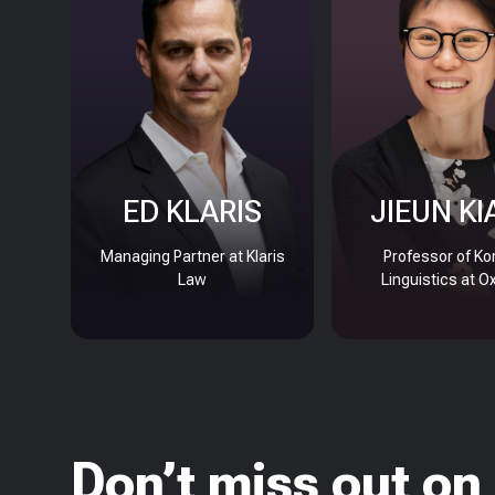
ED KLARIS
JIEUN KI
Managing Partner at Klaris
Professor of Ko
Law
Linguistics at O
Don’t miss out on