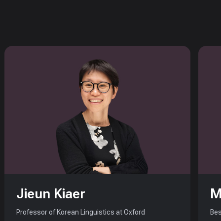
Jieun Kiaer
M
Professor of Korean Linguistics at Oxford
Bes