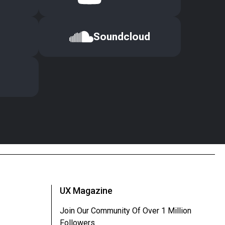
Soundcloud
UX Magazine
Join Our Community Of Over 1 Million
Followers