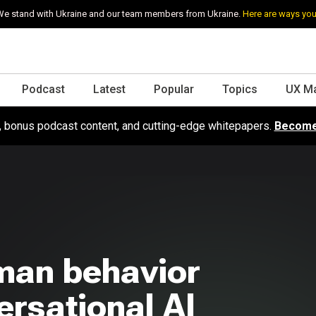
e stand with Ukraine and our team members from Ukraine.
Here are ways you
Podcast
Latest
Popular
Topics
UX M
s, bonus podcast content, and cutting-edge whitepapers.
Become
man behavior
rsational AI