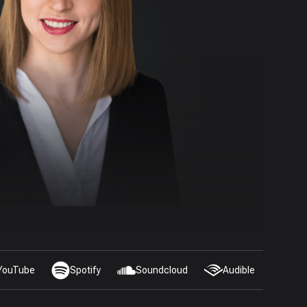
YouTube
Spotify
Soundcloud
Audible