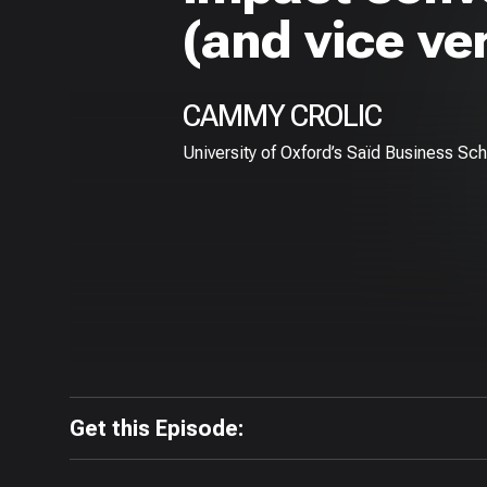
(and vice ve
CAMMY CROLIC
University of Oxford’s Saïd Business Sc
Get this Episode: