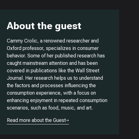
About the guest
Cammy Crolic, a renowned researcher and
Oxford professor, specializes in consumer
behavior. Some of her published research has
caught mainstream attention and has been
covered in publications like the Wall Street
Journal. Her research helps us to understand
the factors and processes influencing the
consumption experience, with a focus on
enhancing enjoyment in repeated consumption
scenarios, such as food, music, and art.
Read more about the Guest