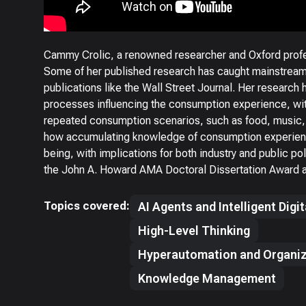
Cammy Crolic, a renowned researcher and Oxford profe
Some of her published research has caught mainstream
publications like the Wall Street Journal. Her research 
processes influencing the consumption experience, wit
repeated consumption scenarios, such as food, music,
how accumulating knowledge of consumption experien
being, with implications for both industry and public p
the John A. Howard AMA Doctoral Dissertation Award a
Topics covered:
AI Agents and Intelligent Digi
High-Level Thinking
Hyperautomation and Organiz
Knowledge Management