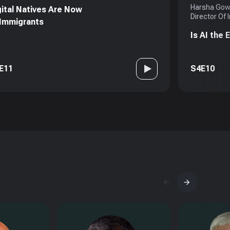
Harsha Gowd
gital Natives Are Now
Director Of 
 Immigrants
Is AI the
E11
S4E10