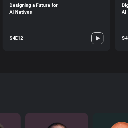
Designing a Future for
Di
AI Natives
AI
S4E12
S4