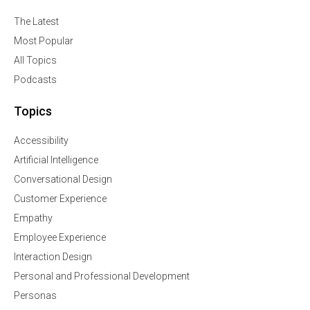
The Latest
Most Popular
All Topics
Podcasts
Topics
Accessibility
Artificial Intelligence
Conversational Design
Customer Experience
Empathy
Employee Experience
Interaction Design
Personal and Professional Development
Personas