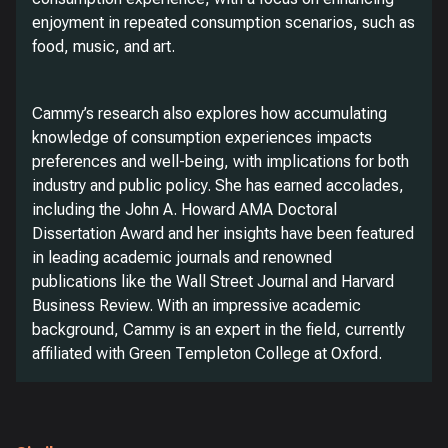
enjoyment in repeated consumption scenarios, such as
food, music, and art.
Cammy’s research also explores how accumulating
knowledge of consumption experiences impacts
preferences and well-being, with implications for both
industry and public policy. She has earned accolades,
including the John A. Howard AMA Doctoral
Dissertation Award and her insights have been featured
in leading academic journals and renowned
publications like the Wall Street Journal and Harvard
Business Review. With an impressive academic
background, Cammy is an expert in the field, currently
affiliated with Green Templeton College at Oxford.