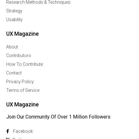
Research Methods & Techniques
Strategy
Usability
UX Magazine
About
Contributors
How To Contribute
Contact
Privacy Policy
Terms of Service
UX Magazine
Join Our Community Of Over 1 Million Followers
Facebook