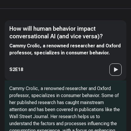
How will human behavior impact
conversational AI (and vice versa)?
Cammy Crolic, a renowned researcher and Oxford
professor, specializes in consumer behavior.
S2E18
Cammy Crolic, a renowned researcher and Oxford
professor, specializes in consumer behavior. Some of
her published research has caught mainstream
attention and has been covered in publications like the
Wall Street Journal. Her research helps us to
understand the factors and processes influencing the
consumption experience, with a focus on enhancing