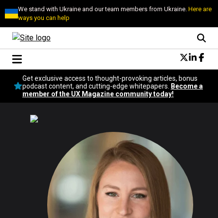
We stand with Ukraine and our team members from Ukraine.
Here are
ways you can help
Conversational Design
Get exclusive access to thought-provoking articles, bonus
Neuroscience
podcast content, and cutting-edge whitepapers.
Become a
member of the UX Magazine community today!
Podcast
Latest
Popular
Topics
UX Magazine Community
Become a member