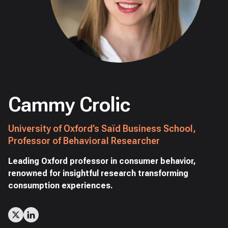
Cammy Crolic
University of Oxford’s Saïd Business School,
Professor of Behavioral Researcher
Leading Oxford professor in consumer behavior,
renowned for insightful research transforming
consumption experiences.