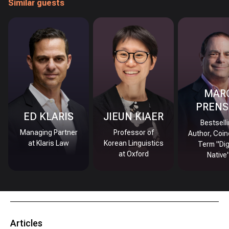
Similar guests
MAR
PRENS
ED KLARIS
JIEUN KIAER
Bestsell
Managing Partner
Professor of
Author, Coin
at Klaris Law
Korean Linguistics
Term "Dig
at Oxford
Native
Articles