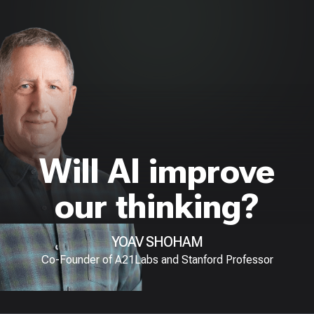
Will AI improve
our thinking?
YOAV SHOHAM
Co-Founder of A21Labs and Stanford Professor