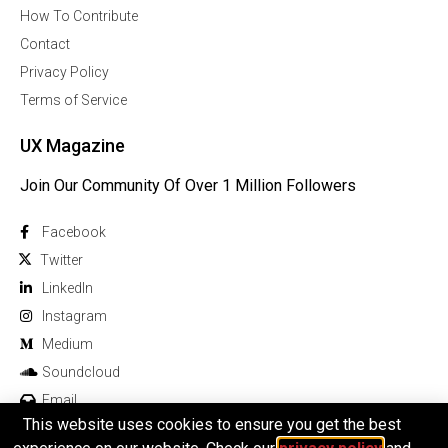
How To Contribute
Contact
Privacy Policy
Terms of Service
UX Magazine
Join Our Community Of Over 1 Million Followers
Facebook
Twitter
Linkedln
Instagram
Medium
Soundcloud
Email
This website uses cookies to ensure you get the best