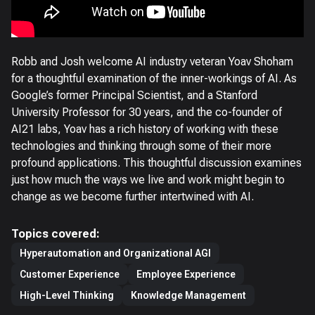
Robb and Josh welcome AI industry veteran Yoav Shoham
for a thoughtful examination of the inner-workings of AI. As
Google’s former Principal Scientist, and a Stanford
University Professor for 30 years, and the co-founder of
AI21 labs, Yoav has a rich history of working with these
technologies and thinking through some of their more
profound applications. This thoughtful discussion examines
just how much the ways we live and work might begin to
change as we become further intertwined with AI.
Topics covered:
Hyperautomation and Organizational AGI
Customer Experience
Employee Experience
High-Level Thinking
Knowledge Management