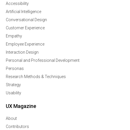
Accessibility
Artificial Intelligence
Conversational Design
Customer Experience
Empathy
Employee Experience
Interaction Design
Personal and Professional Development
Personas
Research Methods & Techniques
Strategy
Usability
UX Magazine
About
Contributors