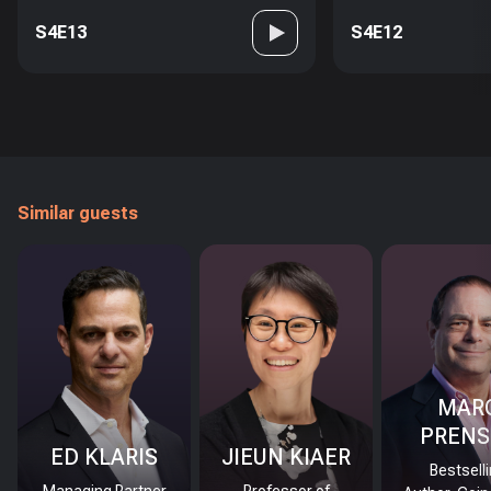
S4E13
S4E12
Similar guests
MAR
PRENS
ED KLARIS
JIEUN KIAER
Bestsell