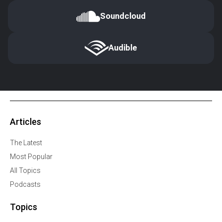
Soundcloud
Audible
Articles
The Latest
Most Popular
All Topics
Podcasts
Topics