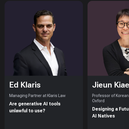
Ed Klaris
Jieun Kiae
Managing Partner at Klaris Law
Professor of Korean 
Oxford
Are generative AI tools
Designing a Futu
unlawful to use?
AI Natives