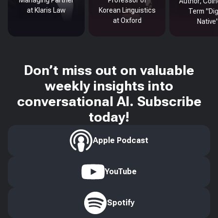
Managing Partner
Professor of
Author, Coin
at Klaris Law
Korean Linguistics
Term "Dig
at Oxford
Native
Don’t miss out on valuable
weekly insights into
conversational AI. Subscribe
today!
Apple Podcast
YouTube
Spotify