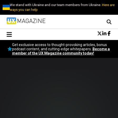
We stand with Ukraine and our team members from Ukraine.
Here are
ways you can help
Conversational Design
Get exclusive access to thought-provoking articles, bonus
Neuroscience
podcast content, and cutting-edge whitepapers.
Become a
member of the UX Magazine community today!
Podcast
Latest
Popular
Topics
UX Magazine Community
Become a member