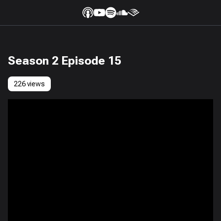
Season 2 Episode 15
226 views