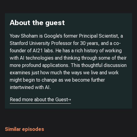
About the guest
Yoav Shoham is Google’s former Principal Scientist, a
Stanford University Professor for 30 years, and a co-
founder of AI21 labs. He has a rich history of working
with AI technologies and thinking through some of their
more profound applications. This thoughtful discussion
examines just how much the ways we live and work
might begin to change as we become further
intertwined with AI.
Read more about the Guest
Similar episodes