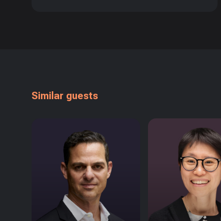
Similar guests