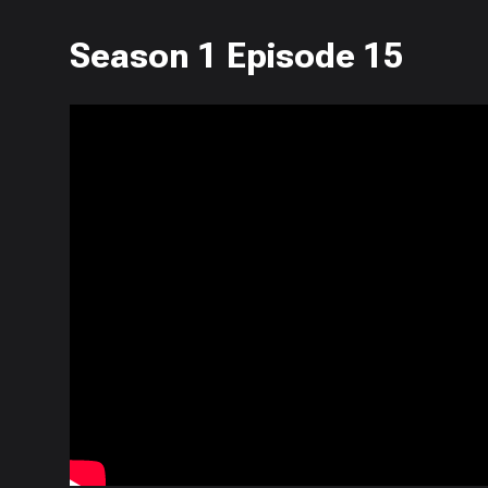
Season 1 Episode 15