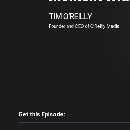
TIM O’REILLY
Founder and CEO of O’Reilly Media
Get this Episode: