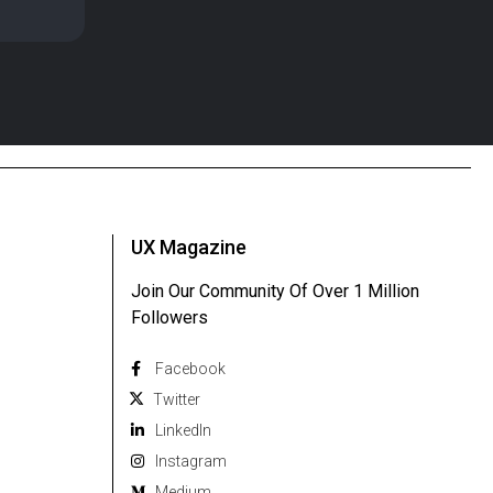
UX Magazine
Join Our Community Of Over 1 Million
Followers
Facebook
Twitter
Linkedln
Instagram
Medium