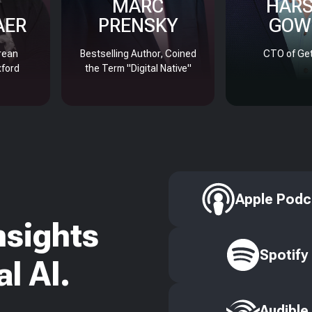
MARC
HAR
AER
PRENSKY
GOW
rean
Bestselling Author, Coined
CTO of Get
xford
the Term "Digital Native"
Apple Podc
nsights
Spotify
l AI.
Audible