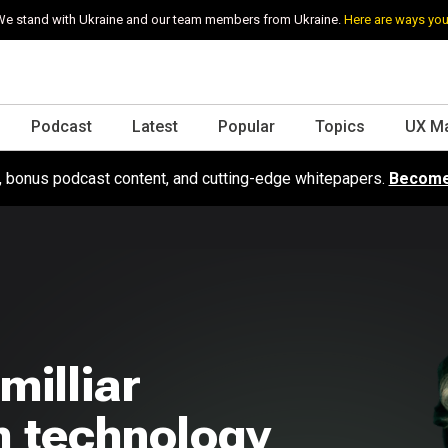
e stand with Ukraine and our team members from Ukraine.
Here are ways you
Podcast
Latest
Popular
Topics
UX M
s, bonus podcast content, and cutting-edge whitepapers.
Become
milliar
 technology