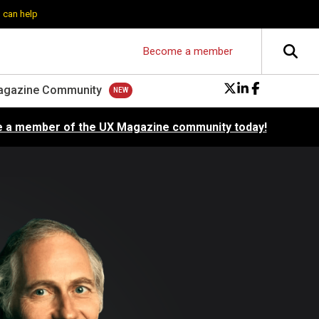
 can help
Become a member
agazine Community
 a member of the UX Magazine community today!