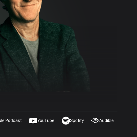
ple Podcast
YouTube
Spotify
Audible