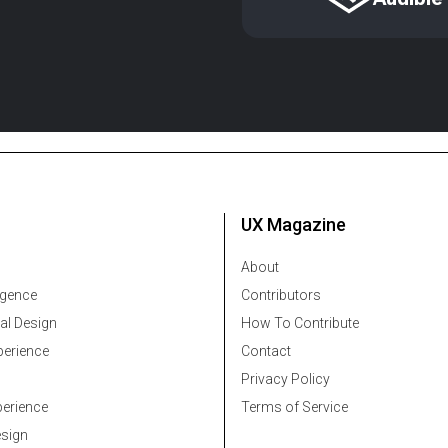
UX Magazine
About
ligence
Contributors
al Design
How To Contribute
erience
Contact
Privacy Policy
erience
Terms of Service
esign