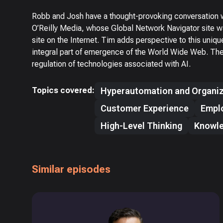
Robb and Josh have a thought-provoking conversation w
O’Reilly Media, whose Global Network Navigator site w
site on the Internet. Tim adds perspective to this uniq
integral part of emergence of the World Wide Web. The 
regulation of technologies associated with AI.
Topics covered:
Hyperautomation and Organiz
Customer Experience
Empl
High-Level Thinking
Knowl
Similar episodes