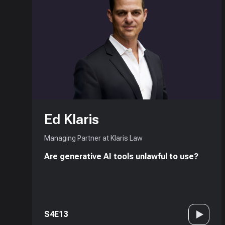
Ed Klaris
Managing Partner at Klaris Law
Are generative AI tools unlawful to use?
S4E13