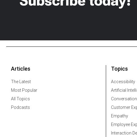
Subscribe today!
Articles
Topics
The Latest
Accessibility
Most Popular
Artificial Intel
All Topics
Conversation
Podcasts
Customer Exp
Empathy
Employee Exp
Interaction D