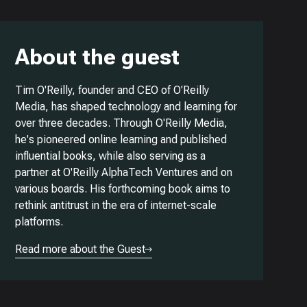
About the guest
Tim O'Reilly, founder and CEO of O'Reilly
Media, has shaped technology and learning for
over three decades. Through O'Reilly Media,
he's pioneered online learning and published
influential books, while also serving as a
partner at O'Reilly AlphaTech Ventures and on
various boards. His forthcoming book aims to
rethink antitrust in the era of internet-scale
platforms.
Read more about the Guest