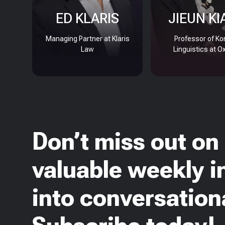
ED KLARIS
JIEUN KI
Managing Partner at Klaris
Professor of Ko
Law
Linguistics at O
Don’t miss out on
valuable weekly i
into conversationa