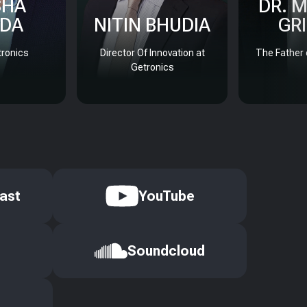
SHA
DR. 
DA
NITIN BHUDIA
GR
ronics
Director Of Innovation at
The Father 
Getronics
ast
YouTube
Soundcloud