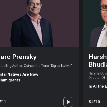
arc Prensky
Harsh
Bhudi
tselling Author, Coined the Term "Digital Native"
Harsha Gowd
gital Natives Are Now
Director Of 
 Immigrants
Is AI the
E11
S4E10