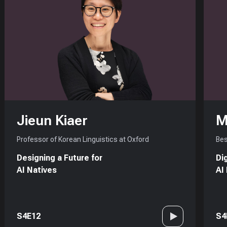
Jieun Kiaer
M
Professor of Korean Linguistics at Oxford
Bes
Designing a Future for
Di
AI Natives
AI
S4E12
S4