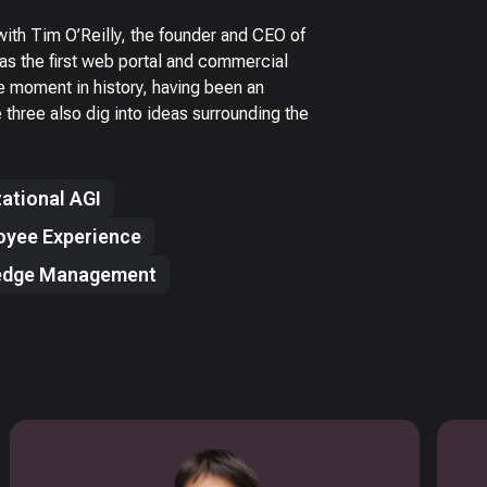
ith Tim O’Reilly, the founder and CEO of
as the first web portal and commercial
ue moment in history, having been an
three also dig into ideas surrounding the
ational AGI
oyee Experience
edge Management