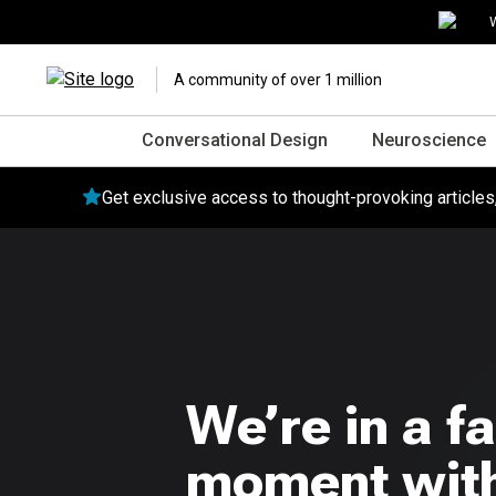
W
A community of over 1 million
Conversational Design
Neuroscience
Get exclusive access to thought-provoking article
We’re in a fa
moment with