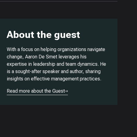
About the guest
With a focus on helping organizations navigate
change, Aaron De Smet leverages his
expertise in leadership and team dynamics. He
is a sought-after speaker and author, sharing
insights on effective management practices.
Read more about the Guest