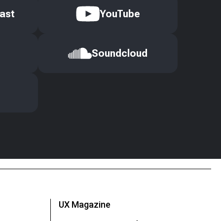
ast
YouTube
Soundcloud
UX Magazine