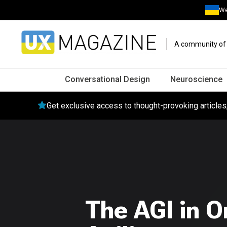
We
A community of o
Conversational Design
Neuroscience
Get exclusive access to thought-provoking article
The AGI in O