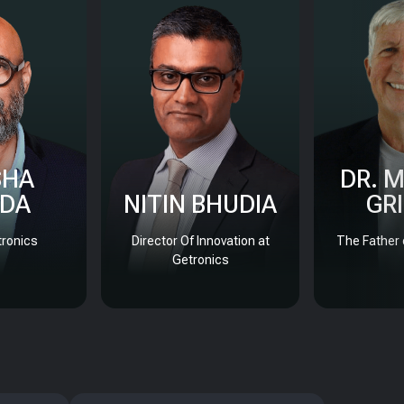
SHA
DR. 
DA
NITIN BHUDIA
GR
ronics
Director Of Innovation at
The Father 
Getronics