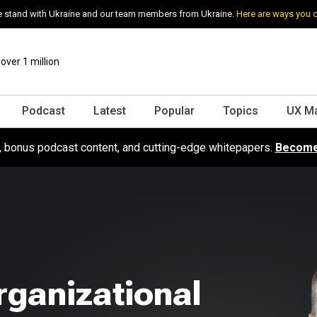
 stand with Ukraine and our team members from Ukraine.
Here are ways you 
ver 1 million
Podcast
Latest
Popular
Topics
UX M
s, bonus podcast content, and cutting-edge whitepapers.
Become
rganizational