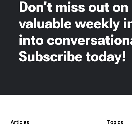
Don’t miss out on
valuable weekly i
into conversationa
Subscribe today!
Articles
Topics