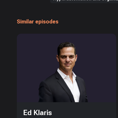
Similar episodes
Ed Klaris