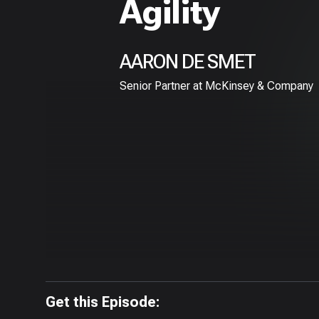
Agility
AARON DE SMET
Senior Partner at McKinsey & Company
Get this Episode: