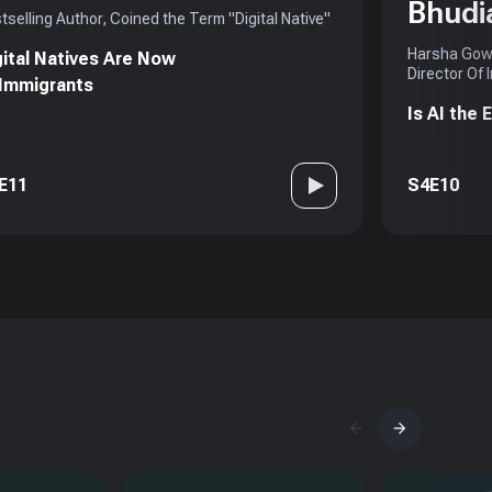
Bhudi
tselling Author, Coined the Term "Digital Native"
Harsha Gowd
gital Natives Are Now
Director Of 
 Immigrants
Is AI the
E11
S4E10