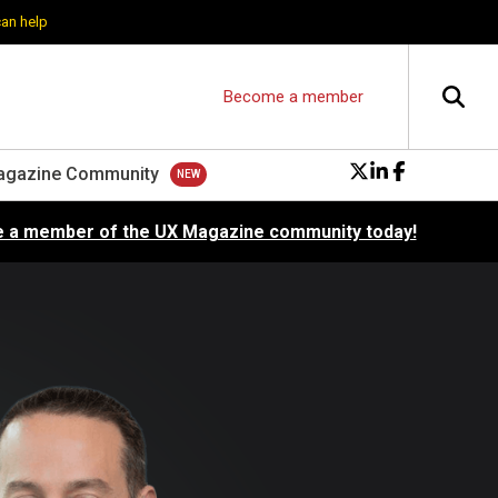
can help
Become a member
agazine Community
 a member of the UX Magazine community today!