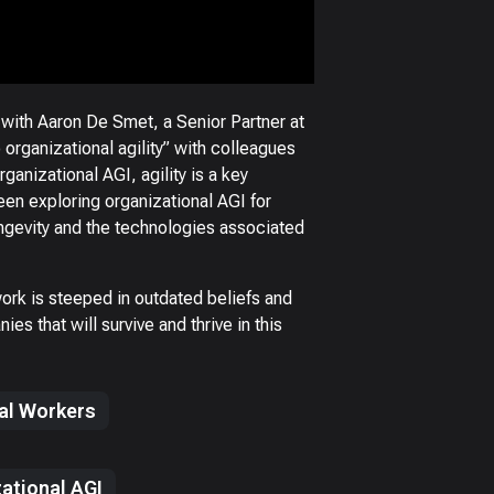
 with Aaron De Smet, a Senior Partner at
rganizational agility” with colleagues
ganizational AGI, agility is a key
en exploring organizational AGI for
ngevity and the technologies associated
ork is steeped in outdated beliefs and
es that will survive and thrive in this
tal Workers
ational AGI