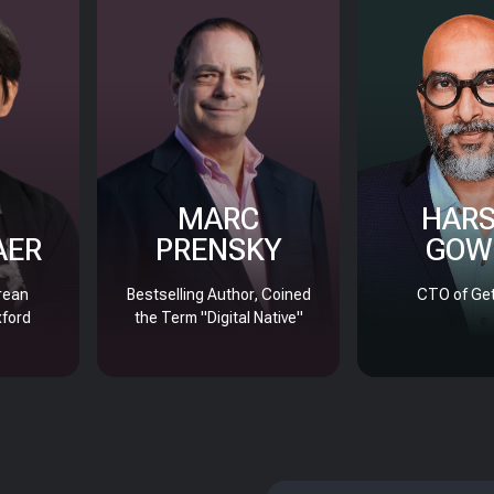
MARC
HAR
AER
PRENSKY
GOW
rean
Bestselling Author, Coined
CTO of Get
xford
the Term "Digital Native"