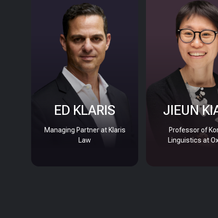
ED KLARIS
JIEUN KI
Managing Partner at Klaris
Professor of Ko
Law
Linguistics at O