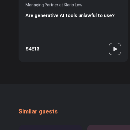
Managing Partner at Klaris Law
Are generative AI tools unlawful to use?
S4E13
Similar guests