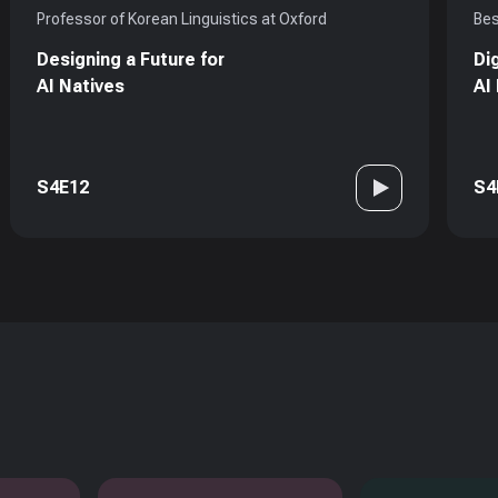
Professor of Korean Linguistics at Oxford
Bes
Designing a Future for
Di
AI Natives
AI
S4E12
S4