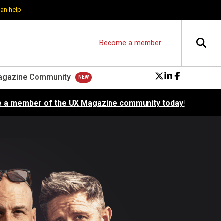
can help
Become a member
agazine Community
 a member of the UX Magazine community today!