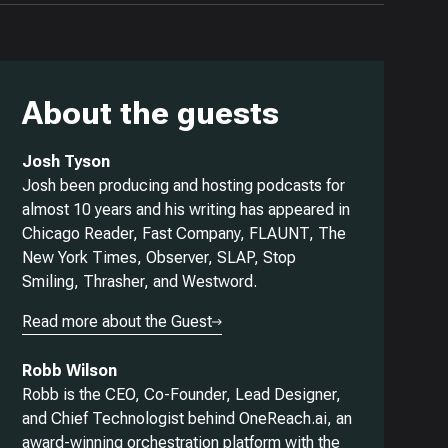
About the guests
Josh Tyson
Josh been producing and hosting podcasts for
almost 10 years and his writing has appeared in
Chicago Reader, Fast Company, FLAUNT, The
New York Times, Observer, SLAP, Stop
Smiling, Thrasher, and Westword.
Read more about the Guest
Robb Wilson
Robb is the CEO, Co-Founder, Lead Designer,
and Chief Technologist behind OneReach.ai, an
award-winning orchestration platform with the