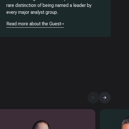
rare distinction of being named a leader by
every major analyst group.
Read more about the Guest