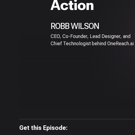
Action
ROBB WILSON
CEO, Co-Founder, Lead Designer, and
Chief Technologist behind OneReach.ai
Get this Episode: