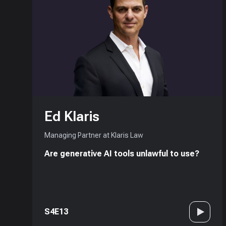
Ed Klaris
Managing Partner at Klaris Law
Are generative AI tools unlawful to use?
S4E13