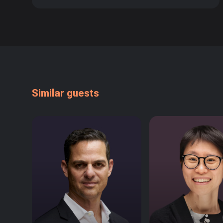
Similar guests