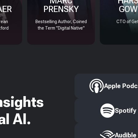
MARC
HAR
AER
PRENSKY
GOW
rean
Bestselling Author, Coined
CTO of Get
xford
the Term "Digital Native"
Apple Podc
nsights
Spotify
l AI.
Audible