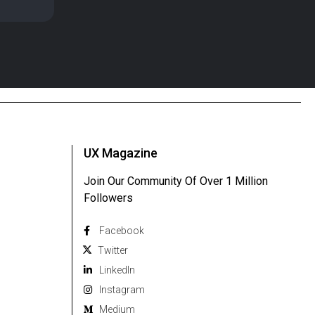
UX Magazine
Join Our Community Of Over 1 Million
Followers
Facebook
Twitter
Linkedln
Instagram
Medium