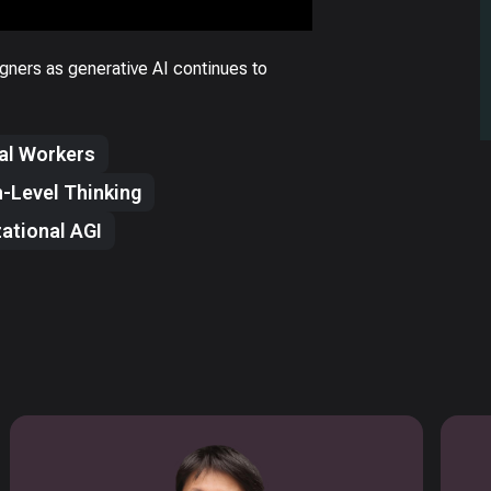
gners as generative AI continues to
tal Workers
-Level Thinking
ational AGI