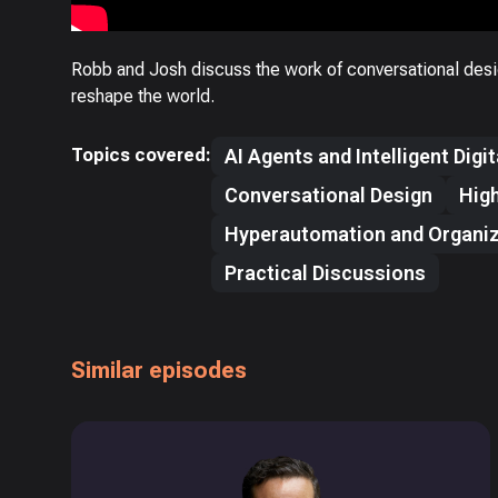
Robb and Josh discuss the work of conversational desi
reshape the world.
Topics covered:
AI Agents and Intelligent Digi
Conversational Design
High
Hyperautomation and Organiz
Practical Discussions
Similar episodes