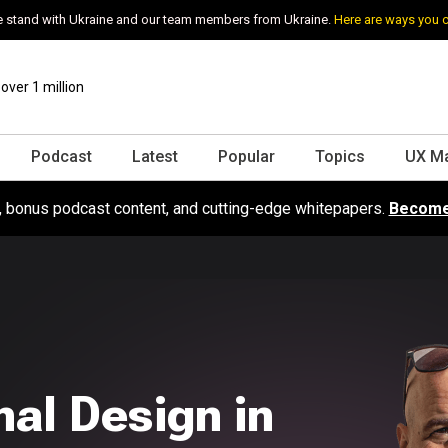
 stand with Ukraine and our team members from Ukraine.
Here are ways you 
ver 1 million
Podcast
Latest
Popular
Topics
UX M
s, bonus podcast content, and cutting-edge whitepapers.
Become
al Design in