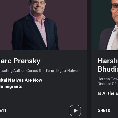
arc Prensky
Harsh
Bhudi
tselling Author, Coined the Term "Digital Native"
Harsha Gowd
gital Natives Are Now
Director Of 
 Immigrants
Is AI the
E11
S4E10