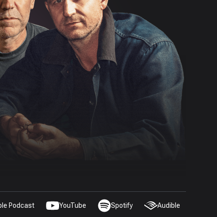
ple Podcast
YouTube
Spotify
Audible