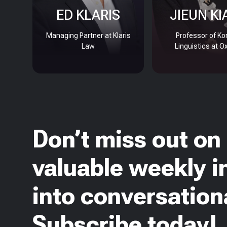
ED KLARIS
JIEUN KI
Managing Partner at Klaris
Professor of Ko
Law
Linguistics at O
Don’t miss out on
valuable weekly i
into conversationa
Subscribe today!