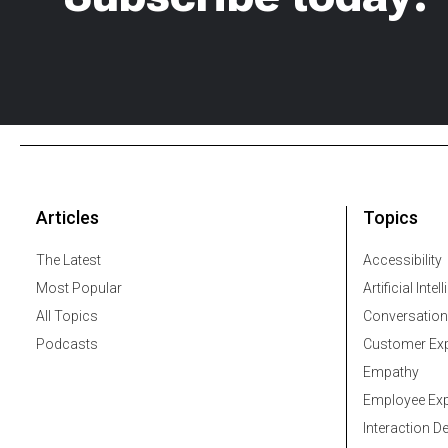
Articles
Topics
The Latest
Accessibility
Most Popular
Artificial Intel
All Topics
Conversation
Podcasts
Customer Exp
Empathy
Employee Exp
Interaction D