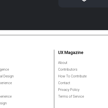
UX Magazine
About
ligence
Contributors
al Design
How To Contribute
erience
Contact
Privacy Policy
erience
Terms of Service
esign