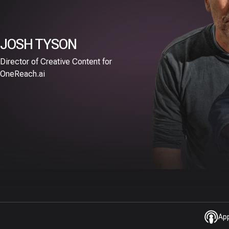
JOSH TYSON
Director of Creative Content for
OneReach.ai
Ap