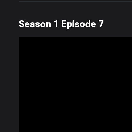
Season 1 Episode 7