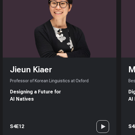
Jieun Kiaer
M
Professor of Korean Linguistics at Oxford
Bes
Designing a Future for
Di
AI Natives
AI
S4E12
S4