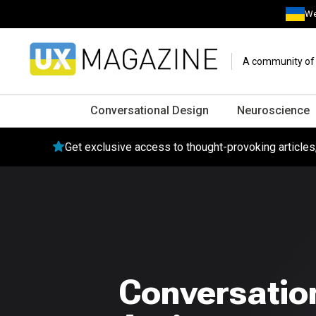
We
A community of o
Conversational Design
Neuroscience
Get exclusive access to thought-provoking article
Conversation