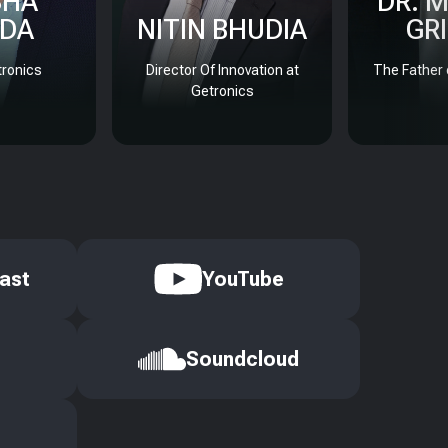
SHA
DR. 
DA
NITIN BHUDIA
GR
ronics
Director Of Innovation at
The Father 
Getronics
ast
YouTube
Soundcloud