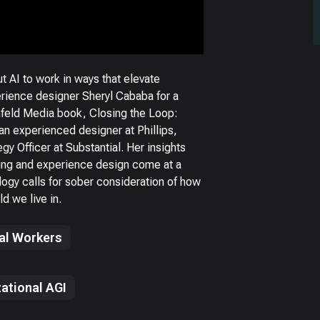
 AI to work in ways that elevate
ience designer Sheryl Cababa for a
nfeld Media book, Closing the Loop:
n experienced designer at Phillips,
gy Officer at Substantial. Her insights
ing and experience design come at a
ogy calls for sober consideration of how
d we live in.
tal Workers
ational AGI