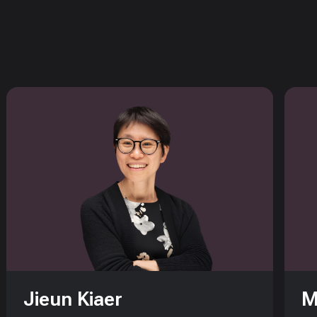
Jieun Kiaer
M