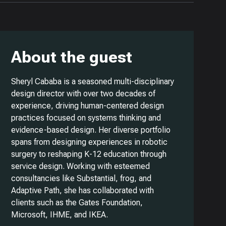
About the guest
Sheryl Cababa is a seasoned multi-disciplinary
design director with over two decades of
experience, driving human-centered design
practices focused on systems thinking and
evidence-based design. Her diverse portfolio
spans from designing experiences in robotic
surgery to reshaping K-12 education through
service design. Working with esteemed
consultancies like Substantial, frog, and
Adaptive Path, she has collaborated with
clients such as the Gates Foundation,
Microsoft, IHME, and IKEA.