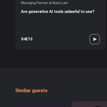
Managing Partner at Klaris Law
Are generative AI tools unlawful to use?
S4E13
Similar guests