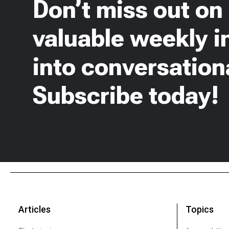
Don’t miss out on
valuable weekly i
into conversationa
Subscribe today!
Articles
Topics