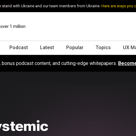
 stand with Ukraine and our team members from Ukraine.
Here are ways you 
ver 1 million
Podcast
Latest
Popular
Topics
UX M
s, bonus podcast content, and cutting-edge whitepapers.
Become
ystemic