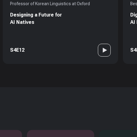
Professor of Korean Linguistics at Oxford
Bes
Designing a Future for
Di
AI Natives
AI
S4E12
S4