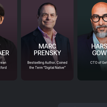
MARC
HAR
AER
PRENSKY
GOW
rean
Bestselling Author, Coined
CTO of Get
xford
the Term "Digital Native"