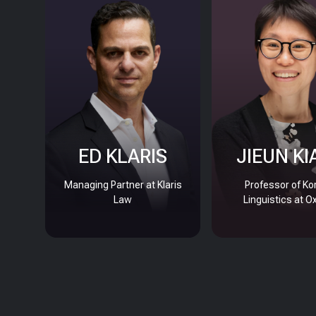
ED KLARIS
JIEUN KI
Managing Partner at Klaris
Professor of Ko
Law
Linguistics at O