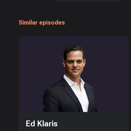
Similar episodes
Ed Klaris