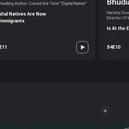
Bhudi
tselling Author, Coined the Term "Digital Native"
Harsha Gowd
gital Natives Are Now
Director Of 
 Immigrants
Is AI the
E11
S4E10