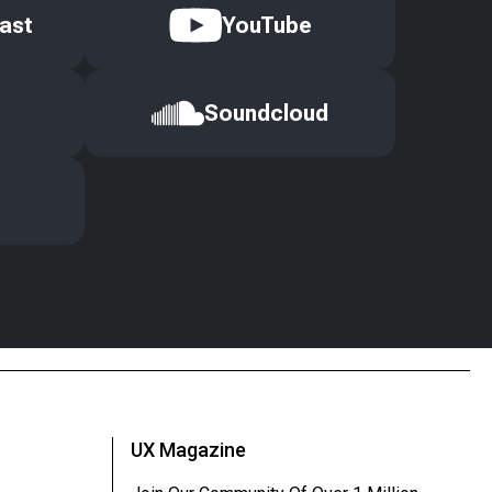
ast
YouTube
Soundcloud
UX Magazine