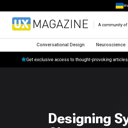
We
A community of o
Conversational Design
Neuroscience
Get exclusive access to thought-provoking article
Designing S