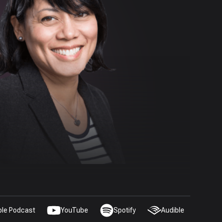
ple Podcast
YouTube
Spotify
Audible