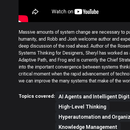
Massive amounts of system change are necessary to put
humanity, and Robb and Josh welcome author and exper
deep discussion of the road ahead. Author of the Rose
Systems Thinking for Designers, Sheryl has worked as a
Adaptive Path, and Frog and is currently the Chief Strate
into the important convergence between systems think
critical moment when the rapid advancement of technol
we can improve the many systems that make of the worl
Topics covered:
AI Agents and Intelligent Digi
High-Level Thinking
Hyperautomation and Organiz
Knowledge Management