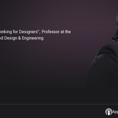
inking for Designers”, Professor at the
ed Design & Engineering
Ap