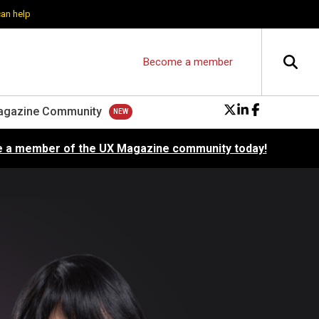
can help
Become a member
agazine Community
 a member of the UX Magazine community today!