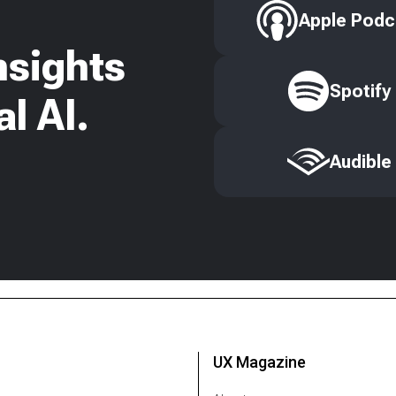
Apple Podc
nsights
Spotify
l AI.
Audible
UX Magazine