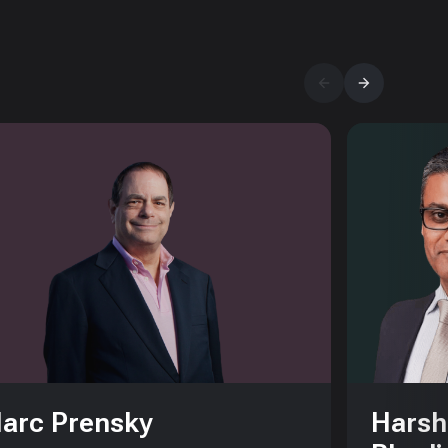
arc Prensky
Harsh