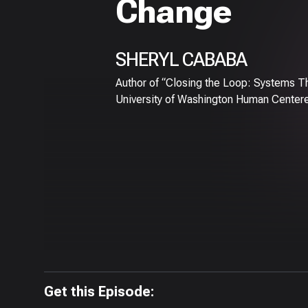
Change
SHERYL CABABA
Author of “Closing the Loop: Systems Th
University of Washington Human Center
Get this Episode: