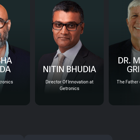
SHA
DR. 
DA
NITIN BHUDIA
GR
ronics
Director Of Innovation at
The Father 
Getronics