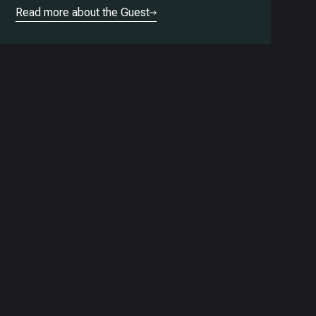
Read more about the Guest