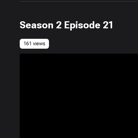
Season 2 Episode 21
161 views