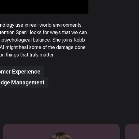
nology use in real-world environments
ttention Span” looks for ways that we can
hy psychological balance. She joins Robb
s AI might heal some of the damage done
n things that truly matter.
mer Experience
edge Management