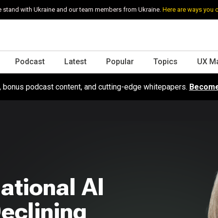
 stand with Ukraine and our team members from Ukraine.
Here are ways you 
Podcast
Latest
Popular
Topics
UX M
s, bonus podcast content, and cutting-edge whitepapers.
Become
ational AI
eclining