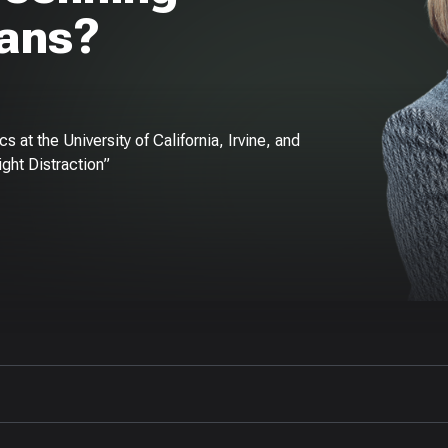
pans?
 at the University of California, Irvine, and
ight Distraction”