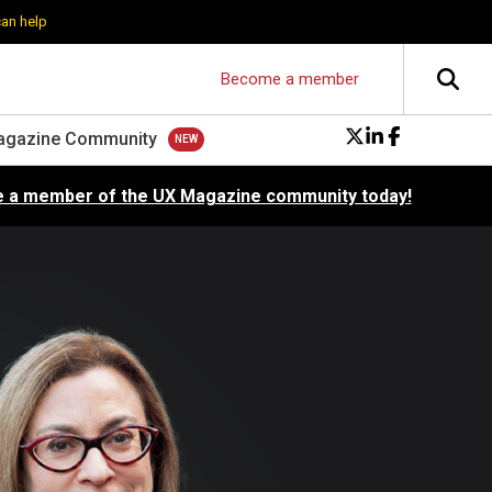
can help
Become a member
agazine Community
 a member of the UX Magazine community today!