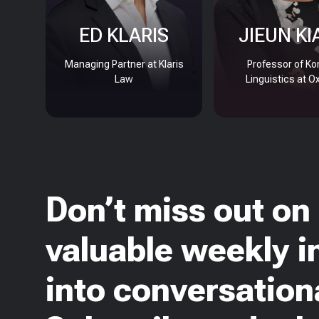
ED KLARIS
JIEUN KI
Managing Partner at Klaris
Professor of Ko
Law
Linguistics at O
Don’t miss out on
valuable weekly i
into conversationa