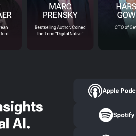
MARC
HAR
AER
PRENSKY
GOW
rean
Bestselling Author, Coined
CTO of Get
xford
the Term "Digital Native"
Apple Podc
nsights
Spotify
l AI.