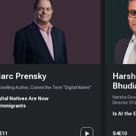
arc Prensky
Harsh
Bhudi
tselling Author, Coined the Term "Digital Native"
Harsha Gowd
gital Natives Are Now
Director Of 
 Immigrants
Is AI the
E11
S4E10