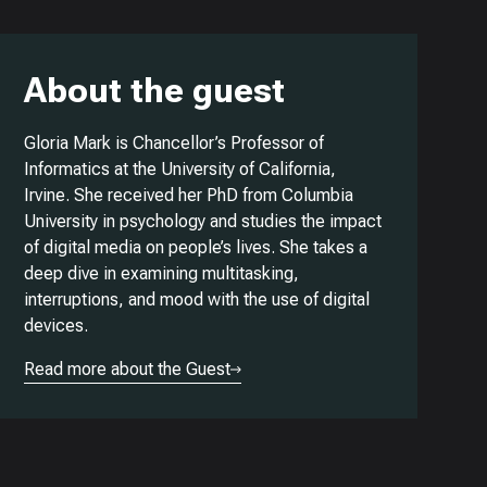
About the guest
Gloria Mark is Chancellor’s Professor of
Informatics at the University of California,
Irvine. She received her PhD from Columbia
University in psychology and studies the impact
of digital media on people’s lives. She takes a
deep dive in examining multitasking,
interruptions, and mood with the use of digital
devices.
Read more about the Guest