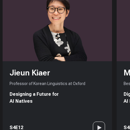
Jieun Kiaer
M
Professor of Korean Linguistics at Oxford
Bes
Designing a Future for
Di
AI Natives
AI
S4E12
S4