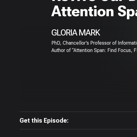
Attention S
GLORIA MARK
PhD, Chancellor’s Professor of Informatics
Author of “Attention Span: Find Focus, F
Get this Episode: