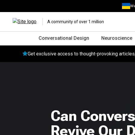
We
A community of over 1 million
Conversational Design
Neuroscience
Get exclusive access to thought-provoking article
Can Convers
Revive Our D