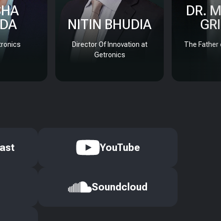
SHA
DR. 
DA
NITIN BHUDIA
GR
ronics
Director Of Innovation at
The Father 
Getronics
ast
YouTube
Soundcloud