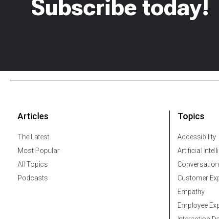
Subscribe today!
Articles
Topics
The Latest
Accessibility
Most Popular
Artificial Intel
All Topics
Conversation
Podcasts
Customer Exp
Empathy
Employee Exp