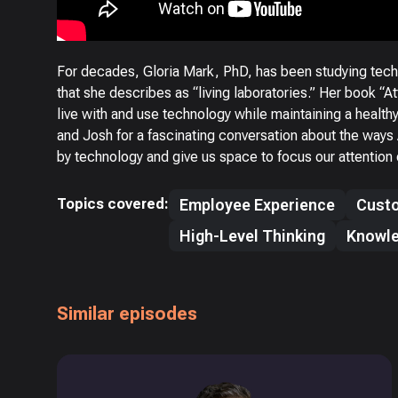
For decades, Gloria Mark, PhD, has been studying tech
that she describes as “living laboratories.” Her book “A
live with and use technology while maintaining a healt
and Josh for a fascinating conversation about the way
by technology and give us space to focus our attention o
Topics covered:
Employee Experience
Custo
High-Level Thinking
Knowl
Similar episodes