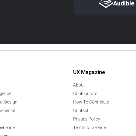
Audible
UX Magazine
About
ligence
Contributors
al Design
How To Contribute
erience
Contact
Privacy Policy
erience
Terms of Service