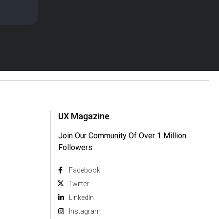
UX Magazine
Join Our Community Of Over 1 Million
Followers
Facebook
Twitter
Linkedln
Instagram