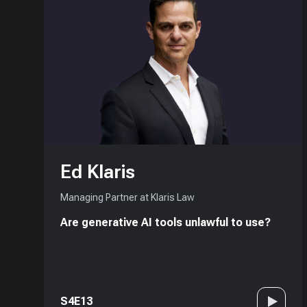
Ed Klaris
Managing Partner at Klaris Law
Are generative AI tools unlawful to use?
S4E13