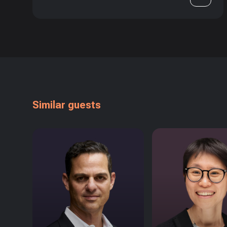
Similar guests