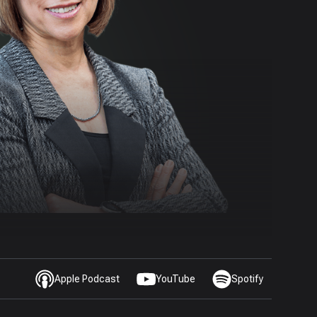
Apple Podcast
YouTube
Spotify