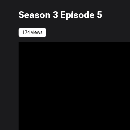
Season 3 Episode 5
174 views