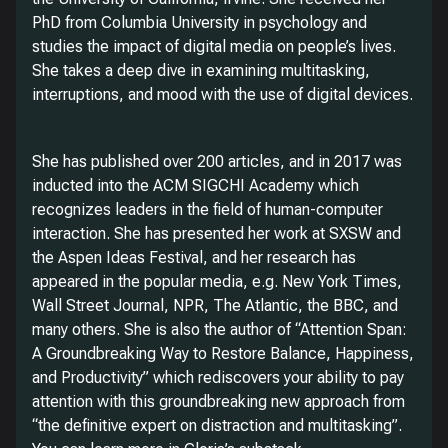
PhD from Columbia University in psychology and
studies the impact of digital media on people’s lives.
She takes a deep dive in examining multitasking,
interruptions, and mood with the use of digital devices.
She has published over 200 articles, and in 2017 was
inducted into the ACM SIGCHI Academy which
recognizes leaders in the field of human-computer
interaction. She has presented her work at SXSW and
the Aspen Ideas Festival, and her research has
appeared in the popular media, e.g. New York Times,
Wall Street Journal, NPR, The Atlantic, the BBC, and
many others. She is also the author of “Attention Span:
A Groundbreaking Way to Restore Balance, Happiness,
and Productivity” which rediscovers your ability to pay
attention with this groundbreaking new approach from
“the definitive expert on distraction and multitasking”.