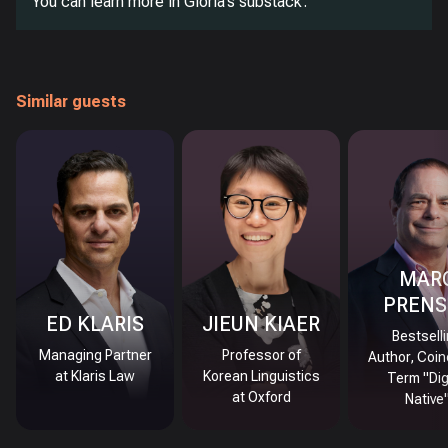
You can learn more in Gloria’s substack.
Similar guests
MAR
PRENS
ED KLARIS
JIEUN KIAER
Bestsell
Managing Partner
Professor of
Author, Coin
at Klaris Law
Korean Linguistics
Term "Dig
at Oxford
Native