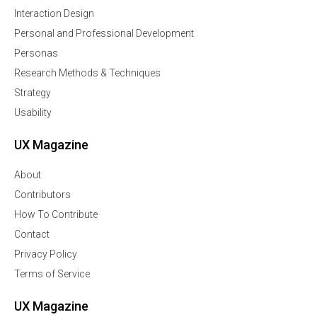
Interaction Design
Personal and Professional Development
Personas
Research Methods & Techniques
Strategy
Usability
UX Magazine
About
Contributors
How To Contribute
Contact
Privacy Policy
Terms of Service
UX Magazine