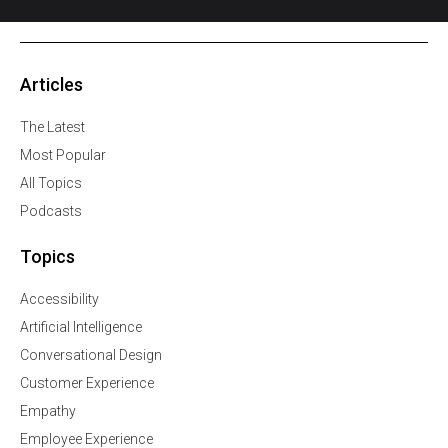
Articles
The Latest
Most Popular
All Topics
Podcasts
Topics
Accessibility
Artificial Intelligence
Conversational Design
Customer Experience
Empathy
Employee Experience