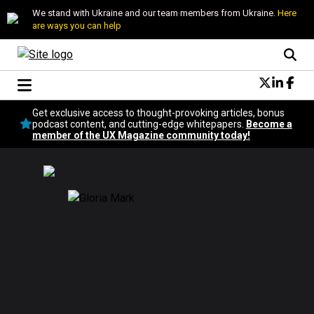
We stand with Ukraine and our team members from Ukraine.
Here
are ways you can help
Conversational Design
Get exclusive access to thought-provoking articles, bonus
Neuroscience
podcast content, and cutting-edge whitepapers.
Become a
member of the UX Magazine community today!
Podcast
Latest
Popular
Topics
UX Magazine Community
Become a member