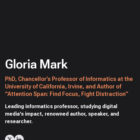
Gloria Mark
PhD, Chancellor’s Professor of Informatics at the
University of California, Irvine, and Author of
“Attention Span: Find Focus, Fight Distraction”
Leading informatics professor, studying digital
media's impact, renowned author, speaker, and
researcher.