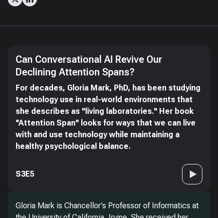
Can Conversational AI Revive Our
Declining Attention Spans?
For decades, Gloria Mark, PhD, has been studying
technology use in real-world environments that
she describes as "living laboratories." Her book
"Attention Span" looks for ways that we can live
with and use technology while maintaining a
healthy psychological balance.
S3E5
Gloria Mark is Chancellor’s Professor of Informatics at
the University of California, Irvine. She received her