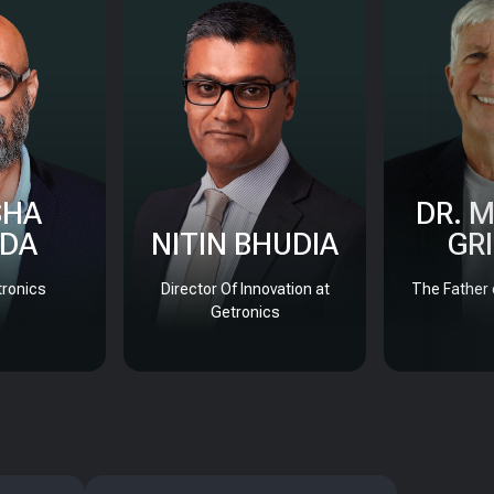
SHA
DR. 
DA
NITIN BHUDIA
GR
ronics
Director Of Innovation at
The Father 
Getronics