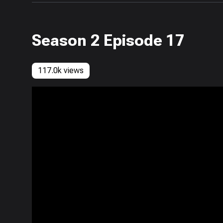
Season 2 Episode 17
117.0k views