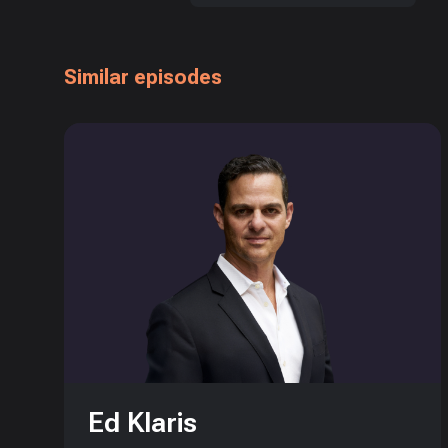
Similar episodes
Ed Klaris