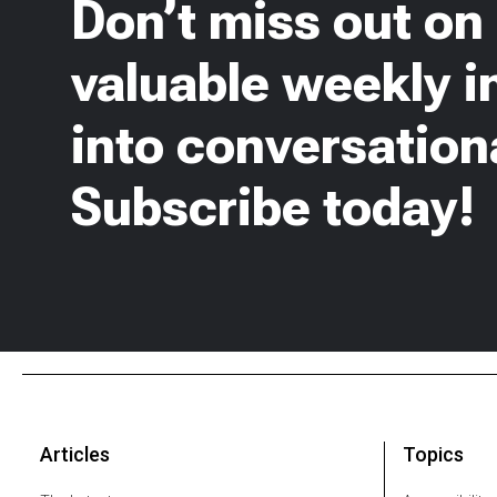
Don’t miss out on
valuable weekly i
into conversationa
Subscribe today!
Articles
Topics