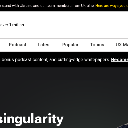
 stand with Ukraine and our team members from Ukraine.
Here are ways you 
ver 1 million
Podcast
Latest
Popular
Topics
UX M
s, bonus podcast content, and cutting-edge whitepapers.
Become
singularity