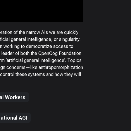
tion of the narrow AIs we are quickly
cial general intelligence, or singularity.
en working to democratize access to
lso leader of both the OpenCog Foundation
 ‘artificial general intelligence’. Topics
esign concerns—like anthropomorphization
control these systems and how they will
tal Workers
ational AGI