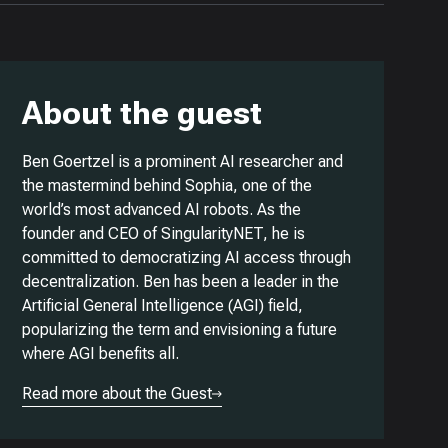
About the guest
Ben Goertzel is a prominent AI researcher and
the mastermind behind Sophia, one of the
world’s most advanced AI robots. As the
founder and CEO of SingularityNET, he is
committed to democratizing AI access through
decentralization. Ben has been a leader in the
Artificial General Intelligence (AGI) field,
popularizing the term and envisioning a future
where AGI benefits all.
Read more about the Guest