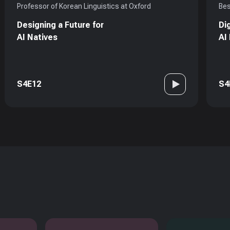
Professor of Korean Linguistics at Oxford
Bes
Designing a Future for
Di
AI Natives
AI
S4E12
S4