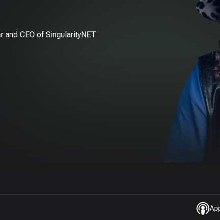
r and CEO of SingularityNET
Ap