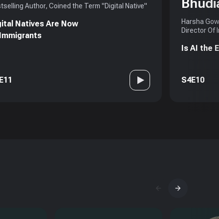
Bhudi
tselling Author, Coined the Term "Digital Native"
Harsha Gowd
gital Natives Are Now
Director Of 
 Immigrants
Is AI the
E11
S4E10