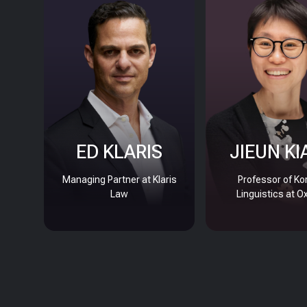
ED KLARIS
JIEUN KI
Managing Partner at Klaris
Professor of Ko
Law
Linguistics at O