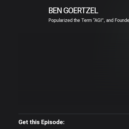
BEN GOERTZEL
Popularized the Term “AGI”, and Founde
Get this Episode: