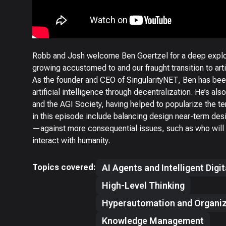
Robb and Josh welcome Ben Goertzel for a deep explora
growing accustomed to and our fraught transition to artifi
As the founder and CEO of SingularityNET, Ben has be
artificial intelligence through decentralization. He’s a
and the AGI Society, having helped to popularize the term
in this episode include balancing design near-term d
—against more consequential issues, such as who will 
interact with humanity.
Topics covered:
AI Agents and Intelligent Digi
High-Level Thinking
Hyperautomation and Organiz
Knowledge Management