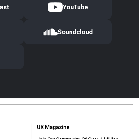
ast
YouTube
Soundcloud
UX Magazine