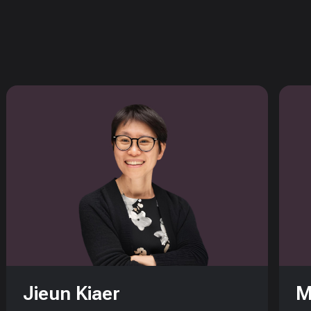
Jieun Kiaer
M