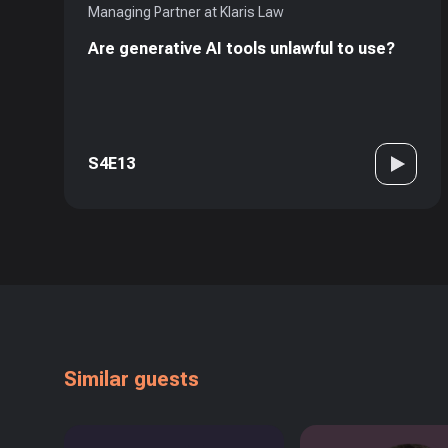
Managing Partner at Klaris Law
Are generative AI tools unlawful to use?
S4E13
Similar guests