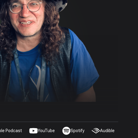
ple Podcast
YouTube
Spotify
Audible