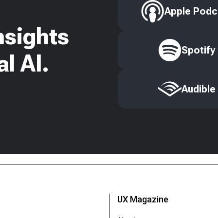
Apple Podc
nsights
Spotify
l AI.
Audible
UX Magazine