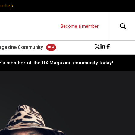
can help
Become a member
agazine Community
 a member of the UX Magazine community today!