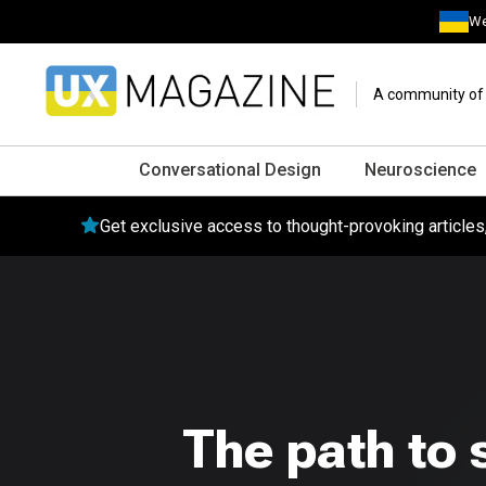
We
A community of o
Conversational Design
Neuroscience
Get exclusive access to thought-provoking article
The path to 