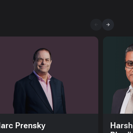
arc Prensky
Harsh