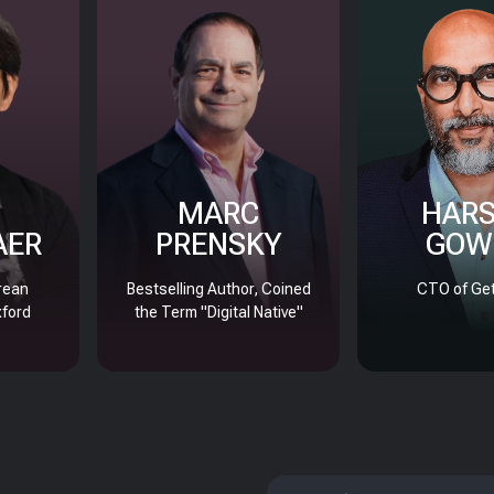
MARC
HAR
AER
PRENSKY
GOW
rean
Bestselling Author, Coined
CTO of Get
xford
the Term "Digital Native"