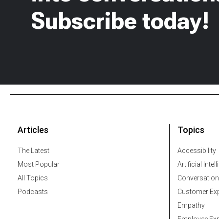
Subscribe today!
Articles
Topics
The Latest
Accessibility
Most Popular
Artificial Intel
All Topics
Conversation
Podcasts
Customer Exp
Empathy