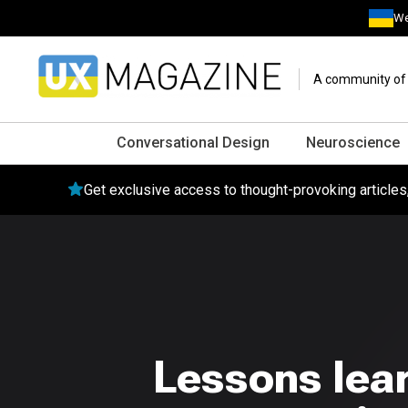
We
A community of o
Conversational Design
Neuroscience
Get exclusive access to thought-provoking article
Lessons lear