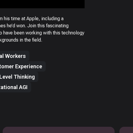
m his time at Apple, including a
s he’d won. Join this fascinating
ho have been working with this technology
rounds in the field.
tal Workers
tomer Experience
Level Thinking
ational AGI