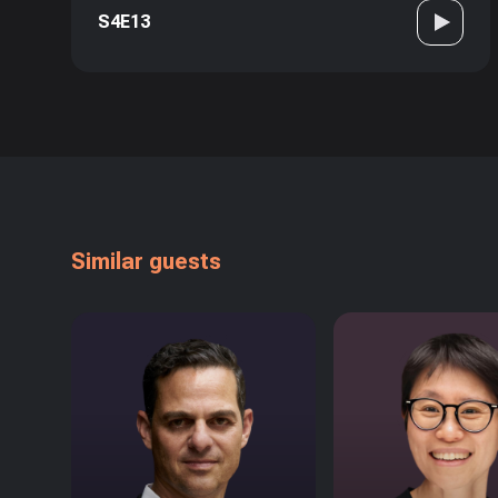
S4E13
Similar guests