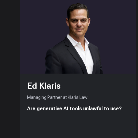
Ed Klaris
Managing Partner at Klaris Law
Are generative AI tools unlawful to use?