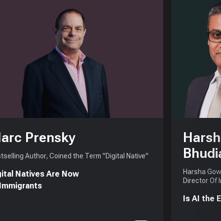
arc Prensky
Harsh
Bhudi
tselling Author, Coined the Term "Digital Native"
Harsha Gowd
gital Natives Are Now
Director Of 
 Immigrants
Is AI the