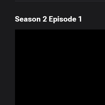
Season 2 Episode 1