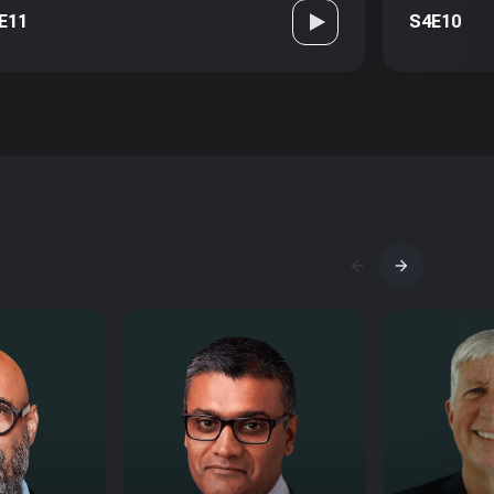
E11
S4E10