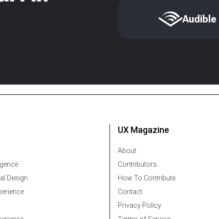
Audible
UX Magazine
About
ligence
Contributors
al Design
How To Contribute
erience
Contact
Privacy Policy