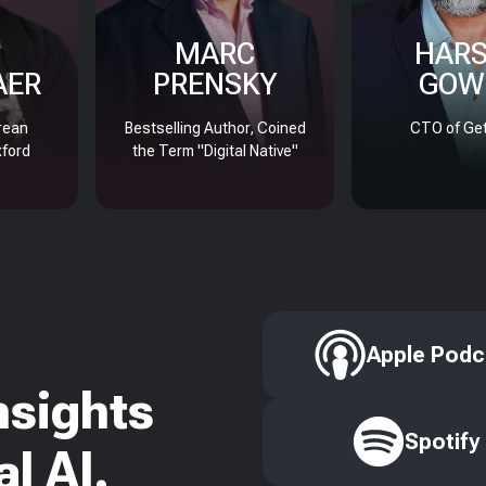
MARC
HAR
AER
PRENSKY
GOW
rean
Bestselling Author, Coined
CTO of Get
xford
the Term "Digital Native"
Apple Podc
nsights
Spotify
l AI.