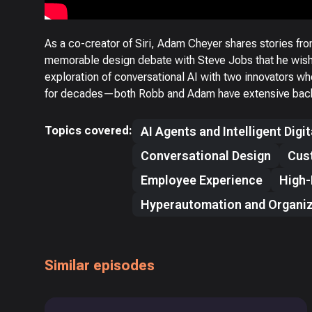
As a co-creator of Siri, Adam Cheyer shares stories fro
memorable design debate with Steve Jobs that he wishe
exploration of conversational AI with two innovators w
for decades—both Robb and Adam have extensive backg
Topics covered:
AI Agents and Intelligent Digi
Conversational Design
Cus
Employee Experience
High-
Hyperautomation and Organiz
Similar episodes