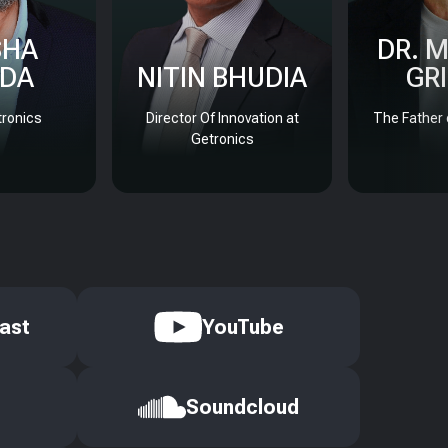
SHA
DR. 
DA
NITIN BHUDIA
GR
ronics
Director Of Innovation at
The Father 
Getronics
ast
YouTube
Soundcloud