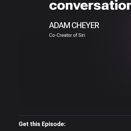
conversation
ADAM CHEYER
Co-Creator of Siri
Get this Episode: