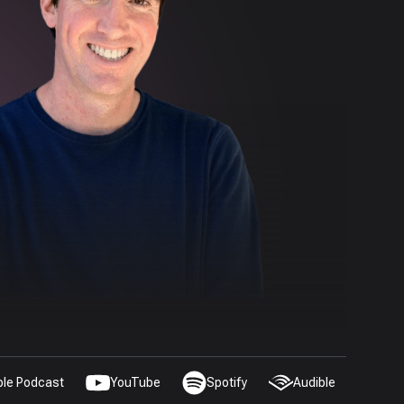
ple Podcast
YouTube
Spotify
Audible