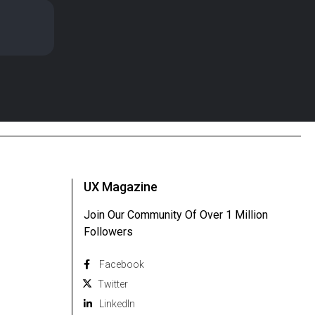
UX Magazine
Join Our Community Of Over 1 Million
Followers
Facebook
Twitter
Linkedln