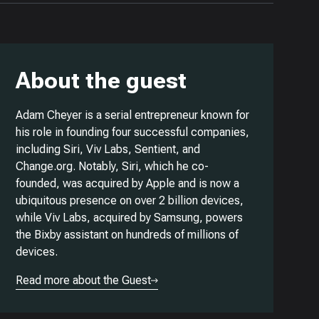
About the guest
Adam Cheyer is a serial entrepreneur known for
his role in founding four successful companies,
including Siri, Viv Labs, Sentient, and
Change.org. Notably, Siri, which he co-
founded, was acquired by Apple and is now a
ubiquitous presence on over 2 billion devices,
while Viv Labs, acquired by Samsung, powers
the Bixby assistant on hundreds of millions of
devices.
Read more about the Guest