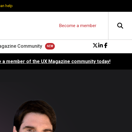
can help
Become a member
agazine Community
 a member of the UX Magazine community today!