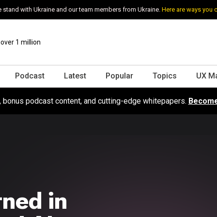
 stand with Ukraine and our team members from Ukraine.
Here are ways you 
ver 1 million
Podcast
Latest
Popular
Topics
UX M
s, bonus podcast content, and cutting-edge whitepapers.
Become
ned in