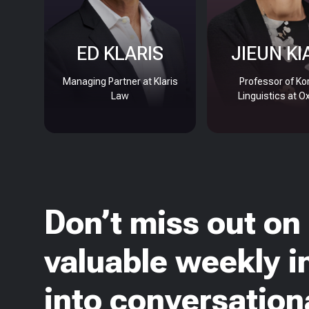
ED KLARIS
JIEUN KI
Managing Partner at Klaris
Professor of Ko
Law
Linguistics at O
Don’t miss out on
valuable weekly i
into conversationa