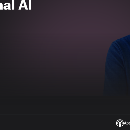
al AI
Ap