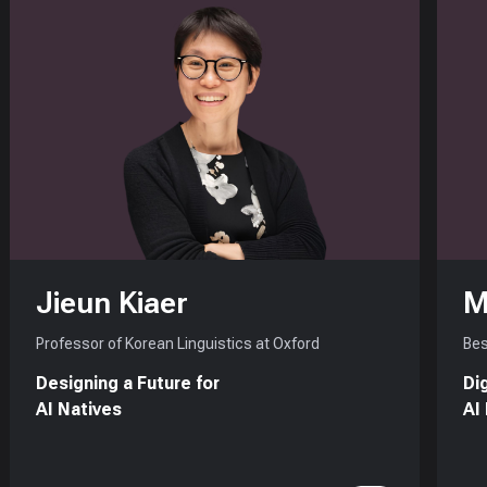
Jieun Kiaer
M
Professor of Korean Linguistics at Oxford
Bes
Designing a Future for
Di
AI Natives
AI