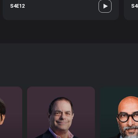
S4E12
S4