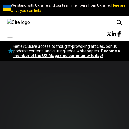
We stand with Ukraine and our team members from Ukraine.
Here are
ways you can help
Conversational Design
Get exclusive access to thought-provoking articles, bonus
Neuroscience
podcast content, and cutting-edge whitepapers.
Become a
member of the UX Magazine community today!
Podcast
Latest
Popular
Topics
UX Magazine Community
Become a member