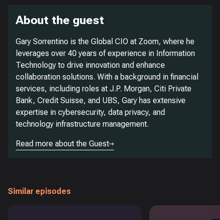
About the guest
Gary Sorrentino is the Global CIO at Zoom, where he
leverages over 40 years of experience in Information
Technology to drive innovation and enhance
collaboration solutions. With a background in financial
services, including roles at J.P. Morgan, Citi Private
Bank, Credit Suisse, and UBS, Gary has extensive
expertise in cybersecurity, data privacy, and
technology infrastructure management.
Read more about the Guest
Similar episodes