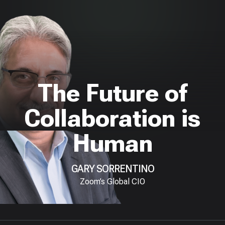
The Future of
Collaboration is
Human
GARY SORRENTINO
Zoom’s Global CIO