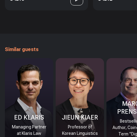
Similar guests
MAR
PRENS
ED KLARIS
JIEUN KIAER
Bestsell
Managing Partner
Professor of
Author, Coin
at Klaris Law
Korean Linguistics
Term "Dig