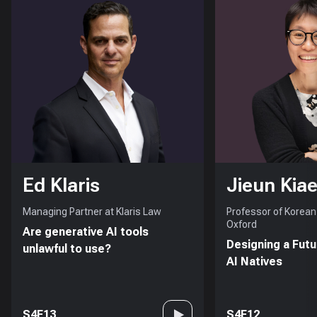
Ed Klaris
Jieun Kiae
Managing Partner at Klaris Law
Professor of Korean 
Oxford
Are generative AI tools
Designing a Futu
unlawful to use?
AI Natives
S4E13
S4E12