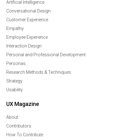
Artificial Intelligence
Conversational Design
Customer Experience
Empathy
Employee Experience
Interaction Design
Personal and Professional Development
Personas
Research Methods & Techniques
Strategy
Usability
UX Magazine
About
Contributors
How To Contribute