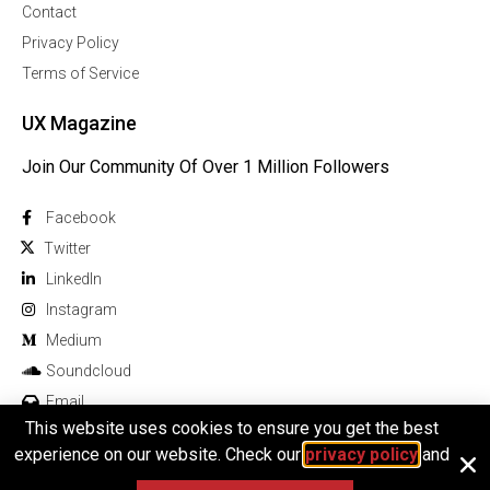
Contact
Privacy Policy
Terms of Service
UX Magazine
Join Our Community Of Over 1 Million Followers
Facebook
Twitter
Linkedln
Instagram
Medium
Soundcloud
Email
This website uses cookies to ensure you get the best
experience on our website. Check our
privacy policy
and