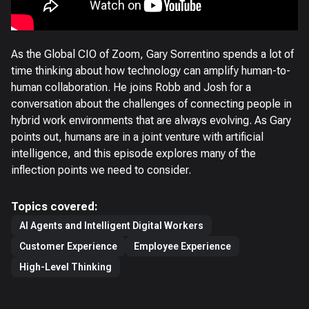
As the Global CIO of Zoom, Gary Sorrentino spends a lot of
time thinking about how technology can amplify human-to-
human collaboration. He joins Robb and Josh for a
conversation about the challenges of connecting people in
hybrid work environments that are always evolving. As Gary
points out, humans are in a joint venture with artificial
intelligence, and this episode explores many of the
inflection points we need to consider.
Topics covered:
AI Agents and Intelligent Digital Workers
Customer Experience
Employee Experience
High-Level Thinking