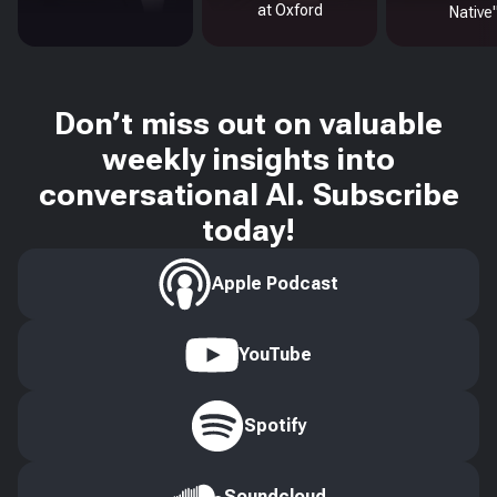
at Oxford
Native
Don’t miss out on valuable
weekly insights into
conversational AI. Subscribe
today!
Apple Podcast
YouTube
Spotify
Soundcloud