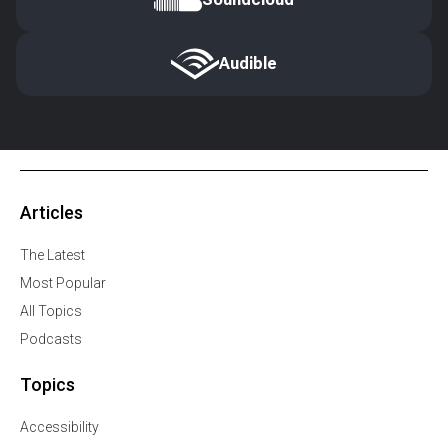
Audible
Articles
The Latest
Most Popular
All Topics
Podcasts
Topics
Accessibility