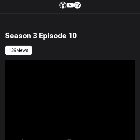
Season 3 Episode 10
139 views