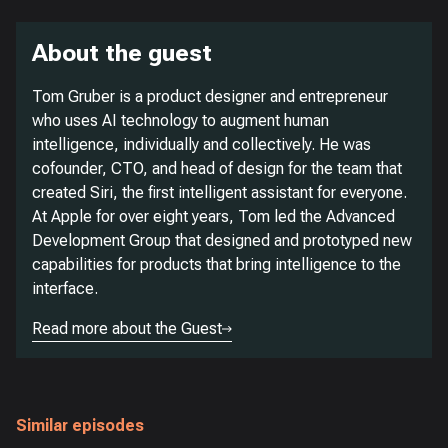
About the guest
Tom Gruber is a product designer and entrepreneur
who uses AI technology to augment human
intelligence, individually and collectively. He was
cofounder, CTO, and head of design for the team that
created Siri, the first intelligent assistant for everyone.
At Apple for over eight years, Tom led the Advanced
Development Group that designed and prototyped new
capabilities for products that bring intelligence to the
interface.
Read more about the Guest
Similar episodes