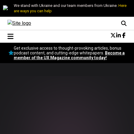
We stand with Ukraine and our team members from Ukraine.
Here
are ways you can help
Conversational Design
Get exclusive access to thought-provoking articles, bonus
Neuroscience
podcast content, and cutting-edge whitepapers.
Become a
member of the UX Magazine community today!
Podcast
Latest
Popular
Topics
UX Magazine Community
Become a member