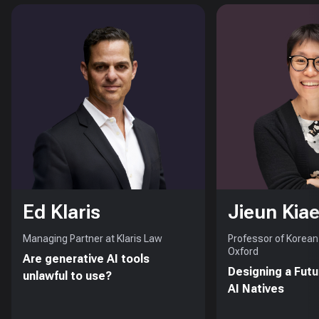
Ed Klaris
Jieun Kiae
Managing Partner at Klaris Law
Professor of Korean 
Oxford
Are generative AI tools
Designing a Futu
unlawful to use?
AI Natives