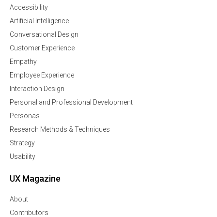
Accessibility
Artificial Intelligence
Conversational Design
Customer Experience
Empathy
Employee Experience
Interaction Design
Personal and Professional Development
Personas
Research Methods & Techniques
Strategy
Usability
UX Magazine
About
Contributors