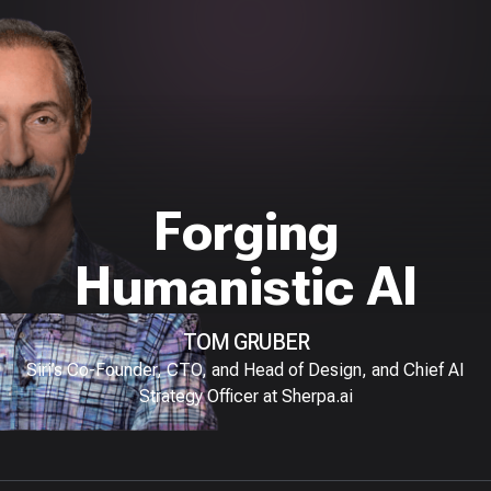
Forging
Humanistic AI
TOM GRUBER
Siri’s Co-Founder, CTO, and Head of Design, and Chief AI
Strategy Officer at Sherpa.ai