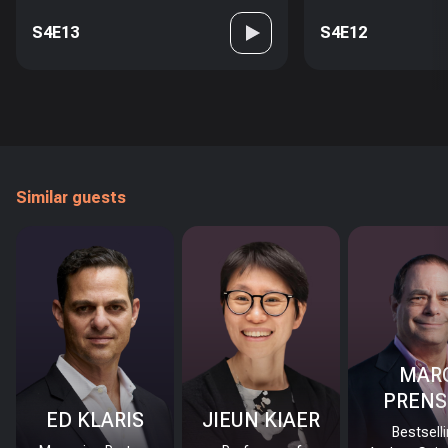
S4E13
S4E12
Similar guests
MAR
PRENS
ED KLARIS
JIEUN KIAER
Bestsell