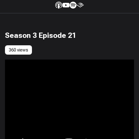
Season 3 Episode 21
360 views