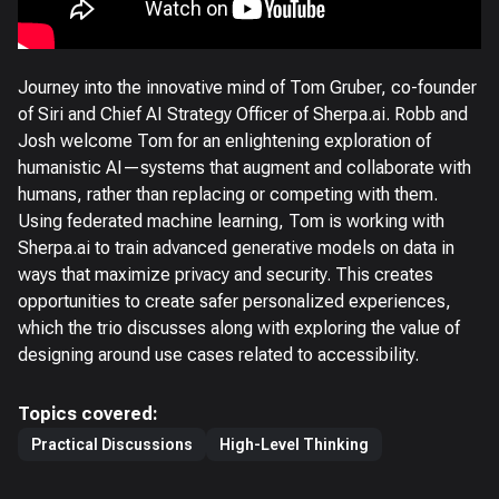
Journey into the innovative mind of Tom Gruber, co-founder
of Siri and Chief AI Strategy Officer of Sherpa.ai. Robb and
Josh welcome Tom for an enlightening exploration of
humanistic AI—systems that augment and collaborate with
humans, rather than replacing or competing with them.
Using federated machine learning, Tom is working with
Sherpa.ai to train advanced generative models on data in
ways that maximize privacy and security. This creates
opportunities to create safer personalized experiences,
which the trio discusses along with exploring the value of
designing around use cases related to accessibility.
Topics covered:
Practical Discussions
High-Level Thinking