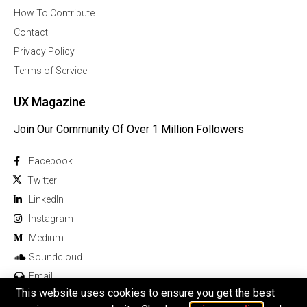
How To Contribute
Contact
Privacy Policy
Terms of Service
UX Magazine
Join Our Community Of Over 1 Million Followers
Facebook
Twitter
Linkedln
Instagram
Medium
Soundcloud
Email
This website uses cookies to ensure you get the best