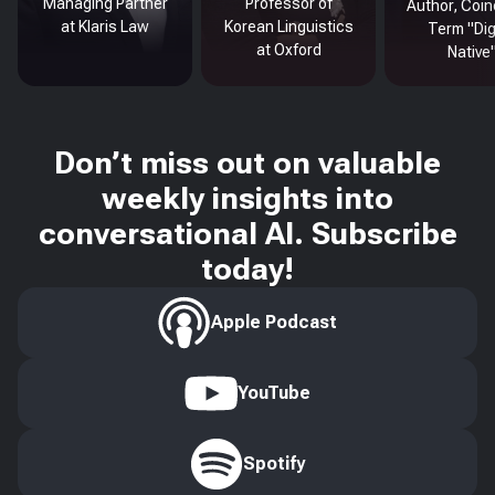
Managing Partner
Professor of
Author, Coin
at Klaris Law
Korean Linguistics
Term "Dig
at Oxford
Native
Don’t miss out on valuable
weekly insights into
conversational AI. Subscribe
today!
Apple Podcast
YouTube
Spotify