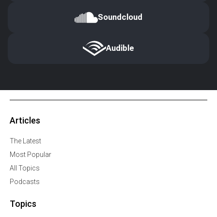
Soundcloud
Audible
Articles
The Latest
Most Popular
All Topics
Podcasts
Topics