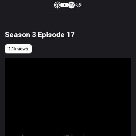
Season 3 Episode 17
1.1k views