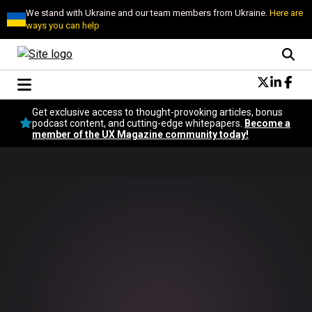
We stand with Ukraine and our team members from Ukraine.
Here are
ways you can help
Conversational Design
Get exclusive access to thought-provoking articles, bonus
Neuroscience
podcast content, and cutting-edge whitepapers.
Become a
member of the UX Magazine community today!
Podcast
Latest
Popular
Topics
UX Magazine Community
Become a member