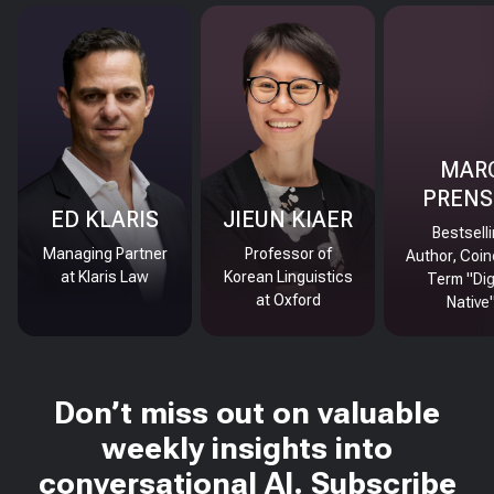
MAR
PRENS
ED KLARIS
JIEUN KIAER
Bestsell
Managing Partner
Professor of
Author, Coin
at Klaris Law
Korean Linguistics
Term "Dig
at Oxford
Native
Don’t miss out on valuable
weekly insights into
conversational AI. Subscribe