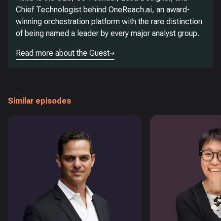
Chief Technologist behind OneReach.ai, an award-
winning orchestration platform with the rare distinction
of being named a leader by every major analyst group.
Read more about the Guest
Similar episodes