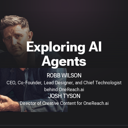
Exploring AI
Agents
ROBB WILSON
CEO, Co-Founder, Lead Designer, and Chief Technologist
behind OneReach.ai
JOSH TYSON
Director of Creative Content for OneReach.ai