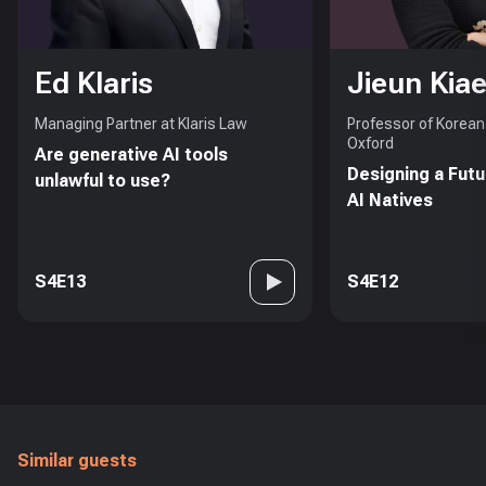
Ed Klaris
Jieun Kiae
Managing Partner at Klaris Law
Professor of Korean 
Oxford
Are generative AI tools
Designing a Futu
unlawful to use?
AI Natives
S4E13
S4E12
Similar guests