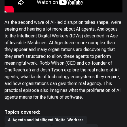
As the second wave of AI-led disruption takes shape, we’re
seeing and hearing a lot more about AI agents. Analogous
to the Intelligent Digital Workers (IDWs) described in Age
of Invisible Machines, AI Agents are more complex than
they appear and many organizations are discovering that
they aren’t structured to allow these agents to perform
meaningful work. Robb Wilson (CEO and co-founder of
OneReach.ai) and Josh Tyson explore the real nature of AI
agents, what kinds of technology ecosystems they require,
and how organizations can give them real agency. This
practical episode also imagines what the proliferation of AI
agents means for the future of software.
Topics covered:
AI Agents and Intelligent Digital Workers