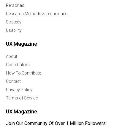
Personas
Research Methods & Techniques
Strategy
Usability
UX Magazine
About
Contributors
How To Contribute
Contact
Privacy Policy
Terms of Service
UX Magazine
Join Our Community Of Over 1 Million Followers