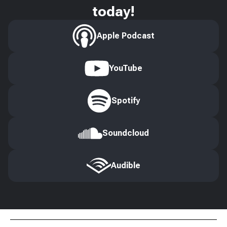
today!
Apple Podcast
YouTube
Spotify
Soundcloud
Audible