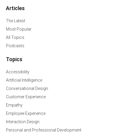
Articles
The Latest
Most Popular
All Topics
Podcasts
Topics
Accessibility
Artificial Intelligence
Conversational Design
Customer Experience
Empathy
Employee Experience
Interaction Design
Personal and Professional Development