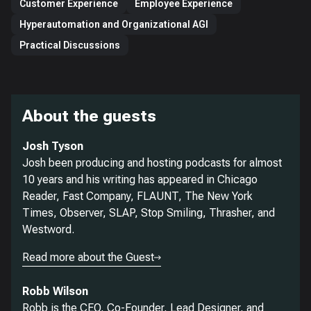
Customer Experience
Employee Experience
Hyperautomation and Organizational AGI
Practical Discussions
About the guests
Josh Tyson
Josh been producing and hosting podcasts for almost
10 years and his writing has appeared in Chicago
Reader, Fast Company, FLAUNT, The New York
Times, Observer, SLAP, Stop Smiling, Thrasher, and
Westword.
Read more about the Guest
Robb Wilson
Robb is the CEO, Co-Founder, Lead Designer, and