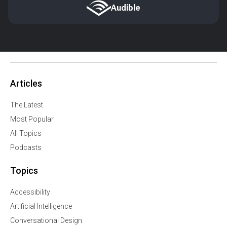
Audible
Articles
The Latest
Most Popular
All Topics
Podcasts
Topics
Accessibility
Artificial Intelligence
Conversational Design