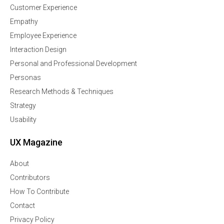
Customer Experience
Empathy
Employee Experience
Interaction Design
Personal and Professional Development
Personas
Research Methods & Techniques
Strategy
Usability
UX Magazine
About
Contributors
How To Contribute
Contact
Privacy Policy