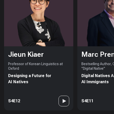
Jieun Kiaer
Marc Pre
Professor of Korean Linguistics at
Bestselling Author,
Oxford
"Digital Native"
Designing a Future for
Digital Natives 
AI Natives
AI Immigrants
S4E12
S4E11