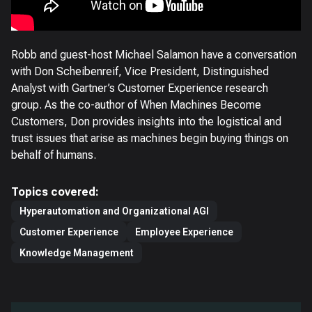
Robb and guest-host Michael Salamon have a conversation
with Don Scheibenreif, Vice President, Distinguished
Analyst with Gartner’s Customer Experience research
group. As the co-author of When Machines Become
Customers, Don provides insights into the logistical and
trust issues that arise as machines begin buying things on
behalf of humans.
Topics covered:
Hyperautomation and Organizational AGI
Customer Experience
Employee Experience
Knowledge Management