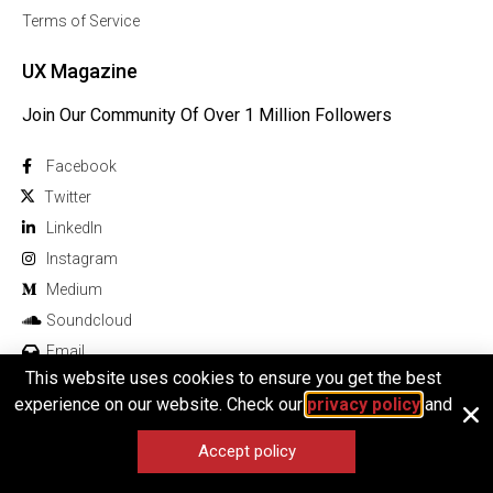
Terms of Service
UX Magazine
Join Our Community Of Over 1 Million Followers
Facebook
Twitter
Linkedln
Instagram
Medium
Soundcloud
Email
This website uses cookies to ensure you get the best
experience on our website. Check our
privacy policy
and
Accept policy
© 2025 All rights reserved