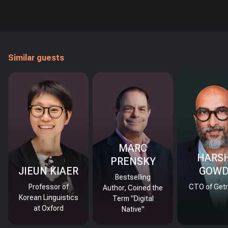
Similar guests
MARC
HARS
PRENSKY
JIEUN KIAER
GOW
Bestselling
Professor of
CTO of Getr
Author, Coined the
Korean Linguistics
Term "Digital
at Oxford
Native"