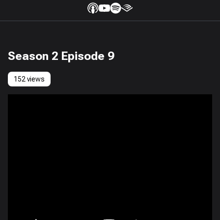
Season 2 Episode 9
152 views