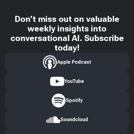
Don’t miss out on valuable
weekly insights into
conversational AI. Subscribe
today!
Apple Podcast
YouTube
Spotify
Soundcloud