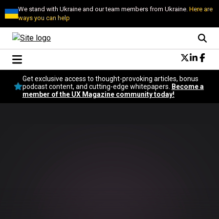
We stand with Ukraine and our team members from Ukraine.
Here are
ways you can help
Conversational Design
Get exclusive access to thought-provoking articles, bonus
Neuroscience
podcast content, and cutting-edge whitepapers.
Become a
member of the UX Magazine community today!
Podcast
Latest
Popular
Topics
UX Magazine Community
Become a member