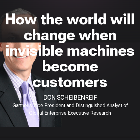
How the world will
change when
invisible machines
become
customers
DON SCHEIBENREIF
Gartner’s Vice President and Distinguished Analyst of
Global Enterprise Executive Research