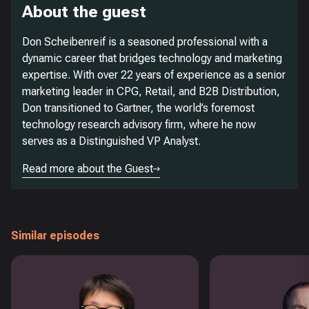
About the guest
Don Scheibenreif is a seasoned professional with a
dynamic career that bridges technology and marketing
expertise. With over 22 years of experience as a senior
marketing leader in CPG, Retail, and B2B Distribution,
Don transitioned to Gartner, the world’s foremost
technology research advisory firm, where he now
serves as a Distinguished VP Analyst.
Read more about the Guest
Similar episodes