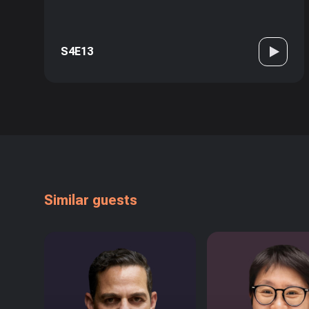
S4E13
Similar guests