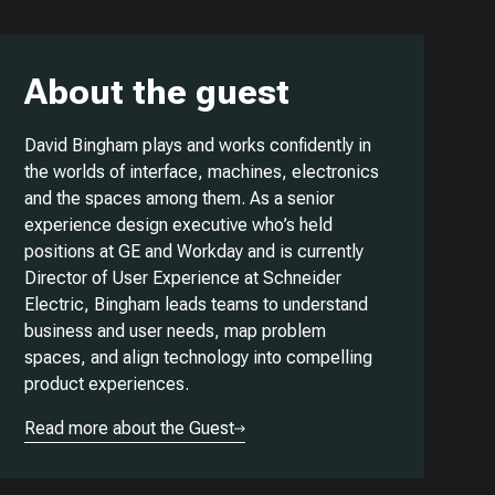
About the guest
David Bingham plays and works confidently in
the worlds of interface, machines, electronics
and the spaces among them. As a senior
experience design executive who’s held
positions at GE and Workday and is currently
Director of User Experience at Schneider
Electric, Bingham leads teams to understand
business and user needs, map problem
spaces, and align technology into compelling
product experiences.
Read more about the Guest