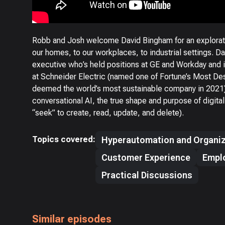
Robb and Josh welcome David Bingham for an explorati
our homes, to our workplaces, to industrial settings. D
executive who’s held positions at GE and Workday and i
at Schneider Electric (named one of Fortune’s Most De
deemed the world’s most sustainable company in 2021). 
conversational AI, the true shape and purpose of digit
“seek” to create, read, update, and delete).
Topics covered:
Hyperautomation and Organiz
Customer Experience
Empl
Practical Discussions
Similar episodes