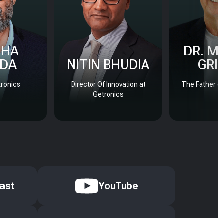
SHA
DR. 
DA
NITIN BHUDIA
GR
ronics
Director Of Innovation at
The Father 
Getronics
ast
YouTube