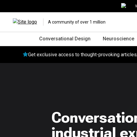
W
A community of over 1 million
Conversational Design
Neuroscience
Get exclusive access to thought-provoking article
Conversation
industrial e