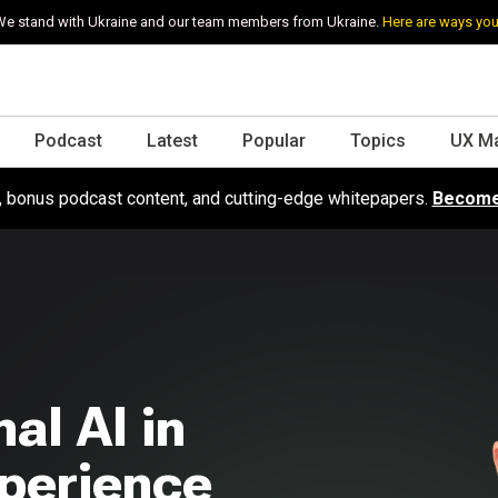
e stand with Ukraine and our team members from Ukraine.
Here are ways you
Podcast
Latest
Popular
Topics
UX M
s, bonus podcast content, and cutting-edge whitepapers.
Become
al AI in
xperience