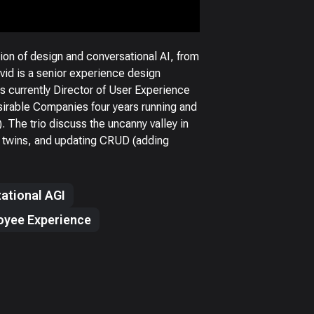
on of design and conversational AI, from
avid is a senior experience design
s currently Director of User Experience
sirable Companies four years running and
The trio discuss the uncanny valley in
al twins, and updating CRUD (adding
ational AGI
oyee Experience