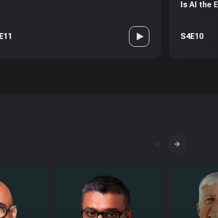
Is AI the
E11
S4E10