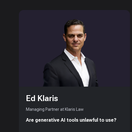
Ed Klaris
Managing Partner at Klaris Law
Are generative AI tools unlawful to use?