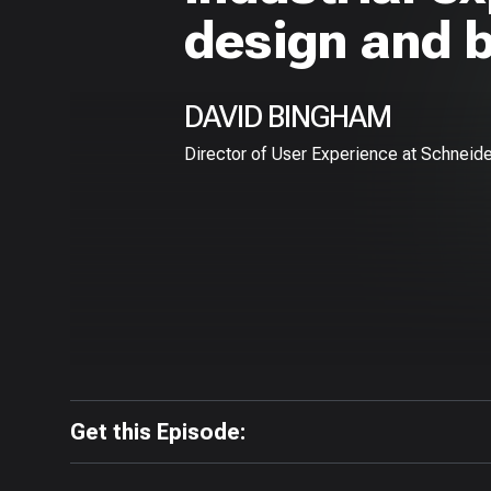
design and 
DAVID BINGHAM
Director of User Experience at Schneide
Get this Episode: