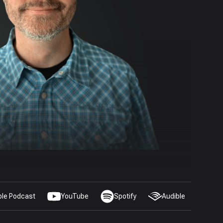
ple Podcast
YouTube
Spotify
Audible