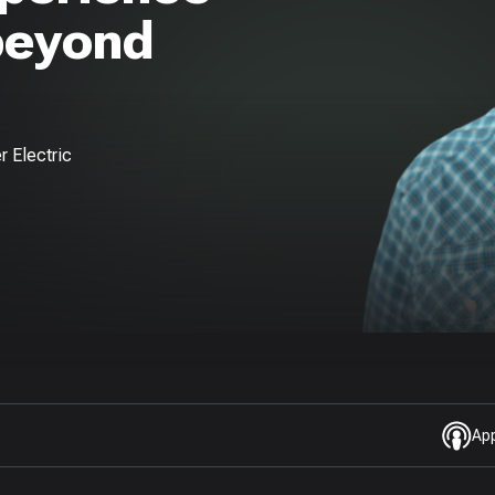
beyond
r Electric
Ap