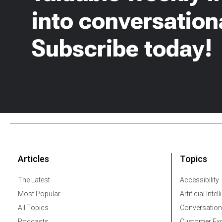
into conversationa
Subscribe today!
Articles
Topics
The Latest
Accessibility
Most Popular
Artificial Intel
All Topics
Conversation
Podcasts
Customer Exp