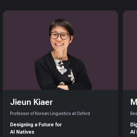
Jieun Kiaer
M
Professor of Korean Linguistics at Oxford
Bes
Designing a Future for
Di
AI Natives
AI