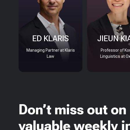
ED KLARIS
JIEUN KI
Managing Partner at Klaris
Professor of Ko
Law
Linguistics at O
Don’t miss out on
valuable weekly i