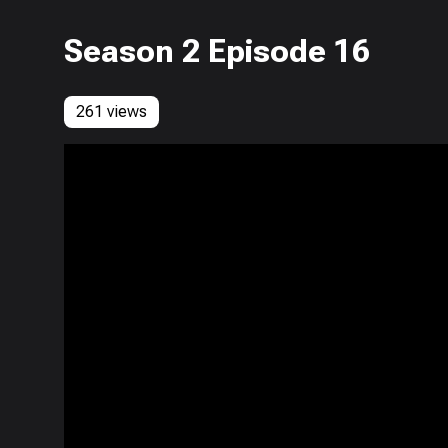
Season 2 Episode 16
261 views