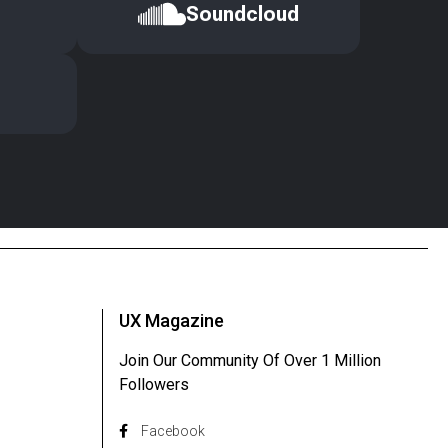
Soundcloud
UX Magazine
Join Our Community Of Over 1 Million
Followers
Facebook