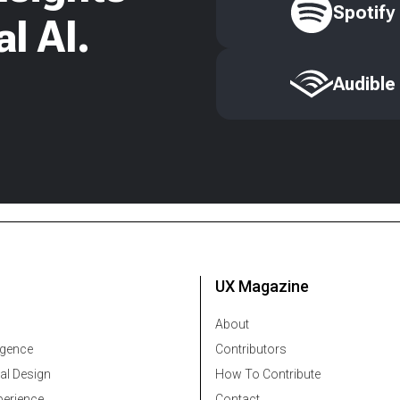
Spotify
l AI.
Audible
UX Magazine
About
ligence
Contributors
al Design
How To Contribute
erience
Contact