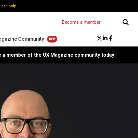
 can help
Become a member
agazine Community
 a member of the UX Magazine community today!