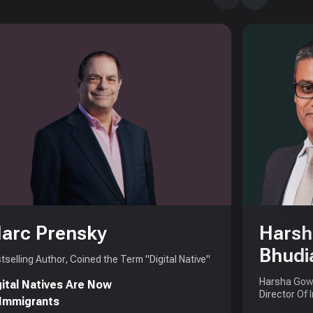
arc Prensky
Harsh
Bhudi
tselling Author, Coined the Term "Digital Native"
Harsha Gowd
gital Natives Are Now
Director Of 
 Immigrants