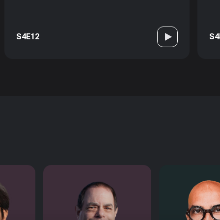
S4E12
S4