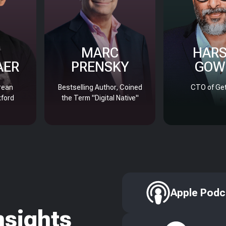
MARC
HAR
AER
PRENSKY
GOW
rean
Bestselling Author, Coined
CTO of Get
xford
the Term "Digital Native"
Apple Podc
nsights