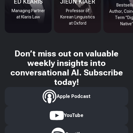
ED KLARIS
JIEUN KIAER
Bestsell
Managing Partner
Professor of
Author, Coin
at Klaris Law
Korean Linguistics
Term "Dig
at Oxford
Native
Don’t miss out on valuable
weekly insights into
conversational AI. Subscribe
today!
Apple Podcast
YouTube