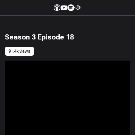
Season 3 Episode 18
91.4k views