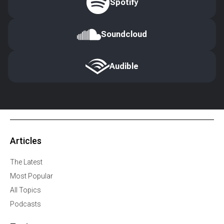
Spotify
Soundcloud
Audible
Articles
The Latest
Most Popular
All Topics
Podcasts