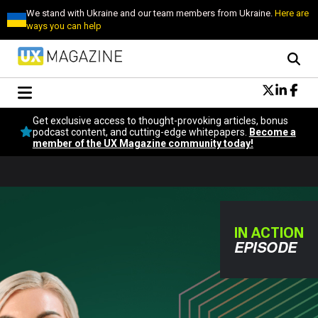
We stand with Ukraine and our team members from Ukraine.
Here are
ways you can help
Conversational Design
Get exclusive access to thought-provoking articles, bonus
Neuroscience
podcast content, and cutting-edge whitepapers.
Become a
member of the UX Magazine community today!
Podcast
Latest
Popular
Topics
UX Magazine Community
IN ACTION
Become a member
EPISODE