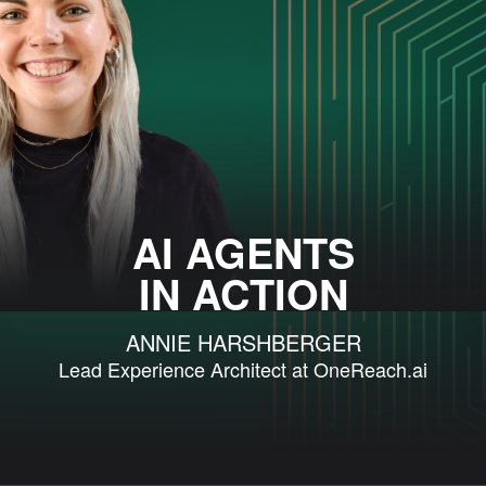
AI AGENTS
IN ACTION
ANNIE HARSHBERGER
Lead Experience Architect at OneReach.ai