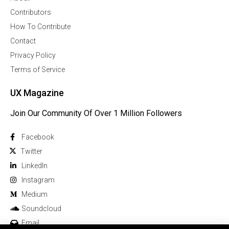
Contributors
How To Contribute
Contact
Privacy Policy
Terms of Service
UX Magazine
Join Our Community Of Over 1 Million Followers
Facebook
Twitter
Linkedln
Instagram
Medium
Soundcloud
Email