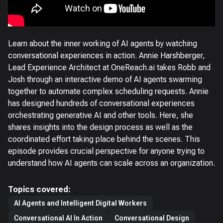
Learn about the inner working of AI agents by watching
conversational experiences in action. Annie Harshberger,
Lead Experience Architect at OneReach.ai takes Robb and
Josh through an interactive demo of AI agents swarming
together to automate complex scheduling requests. Annie
has designed hundreds of conversational experiences
orchestrating generative AI and other tools. Here, she
shares insights into the design process as well as the
coordinated effort taking place behind the scenes. This
episode provides crucial perspective for anyone trying to
understand how AI agents can scale across an organization.
Topics covered:
AI Agents and Intelligent Digital Workers
Conversational AI In Action
Conversational Design