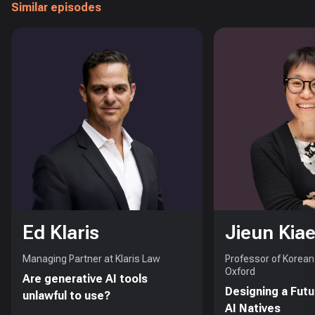
Similar episodes
Ed Klaris
Jieun Kiae
Managing Partner at Klaris Law
Professor of Korean 
Oxford
Are generative AI tools
Designing a Futu
unlawful to use?
AI Natives