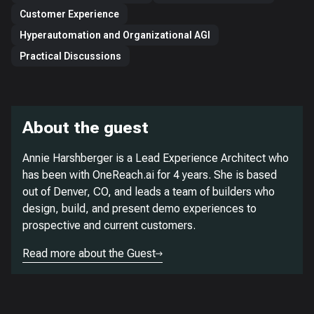
Customer Experience
Hyperautomation and Organizational AGI
Practical Discussions
About the guest
Annie Harshberger is a Lead Experience Architect who
has been with OneReach.ai for 4 years. She is based
out of Denver, CO, and leads a team of builders who
design, build, and present demo experiences to
prospective and current customers.
Read more about the Guest