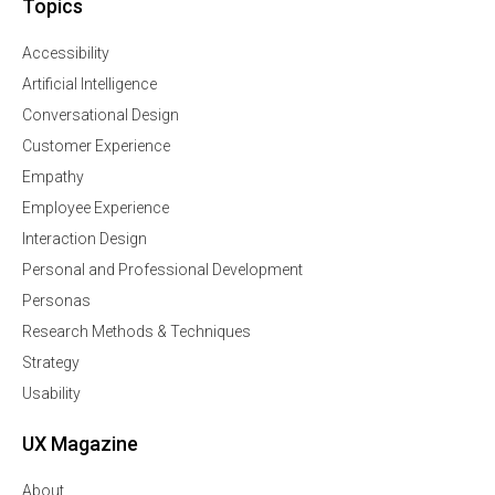
Topics
Accessibility
Artificial Intelligence
Conversational Design
Customer Experience
Empathy
Employee Experience
Interaction Design
Personal and Professional Development
Personas
Research Methods & Techniques
Strategy
Usability
UX Magazine
About