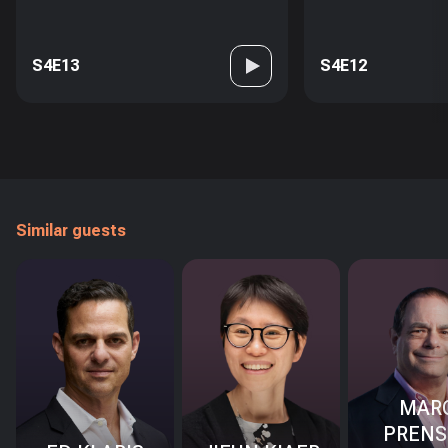
S4E13
S4E12
Similar guests
MAR
PRENS