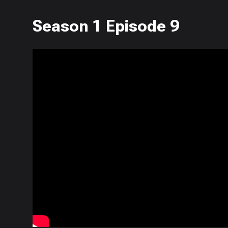
Season 1 Episode 9