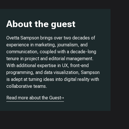
About the guest
Ovetta Sampson brings over two decades of
experience in marketing, journalism, and
communication, coupled with a decade-long
tenure in project and editorial management.
With additional expertise in UX, front-end
programming, and data visualization, Sampson
is adept at turning ideas into digital reality with
collaborative teams.
Read more about the Guest