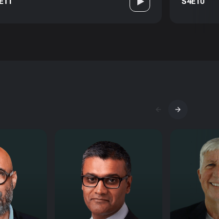
E11
S4E10