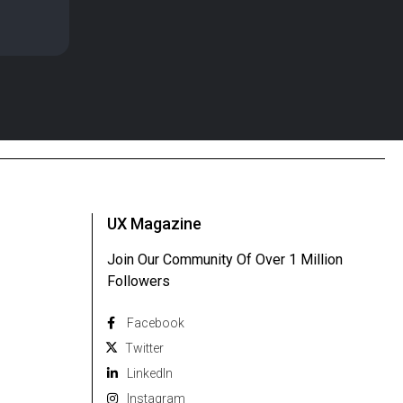
UX Magazine
Join Our Community Of Over 1 Million
Followers
Facebook
Twitter
Linkedln
Instagram