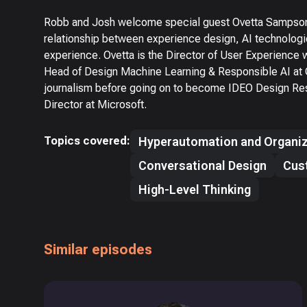
Robb and Josh welcome special guest Ovetta Sampson f
relationship between experience design, AI technologi
experience. Ovetta is the Director of User Experience 
Head of Design Machine Learning & Responsible AI at C
journalism before going on to become IDEO Design Res
Director at Microsoft.
Topics covered:
Hyperautomation and Organiz
Conversational Design
Cus
High-Level Thinking
Similar episodes