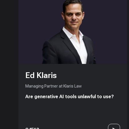
Ed Klaris
Managing Partner at Klaris Law
Are generative AI tools unlawful to use?