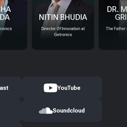
SHA
DR. 
DA
NITIN BHUDIA
GR
ronics
Director Of Innovation at
The Father 
Getronics
ast
YouTube
Soundcloud