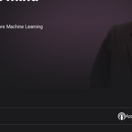
ore Machine Learning
Ap