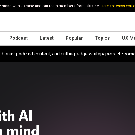
 stand with Ukraine and our team members from Ukraine.
Here are ways you 
Podcast
Latest
Popular
Topics
UX M
s, bonus podcast content, and cutting-edge whitepapers.
Become
th AI
in mind