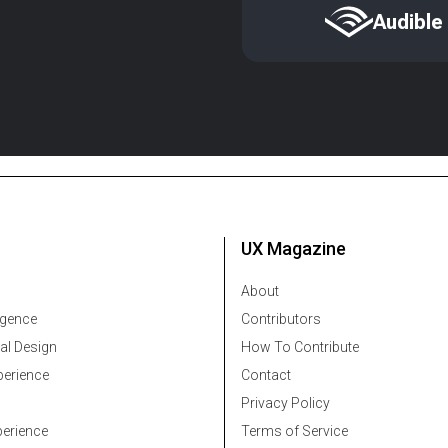
Audible
UX Magazine
About
ligence
Contributors
al Design
How To Contribute
erience
Contact
Privacy Policy
erience
Terms of Service