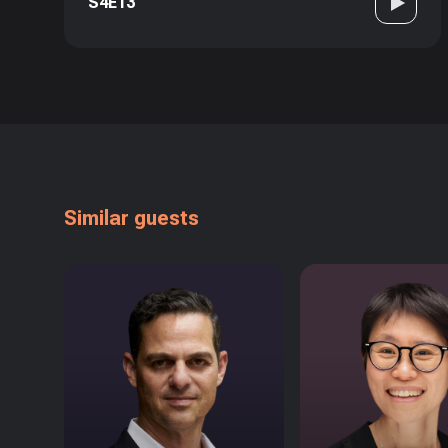
S4E13
Similar guests