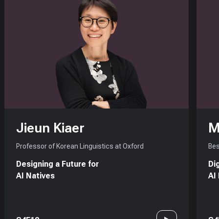
Jieun Kiaer
M
Professor of Korean Linguistics at Oxford
Bes
Designing a Future for
Di
AI Natives
AI