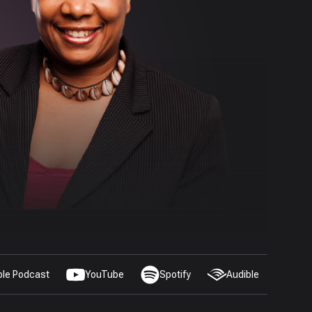
ple Podcast
YouTube
Spotify
Audible