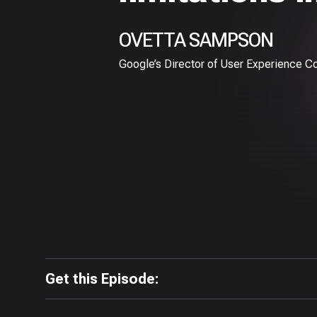
OVETTA SAMPSON
Google’s Director of User Experience C
Get this Episode: