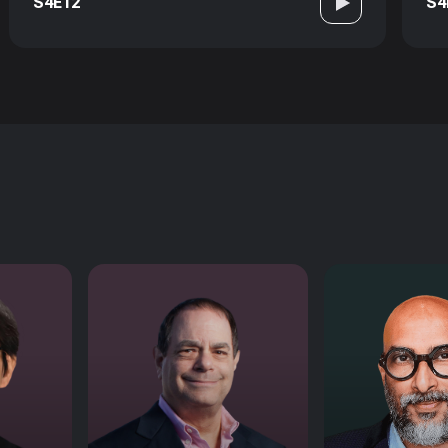
S4E12
S4