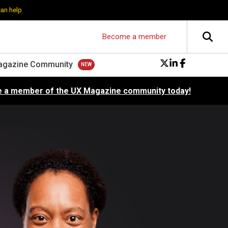
can help
Become a member
agazine Community
 a member of the UX Magazine community today!