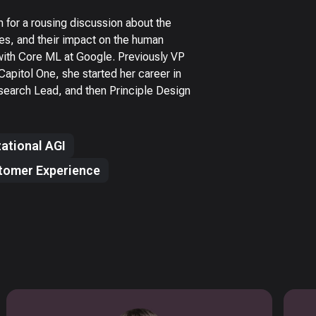
or a rousing discussion about the
es, and their impact on the human
with Core ML at Google. Previously VP
apitol One, she started her career in
earch Lead, and then Principle Design
ational AGI
tomer Experience