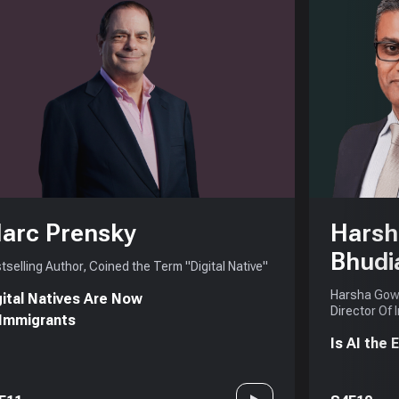
arc Prensky
Harsh
Bhudi
tselling Author, Coined the Term "Digital Native"
Harsha Gowd
gital Natives Are Now
Director Of 
 Immigrants
Is AI the