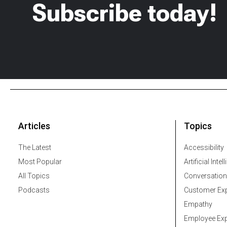
Subscribe today!
Articles
Topics
The Latest
Accessibility
Most Popular
Artificial Intel
All Topics
Conversation
Podcasts
Customer Exp
Empathy
Employee Exp