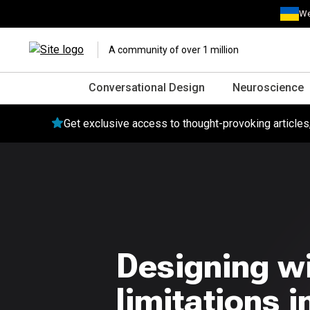
We
A community of over 1 million
Conversational Design
Neuroscience
Get exclusive access to thought-provoking article
Designing wi
limitations 