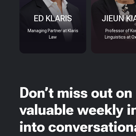
ED KLARIS
JIEUN KI
Managing Partner at Klaris
Professor of Ko
Law
Linguistics at O
Don’t miss out on
valuable weekly i
into conversationa