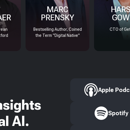
MARC
HAR
AER
PRENSKY
GOW
rean
Bestselling Author, Coined
CTO of Get
xford
the Term "Digital Native"
Apple Podc
nsights
Spotify
l AI.