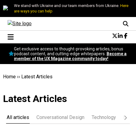
We stand with Ukraine and our team members from Ukraine.
Here
are ways you can help
Conversational Design
Get exclusive access to thought-provoking articles, bonus
Neuroscience
podcast content, and cutting-edge whitepapers.
Become a
member of the UX Magazine community today!
Podcast
Latest
Popular
Home
››
Latest Articles
Topics
UX Magazine Community
Latest Articles
Become a member
All articles
Conversational Design
Technology
Desig