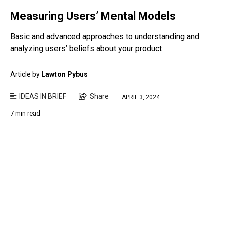
Measuring Users’ Mental Models
Basic and advanced approaches to understanding and
analyzing users’ beliefs about your product
Article by
Lawton Pybus
IDEAS IN BRIEF
Share
APRIL 3, 2024
7 min read