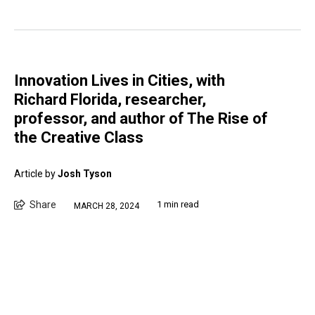
Innovation Lives in Cities, with
Richard Florida, researcher,
professor, and author of The Rise of
the Creative Class
Article by
Josh Tyson
Share
1 min read
MARCH 28, 2024