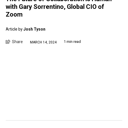
with Gary Sorrentino, Global CIO of
Zoom
Article by
Josh Tyson
Share
1 min read
MARCH 14, 2024