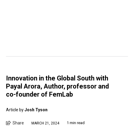
Innovation in the Global South with
Payal Arora, Author, professor and
co-founder of FemLab
Article by
Josh Tyson
Share
1 min read
MARCH 21, 2024