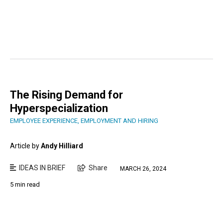
The Rising Demand for
Hyperspecialization
EMPLOYEE EXPERIENCE
,
EMPLOYMENT AND HIRING
Article by
Andy Hilliard
IDEAS IN BRIEF
Share
MARCH 26, 2024
5 min read