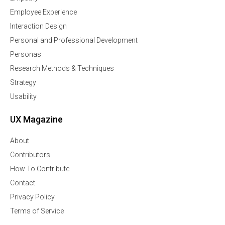
Employee Experience
Interaction Design
Personal and Professional Development
Personas
Research Methods & Techniques
Strategy
Usability
UX Magazine
About
Contributors
How To Contribute
Contact
Privacy Policy
Terms of Service