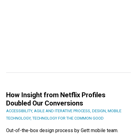
How Insight from Netflix Profiles
Doubled Our Conversions
ACCESSIBILITY
,
AGILE AND ITERATIVE PROCESS
,
DESIGN
,
MOBILE
TECHNOLOGY
,
TECHNOLOGY FOR THE COMMON GOOD
Out-of-the-box design process by Gett mobile team.