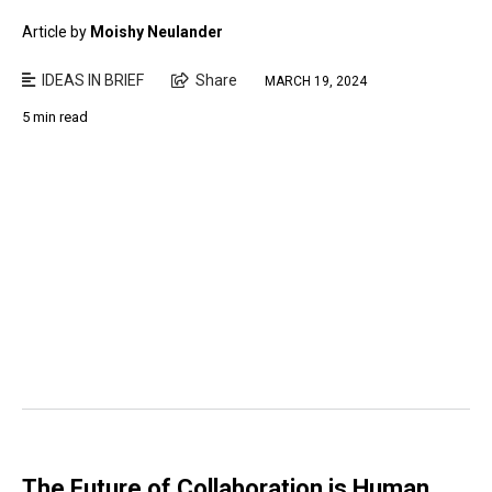
Article by
Moishy Neulander
IDEAS IN BRIEF
Share
MARCH 19, 2024
5 min read
The Future of Collaboration is Human