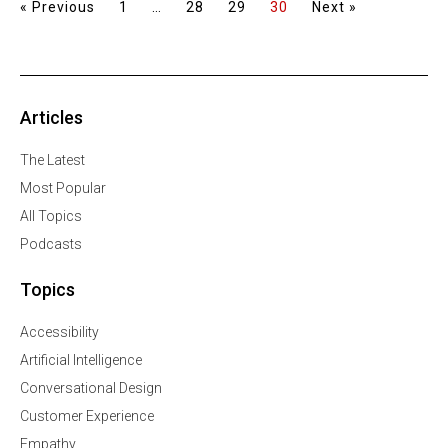
« Previous
1
…
28
29
30
Next »
Articles
The Latest
Most Popular
All Topics
Podcasts
Topics
Accessibility
Artificial Intelligence
Conversational Design
Customer Experience
Empathy