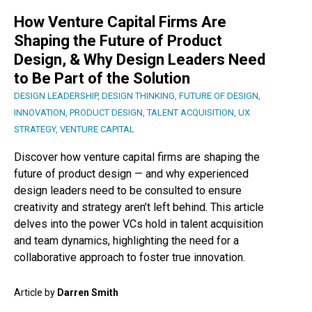
How Venture Capital Firms Are
Shaping the Future of Product
Design, & Why Design Leaders Need
to Be Part of the Solution
DESIGN LEADERSHIP
,
DESIGN THINKING
,
FUTURE OF DESIGN
,
INNOVATION
,
PRODUCT DESIGN
,
TALENT ACQUISITION
,
UX
STRATEGY
,
VENTURE CAPITAL
Discover how venture capital firms are shaping the
future of product design — and why experienced
design leaders need to be consulted to ensure
creativity and strategy aren’t left behind. This article
delves into the power VCs hold in talent acquisition
and team dynamics, highlighting the need for a
collaborative approach to foster true innovation.
Article by
Darren Smith