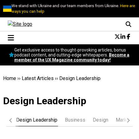
We stand with Ukraine and our team members from Ukraine.
Here are
ways you can help
Conversational Design
Get exclusive access to thought-provoking articles, bonus
Neuroscience
podcast content, and cutting-edge whitepapers.
Become a
member of the UX Magazine community today!
Podcast
Latest
Popular
Home
››
Latest Articles
››
Design Leadership
Topics
UX Magazine Community
Design Leadership
Become a member
logy
Design Leadership
Business
Design
Marketing