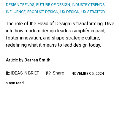
DESIGN TRENDS
,
FUTURE OF DESIGN
,
INDUSTRY TRENDS
,
INFLUENCE
,
PRODUCT DESIGN
,
UX DESIGN
,
UX STRATEGY
The role of the Head of Design is transforming. Dive
into how modern design leaders amplify impact,
foster innovation, and shape strategic culture,
redefining what it means to lead design today.
Article by
Darren Smith
IDEAS IN BRIEF
Share
NOVEMBER 5, 2024
9 min read