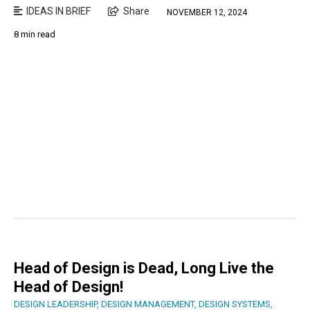
IDEAS IN BRIEF
Share
NOVEMBER 12, 2024
8 min read
Head of Design is Dead, Long Live the
Head of Design!
DESIGN LEADERSHIP
,
DESIGN MANAGEMENT
,
DESIGN SYSTEMS
,