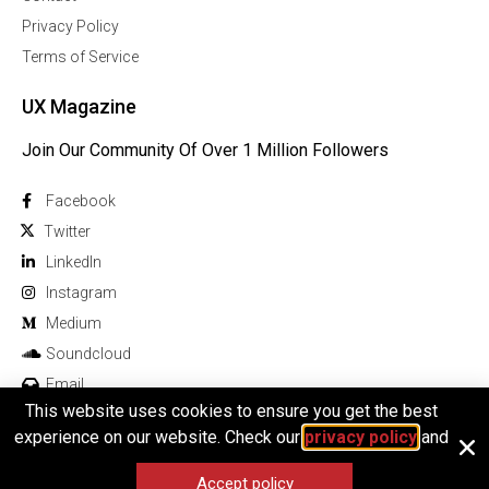
Privacy Policy
Terms of Service
UX Magazine
Join Our Community Of Over 1 Million Followers
Facebook
Twitter
Linkedln
Instagram
Medium
Soundcloud
Email
This website uses cookies to ensure you get the best
experience on our website. Check our
privacy policy
and
Accept policy
© 2025 All rights reserved