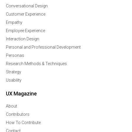
Conversational Design
Customer Experience
Empathy
Employee Experience
Interaction Design
Personal and Professional Development
Personas
Research Methods & Techniques
Strategy
Usability
UX Magazine
About
Contributors
How To Contribute
Contact