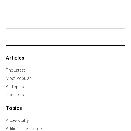
Articles
The Latest
Most Popular
All Topics
Podcasts
Topics
Accessibility
Artificial Intelligence