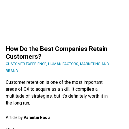
How Do the Best Companies Retain
Customers?
CUSTOMER EXPERIENCE
,
HUMAN FACTORS
,
MARKETING AND
BRAND
Customer retention is one of the most important
areas of CX to acquire as a skill. It compiles a
multitude of strategies, but it’s definitely worth it in
the long run.
Article by
Valentin Radu