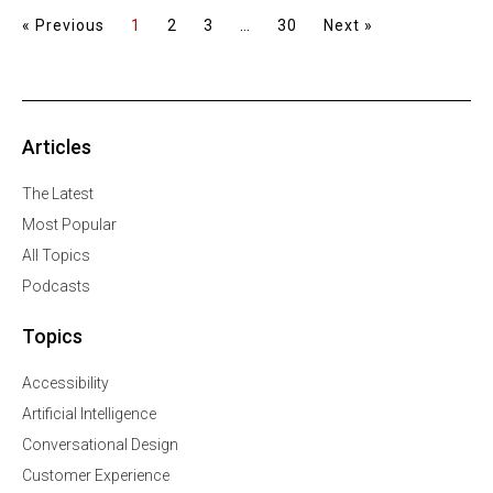
« Previous
1
2
3
…
30
Next »
Articles
The Latest
Most Popular
All Topics
Podcasts
Topics
Accessibility
Artificial Intelligence
Conversational Design
Customer Experience