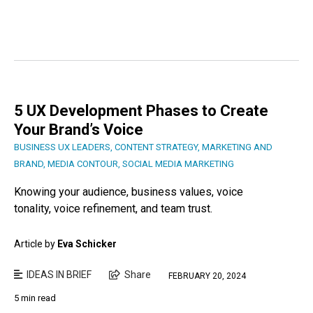
5 UX Development Phases to Create
Your Brand’s Voice
BUSINESS UX LEADERS
,
CONTENT STRATEGY
,
MARKETING AND
BRAND
,
MEDIA CONTOUR
,
SOCIAL MEDIA MARKETING
Knowing your audience, business values, voice
tonality, voice refinement, and team trust.
Article by
Eva Schicker
IDEAS IN BRIEF
Share
FEBRUARY 20, 2024
5 min read