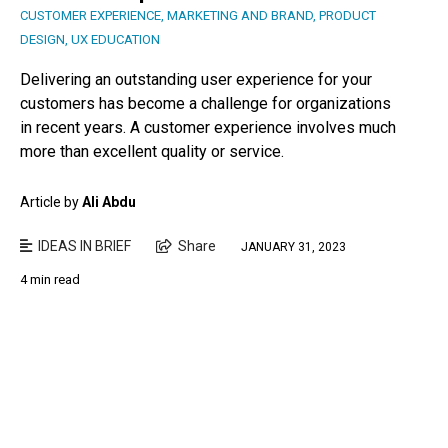
CUSTOMER EXPERIENCE
,
MARKETING AND BRAND
,
PRODUCT
DESIGN
,
UX EDUCATION
Delivering an outstanding user experience for your
customers has become a challenge for organizations
in recent years. A customer experience involves much
more than excellent quality or service.
Article by
Ali Abdu
IDEAS IN BRIEF
Share
JANUARY 31, 2023
4 min read