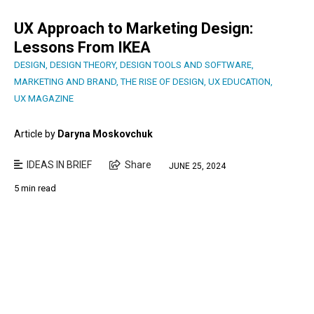
UX Approach to Marketing Design:
Lessons From IKEA
DESIGN
,
DESIGN THEORY
,
DESIGN TOOLS AND SOFTWARE
,
MARKETING AND BRAND
,
THE RISE OF DESIGN
,
UX EDUCATION
,
UX MAGAZINE
Article by
Daryna Moskovchuk
IDEAS IN BRIEF
Share
JUNE 25, 2024
5 min read