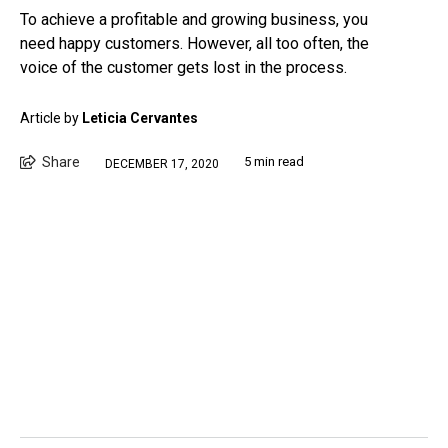
To achieve a profitable and growing business, you
need happy customers. However, all too often, the
voice of the customer gets lost in the process.
Article by
Leticia Cervantes
Share
5 min read
DECEMBER 17, 2020