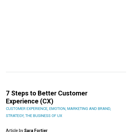
7 Steps to Better Customer
Experience (CX)
CUSTOMER EXPERIENCE
,
EMOTION
,
MARKETING AND BRAND
,
STRATEGY
,
THE BUSINESS OF UX
Article by
Sara Fortier