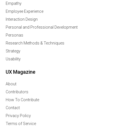
Empathy
Employee Experience
Interaction Design
Personal and Professional Development
Personas
Research Methods & Techniques
Strategy
Usability
UX Magazine
About
Contributors
How To Contribute
Contact
Privacy Policy
Terms of Service