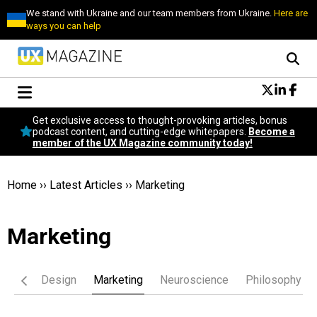
We stand with Ukraine and our team members from Ukraine.
Here are
ways you can help
Conversational Design
Get exclusive access to thought-provoking articles, bonus
Neuroscience
podcast content, and cutting-edge whitepapers.
Become a
member of the UX Magazine community today!
Podcast
Latest
Popular
Home
››
Latest Articles
››
Marketing
Topics
UX Magazine Community
Marketing
Become a member
iness
Design
Marketing
Neuroscience
Philosophy