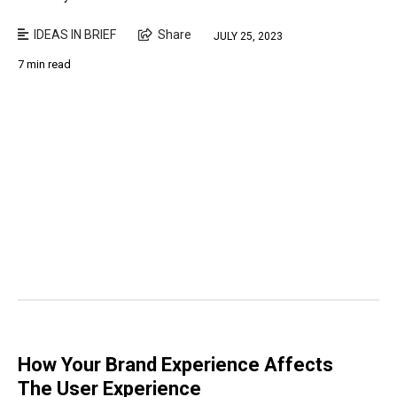
IDEAS IN BRIEF
Share
JULY 25, 2023
7 min read
How Your Brand Experience Affects
The User Experience