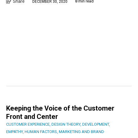
Share
8 min read
DECEMBER 30, 2020
Keeping the Voice of the Customer
Front and Center
CUSTOMER EXPERIENCE
,
DESIGN THEORY
,
DEVELOPMENT
,
EMPATHY
,
HUMAN FACTORS
,
MARKETING AND BRAND