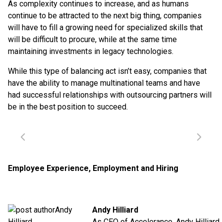
As complexity continues to increase, and as humans
continue to be attracted to the next big thing, companies
will have to fill a growing need for specialized skills that
will be difficult to procure, while at the same time
maintaining investments in legacy technologies.
While this type of balancing act isn’t easy, companies that
have the ability to manage multinational teams and have
had successful relationships with outsourcing partners will
be in the best position to succeed.
Employee Experience
,
Employment and Hiring
Andy Hilliard
As CEO of Accelerance,
Andy Hilliard