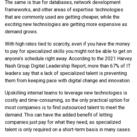
The same is true for databases, network development
frameworks, and other areas of expertise: technologies
that are commonly used are getting cheaper, while the
exciting new technologies are getting more expensive as
demand grows.
With high rates tied to scarcity, even if you have the money
to pay for specialized skills you might not be able to get on
anyone’s schedule right away. According to the 2021 Harvey
Nash Group Digital Leadership Report, more than 67% of IT
leaders say that a lack of specialized talent is preventing
them from keeping pace with digital change and innovation.
Upskilling internal teams to leverage new technologies is
costly and time-consuming, so the only practical option for
most companies is to find outsourced talent to meet the
demand. This can have the added benefit of letting
companies just pay for what they need, as specialized
talent is only required on a short-term basis in many cases.