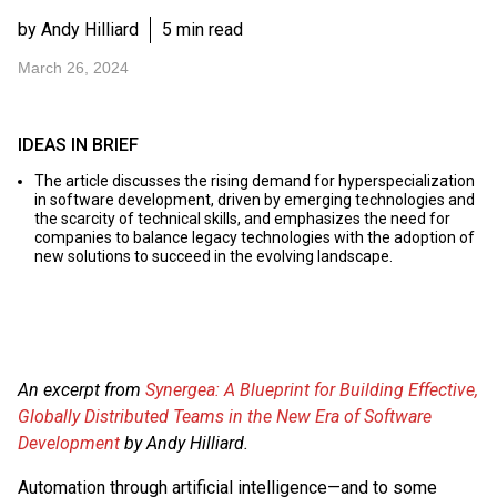
by Andy Hilliard
5 min read
March 26, 2024
IDEAS IN BRIEF
The article discusses the rising demand for hyperspecialization
in software development, driven by emerging technologies and
the scarcity of technical skills, and emphasizes the need for
companies to balance legacy technologies with the adoption of
new solutions to succeed in the evolving landscape.
An excerpt from
Synergea: A Blueprint for Building Effective,
Globally Distributed Teams in the New Era of Software
Development
by Andy Hilliard.
Automation through artificial intelligence—and to some