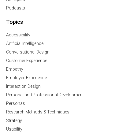
Podcasts
Topics
Accessibility
Artificial Intelligence
Conversational Design
Customer Experience
Empathy
Employee Experience
Interaction Design
Personal and Professional Development
Personas
Research Methods & Techniques
Strategy
Usability