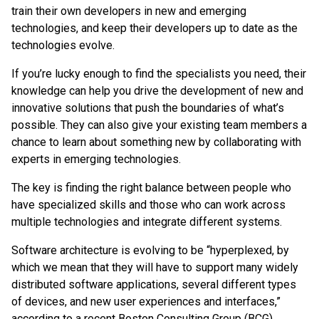
train their own developers in new and emerging
technologies, and keep their developers up to date as the
technologies evolve.
If you’re lucky enough to find the specialists you need, their
knowledge can help you drive the development of new and
innovative solutions that push the boundaries of what’s
possible. They can also give your existing team members a
chance to learn about something new by collaborating with
experts in emerging technologies.
The key is finding the right balance between people who
have specialized skills and those who can work across
multiple technologies and integrate different systems.
Software architecture is evolving to be “hyperplexed, by
which we mean that they will have to support many widely
distributed software applications, several different types
of devices, and new user experiences and interfaces,”
according to a recent Boston Consulting Group (BCG)