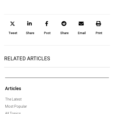
Tweet
Share
Post
Share
Email
Print
RELATED ARTICLES
Articles
The Latest
Most Popular
All Topics