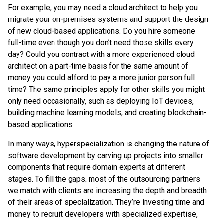
For example, you may need a cloud architect to help you
migrate your on-premises systems and support the design
of new cloud-based applications. Do you hire someone
full-time even though you don’t need those skills every
day? Could you contract with a more experienced cloud
architect on a part-time basis for the same amount of
money you could afford to pay a more junior person full
time? The same principles apply for other skills you might
only need occasionally, such as deploying IoT devices,
building machine learning models, and creating blockchain-
based applications.
In many ways, hyperspecialization is changing the nature of
software development by carving up projects into smaller
components that require domain experts at different
stages. To fill the gaps, most of the outsourcing partners
we match with clients are increasing the depth and breadth
of their areas of specialization. They’re investing time and
money to recruit developers with specialized expertise,