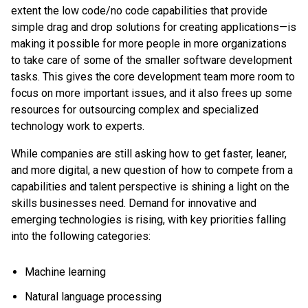
extent the low code/no code capabilities that provide
simple drag and drop solutions for creating applications—is
making it possible for more people in more organizations
to take care of some of the smaller software development
tasks. This gives the core development team more room to
focus on more important issues, and it also frees up some
resources for outsourcing complex and specialized
technology work to experts.
While companies are still asking how to get faster, leaner,
and more digital, a new question of how to compete from a
capabilities and talent perspective is shining a light on the
skills businesses need. Demand for innovative and
emerging technologies is rising, with key priorities falling
into the following categories:
Machine learning
Natural language processing