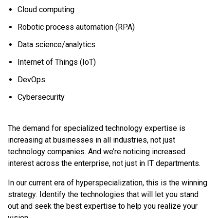
Cloud computing
Robotic process automation (RPA)
Data science/analytics
Internet of Things (IoT)
DevOps
Cybersecurity
The demand for specialized technology expertise is
increasing at businesses in all industries, not just
technology companies. And we’re noticing increased
interest across the enterprise, not just in IT departments.
In our current era of hyperspecialization, this is the winning
strategy: Identify the technologies that will let you stand
out and seek the best expertise to help you realize your
vision.