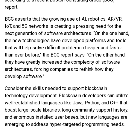
report.
BCG asserts that the growing use of AI, robotics, AR/VR,
IoT, and 5G networks is creating a pressing need for the
next generation of software architectures. “On the one hand,
the new technologies have developed platforms and tools
that will help solve difficult problems cheaper and faster
than ever before,” the BCG report says. “On the other hand,
they have greatly increased the complexity of software
architectures, forcing companies to rethink how they
develop software.”
Consider the skills needed to support blockchain
technology development. Blockchain developers can utilize
well-established languages like Java, Python, and C++ that
boast large-scale libraries, long community support history,
and enormous installed user bases, but new languages are
emerging to address hyper-targeted programming needs.