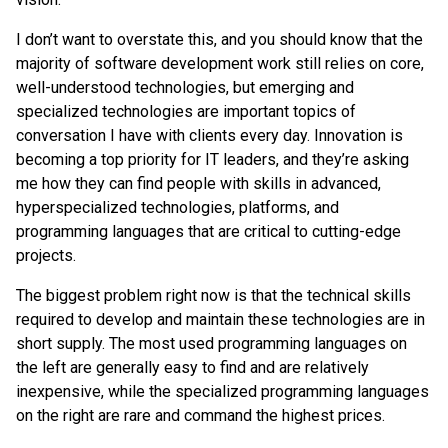
I don’t want to overstate this, and you should know that the
majority of software development work still relies on core,
well-understood technologies, but emerging and
specialized technologies are important topics of
conversation I have with clients every day. Innovation is
becoming a top priority for IT leaders, and they’re asking
me how they can find people with skills in advanced,
hyperspecialized technologies, platforms, and
programming languages that are critical to cutting-edge
projects.
The biggest problem right now is that the technical skills
required to develop and maintain these technologies are in
short supply. The most used programming languages on
the left are generally easy to find and are relatively
inexpensive, while the specialized programming languages
on the right are rare and command the highest prices.