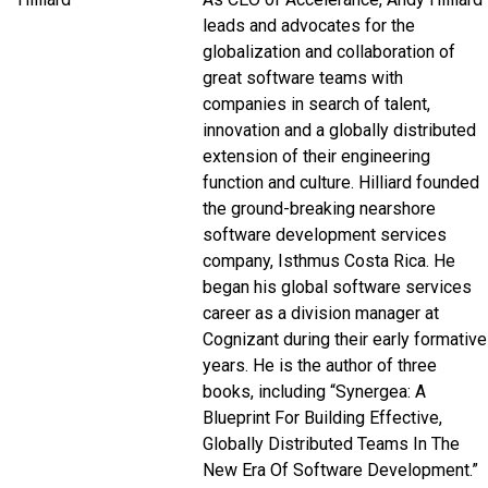
leads and advocates for the
globalization and collaboration of
great software teams with
companies in search of talent,
innovation and a globally distributed
extension of their engineering
function and culture. Hilliard founded
the ground-breaking nearshore
software development services
company, Isthmus Costa Rica. He
began his global software services
career as a division manager at
Cognizant during their early formative
years. He is the author of three
books, including “Synergea: A
Blueprint For Building Effective,
Globally Distributed Teams In The
New Era Of Software Development
.”