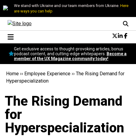
We stand with Ukraine and our team members from Ukraine.
Here
are ways you can help
Conversational Design
Get exclusive access to thought-provoking articles, bonus
Neuroscience
podcast content, and cutting-edge whitepapers.
Become a
member of the UX Magazine community today!
Podcast
Latest
Home
››
Employee Experience
››
The Rising Demand for
Popular
Hyperspecialization
Topics
UX Magazine Community
The Rising Demand
Become a member
for
Hyperspecialization