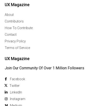
UX Magazine
About
Contributors
How To Contribute
Contact
Privacy Policy
Terms of Service
UX Magazine
Join Our Community Of Over 1 Million Followers
Facebook
Twitter
Linkedln
Instagram
Medium