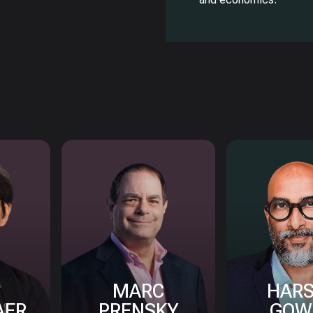
MARC
HAR
AER
PRENSKY
GOW