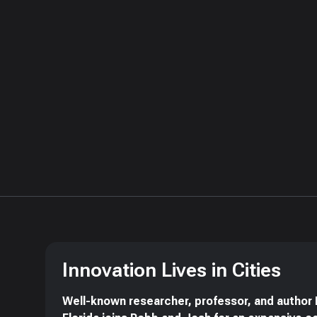
Innovation Lives in Cities
Well-known researcher, professor, and author 