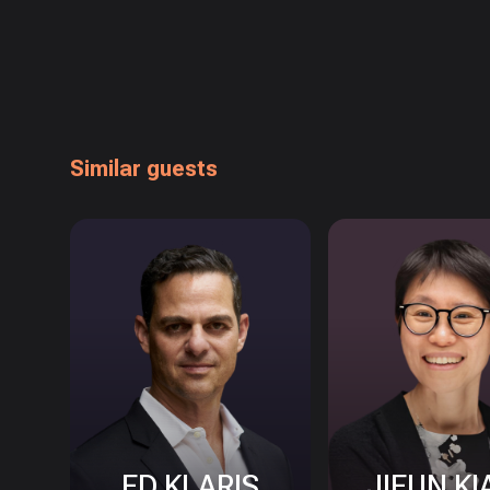
Similar guests
ED KLARIS
JIEUN KI