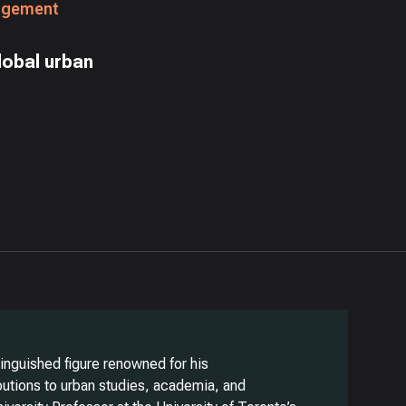
agement
lobal urban
stinguished figure renowned for his
ibutions to urban studies, academia, and