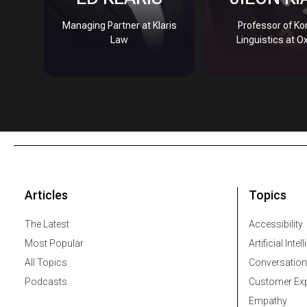
Managing Partner at Klaris
Professor of Ko
Law
Linguistics at O
Articles
Topics
The Latest
Accessibility
Most Popular
Artificial Intel
All Topics
Conversation
Podcasts
Customer Exp
Empathy