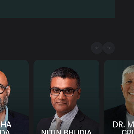
SHA
DR. 
DA
NITIN BHUDIA
GR