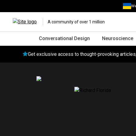
We
A community of over 1 million
Conversational Design
Neuroscience
Get exclusive access to thought-provoking article