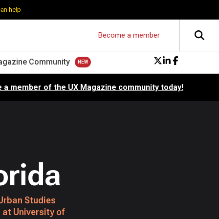
can help
Become a member
agazine Community
 a member of the UX Magazine community today!
orida
Urban Studies
at University of