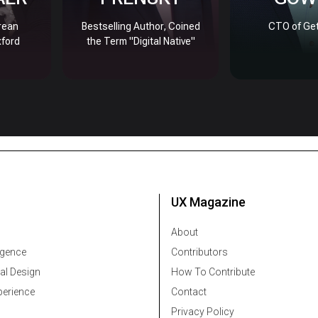
rean
Bestselling Author, Coined
CTO of Get
xford
the Term "Digital Native"
UX Magazine
About
ligence
Contributors
al Design
How To Contribute
erience
Contact
Privacy Policy