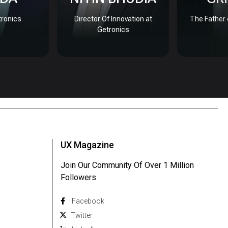
ronics
Director Of Innovation at
The Father 
Getronics
UX Magazine
Join Our Community Of Over 1 Million
Followers
Facebook
Twitter