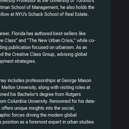
iversity Professor at the University of Toronto’s
otman School of Management, he also holds the
Fellow at NYU’s Schack School of Real Estate.
career, Florida has authored best-sellers like
ive Class” and “The New Urban Crisis,” while co-
ding publication focused on urbanism. As an
d the Creative Class Group, advising global
opment strategies.
rney includes professorships at George Mason
Mellon University, along with visiting roles at
rned his Bachelor’s degree from Rutgers
from Columbia University. Renowned for his data-
 offers unique insights into the social,
phic forces driving the modern global
s position as a foremost expert in urban studies