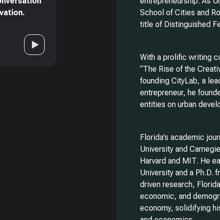
onversation
entrepreneurship. As Un
vation.
School of Cities and R
title of Distinguished 
With a prolific writing 
“The Rise of the Creat
founding CityLab, a lea
entrepreneur, he founde
entities on urban devel
Florida’s academic jou
University and Carnegie 
Harvard and MIT. He ea
University and a Ph.D. 
driven research, Florida
economic, and demogra
economy, solidifying hi
and economics.