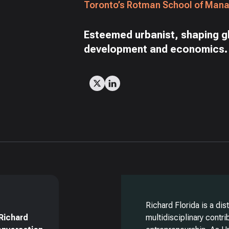
Toronto’s Rotman School of Man
Esteemed urbanist, shaping g
development and economics.
Richard Florida is a di
Richard
multidisciplinary contr