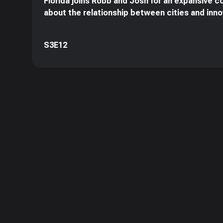
Florida joins Robb and Josh for an expansive c
about the relationship between cities and inno
S3E12