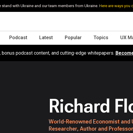
 stand with Ukraine and our team members from Ukraine.
Here are ways you 
Podcast
Latest
Popular
Topics
UX M
s, bonus podcast content, and cutting-edge whitepapers.
Become
Richard Fl
World-Renowned Economist and 
Researcher, Author and Professor 