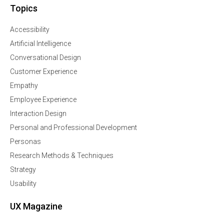
Topics
Accessibility
Artificial Intelligence
Conversational Design
Customer Experience
Empathy
Employee Experience
Interaction Design
Personal and Professional Development
Personas
Research Methods & Techniques
Strategy
Usability
UX Magazine