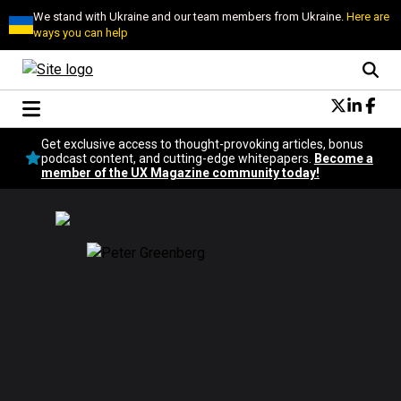
We stand with Ukraine and our team members from Ukraine.
Here are
ways you can help
Conversational Design
Get exclusive access to thought-provoking articles, bonus
Neuroscience
podcast content, and cutting-edge whitepapers.
Become a
member of the UX Magazine community today!
Podcast
Latest
Popular
Topics
UX Magazine Community
Become a member