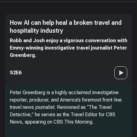
How AI can help heal a broken travel and
hospitality industry
Robb and Josh enjoy a vigorous conversation with
Emmy-winning investigative travel journalist Peter
Greenberg.
S2E6
Peter Greenberg is a highly acclaimed investigative
reporter, producer, and America’s foremost front-line
travel news journalist. Renowned as “The Travel
Detective,” he serves as the Travel Editor for CBS
News, appearing on CBS This Morning.