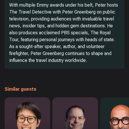
With multiple Emmy awards under his belt, Peter hosts
The Travel Detective with Peter Greenberg on public
television, providing audiences with invaluable travel
news, insider tips, and hidden gem destinations. He
also produces acclaimed PBS specials, The Royal
Tour, featuring personal journeys with heads of state.
As a sought-after speaker, author, and volunteer
firefighter, Peter Greenberg continues to shape and
influence the travel industry worldwide.
Similar guests