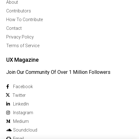
About
Contributors
How To Contribute
Contact
Privacy Policy
Terms of Service
UX Magazine
Join Our Community Of Over 1 Million Followers
Facebook
Twitter
Linkedln
Instagram
Medium
Soundcloud
Email