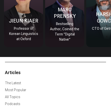
MARC
HARS
PRENSKY
JIEUN KIAER
GOW
Bestselling
Professor of
CTO of Getr
Author, Coined the
Korean Linguistics
Term "Digital
at Oxford
Native"
Articles
The Latest
Most Popular
All Topics
Podcasts