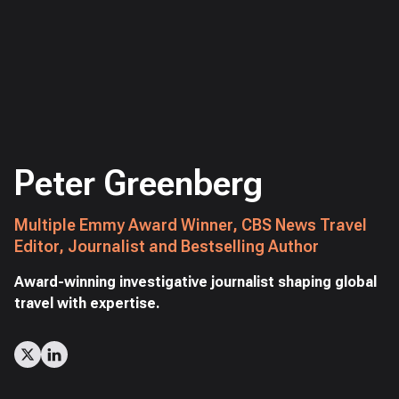
Peter Greenberg
Multiple Emmy Award Winner, CBS News Travel
Editor, Journalist and Bestselling Author
Award-winning investigative journalist shaping global
travel with expertise.