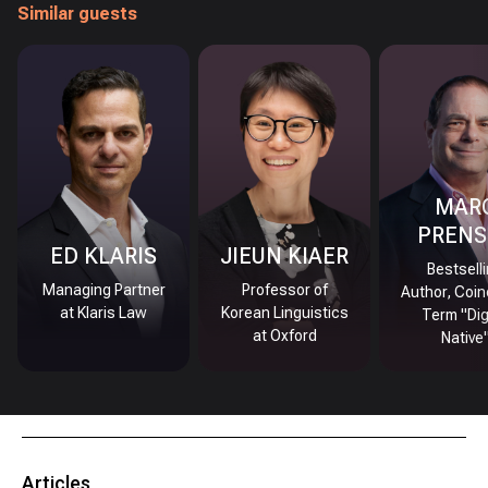
Similar guests
MAR
PRENS
ED KLARIS
JIEUN KIAER
Bestsell
Managing Partner
Professor of
Author, Coin
at Klaris Law
Korean Linguistics
Term "Dig
at Oxford
Native
Articles