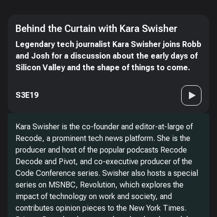
Behind the Curtain with Kara Swisher
Legendary tech journalist Kara Swisher joins Robb
and Josh for a discussion about the early days of
Silicon Valley and the shape of things to come.
S3E19
Kara Swisher is the co-founder and editor-at-large of
Recode, a prominent tech news platform. She is the
producer and host of the popular podcasts Recode
Decode and Pivot, and co-executive producer of the
Code Conference series. Swisher also hosts a special
series on MSNBC, Revolution, which explores the
impact of technology on work and society, and
contributes opinion pieces to the New York Times.