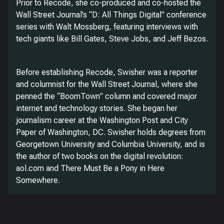
Prior to Recode, she co-produced and co-hosted the
Wall Street Journal’s “D: All Things Digital” conference
series with Walt Mossberg, featuring interviews with
tech giants like Bill Gates, Steve Jobs, and Jeff Bezos.
Before establishing Recode, Swisher was a reporter
and columnist for the Wall Street Journal, where she
penned the “BoomTown” column and covered major
internet and technology stories. She began her
journalism career at the Washington Post and City
Paper of Washington, DC. Swisher holds degrees from
Georgetown University and Columbia University, and is
the author of two books on the digital revolution:
aol.com and There Must Be a Pony in Here
Somewhere.