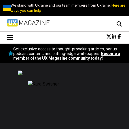
We stand with Ukraine and our team members from Ukraine.
Here are
ways you can help
Conversational Design
Get exclusive access to thought-provoking articles, bonus
Neuroscience
podcast content, and cutting-edge whitepapers.
Become a
member of the UX Magazine community today!
Podcast
Latest
Popular
Topics
UX Magazine Community
Become a member