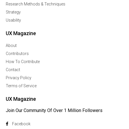
Research Methods & Techniques
Strategy
Usability
UX Magazine
About
Contributors
How To Contribute
Contact
Privacy Policy
Terms of Service
UX Magazine
Join Our Community Of Over 1 Million Followers
Facebook