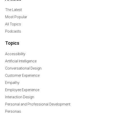
The Latest
Most Popular
All Topics
Podcasts
Topics
Accessibility
Artificial Intelligence
Conversational Design
Customer Experience
Empathy
Employee Experience
Interaction Design
Personal and Professional Development
Personas