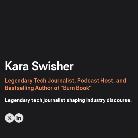
Kara Swisher
Legendary Tech Journalist, Podcast Host, and
Bestselling Author of “Burn Book”
Legendary tech journalist shaping industry discourse.