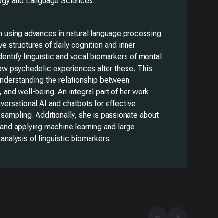
logy and Language Sciences.
n using advances in natural language processing
ve structures of daily cognition and inner
dentify linguistic and vocal biomarkers of mental
how psychedelic experiences alter these. This
 understanding the relationship between
, and well-being. An integral part of her work
ersational AI and chatbots for effective
sampling. Additionally, she is passionate about
, and applying machine learning and large
analysis of linguistic biomarkers.