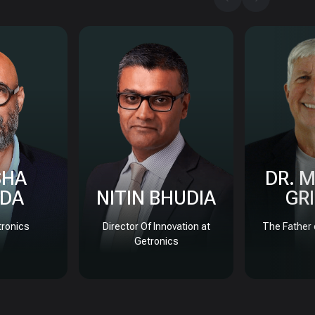
SHA
DR. 
DA
NITIN BHUDIA
GR
ronics
Director Of Innovation at
The Father 
Getronics