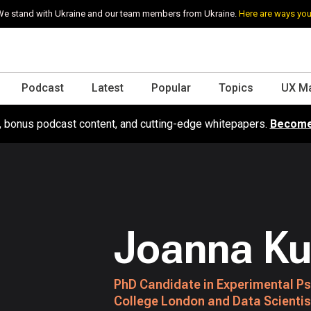
e stand with Ukraine and our team members from Ukraine.
Here are ways you
Podcast
Latest
Popular
Topics
UX M
s, bonus podcast content, and cutting-edge whitepapers.
Become
Joanna K
PhD Candidate in Experimental Ps
College London and Data Scienti