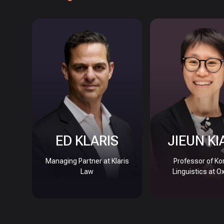
ED KLARIS
JIEUN KI
Managing Partner at Klaris
Professor of Ko
Law
Linguistics at O