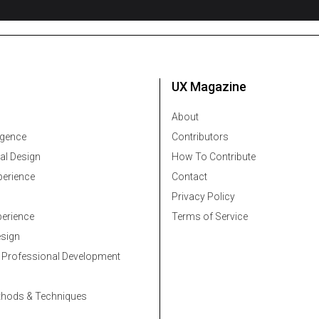
UX Magazine
About
ligence
Contributors
al Design
How To Contribute
erience
Contact
Privacy Policy
erience
Terms of Service
esign
 Professional Development
thods & Techniques