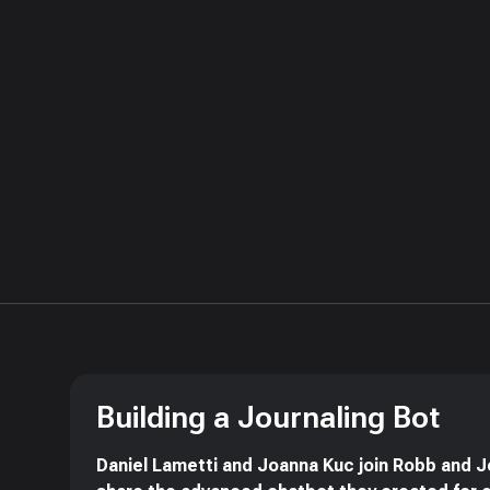
Building a Journaling Bot
Daniel Lametti and Joanna Kuc join Robb and J