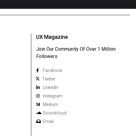
UX Magazine
Join Our Community Of Over 1 Million
Followers
Facebook
Twitter
Linkedln
Instagram
Medium
Soundcloud
Email