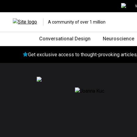
W
A community of over 1 million
Conversational Design
Neuroscience
Get exclusive access to thought-provoking article