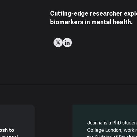
Cutting-edge researcher explo
biomarkers in mental health.
Joanna is a PhD student
osh to
College London, workin