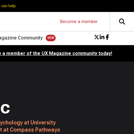
 can help
Become a member
agazine Community
 a member of the UX Magazine community today!
uc
ychology at University
st at Compass Pathways