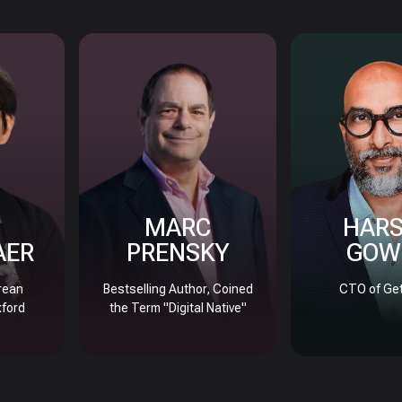
MARC
HAR
AER
PRENSKY
GOW
rean
Bestselling Author, Coined
CTO of Get
xford
the Term "Digital Native"