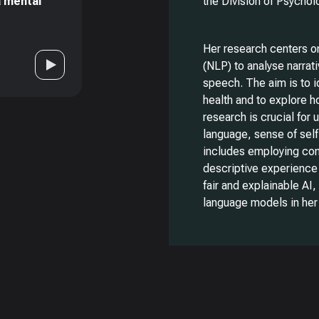
a mental
the Division of Psycho
Her research centers o
(NLP) to analyse narrati
speech. The aim is to i
health and to explore 
research is crucial for
language, sense of self
includes employing conv
descriptive experience 
fair and explainable AI
language models in her 