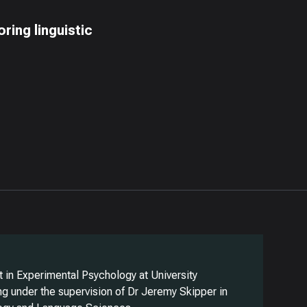
ring linguistic
 in Experimental Psychology at University
g under the supervision of Dr Jeremy Skipper in