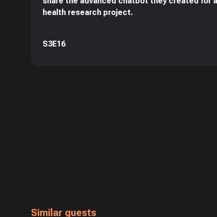
share the advanced chatbot they created for 
health research project.
S3E16
Similar guests