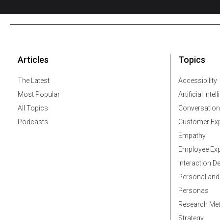
Articles
Topics
The Latest
Accessibility
Most Popular
Artificial Intel
All Topics
Conversation
Podcasts
Customer Exp
Empathy
Employee Exp
Interaction D
Personal and
Personas
Research Me
Strategy