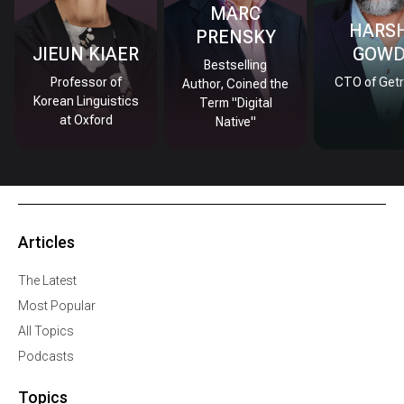
MARC
HARS
PRENSKY
JIEUN KIAER
GOW
Bestselling
Professor of
CTO of Getr
Author, Coined the
Korean Linguistics
Term "Digital
at Oxford
Native"
Articles
The Latest
Most Popular
All Topics
Podcasts
Topics