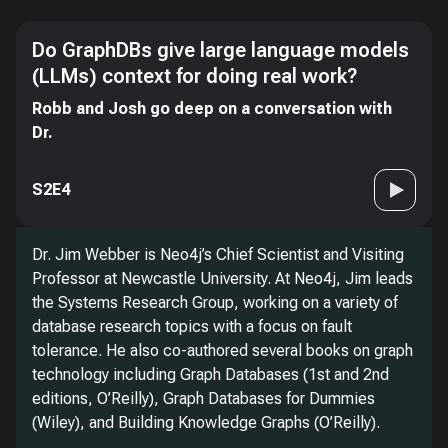
Do GraphDBs give large language models
(LLMs) context for doing real work?
Robb and Josh go deep on a conversation with
Dr.
S2E4
Dr. Jim Webber is Neo4j’s Chief Scientist and Visiting
Professor at Newcastle University. At Neo4j, Jim leads
the Systems Research Group, working on a variety of
database research topics with a focus on fault
tolerance. He also co-authored several books on graph
technology including Graph Databases (1st and 2nd
editions, O’Reilly), Graph Databases for Dummies
(Wiley), and Building Knowledge Graphs (O’Reilly).