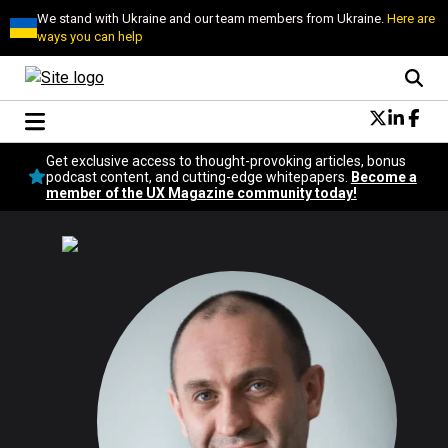
We stand with Ukraine and our team members from Ukraine.
Here are
ways you can help
Conversational Design
Get exclusive access to thought-provoking articles, bonus
Neuroscience
podcast content, and cutting-edge whitepapers.
Become a
member of the UX Magazine community today!
Podcast
Latest
Popular
Topics
UX Magazine Community
Become a member