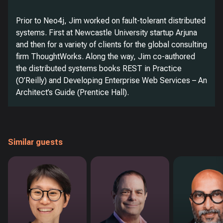
Prior to Neo4j, Jim worked on fault-tolerant distributed
systems. First at Newcastle University startup Arjuna
and then for a variety of clients for the global consulting
firm ThoughtWorks. Along the way, Jim co-authored
the distributed systems books REST in Practice
(O’Reilly) and Developing Enterprise Web Services – An
Architect’s Guide (Prentice Hall).
Similar guests