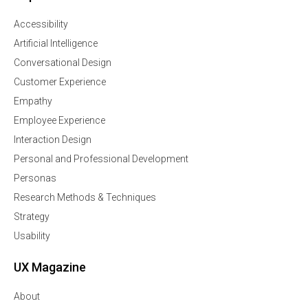
Accessibility
Artificial Intelligence
Conversational Design
Customer Experience
Empathy
Employee Experience
Interaction Design
Personal and Professional Development
Personas
Research Methods & Techniques
Strategy
Usability
UX Magazine
About