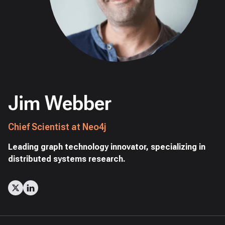
Jim Webber
Chief Scientist at Neo4j
Leading graph technology innovator, specializing in
distributed systems research.