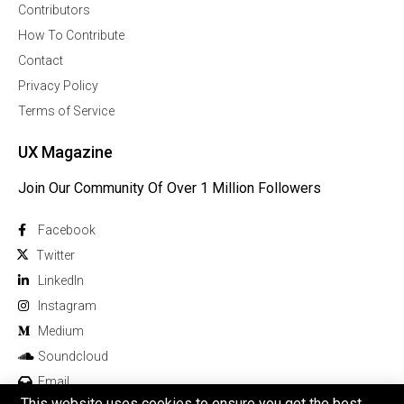
Contributors
How To Contribute
Contact
Privacy Policy
Terms of Service
UX Magazine
Join Our Community Of Over 1 Million Followers
Facebook
Twitter
Linkedln
Instagram
Medium
Soundcloud
Email
This website uses cookies to ensure you get the best