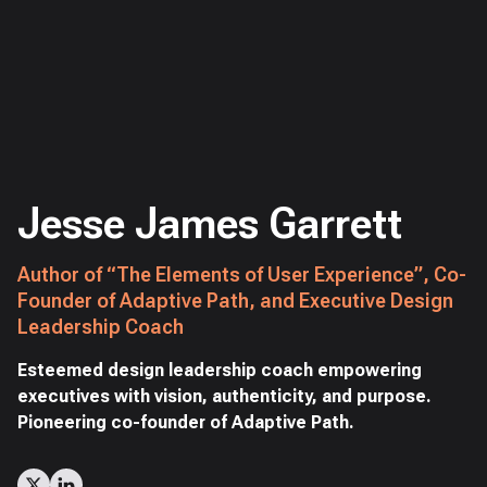
Jesse James Garrett
Author of “The Elements of User Experience”, Co-
Founder of Adaptive Path, and Executive Design
Leadership Coach
Esteemed design leadership coach empowering
executives with vision, authenticity, and purpose.
Pioneering co-founder of Adaptive Path.