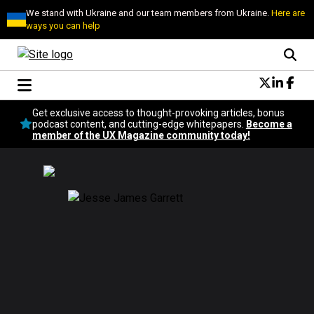
We stand with Ukraine and our team members from Ukraine.
Here are
ways you can help
Conversational Design
Get exclusive access to thought-provoking articles, bonus
Neuroscience
podcast content, and cutting-edge whitepapers.
Become a
member of the UX Magazine community today!
Podcast
Latest
Popular
Topics
UX Magazine Community
Become a member