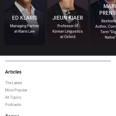
MAR
PRENS
ED KLARIS
JIEUN KIAER
Bestsell
Managing Partner
Professor of
Author, Coin
at Klaris Law
Korean Linguistics
Term "Dig
at Oxford
Native
Articles
The Latest
Most Popular
All Topics
Podcasts