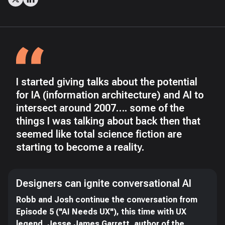
I started giving talks about the potential
for IA (information architecture) and AI to
intersect around 2007…. some of the
things I was talking about back then that
seemed like total science fiction are
starting to become a reality.
Designers can ignite conversational AI
Robb and Josh continue the conversation from
Episode 5 ("AI Needs UX"), this time with UX
legend, Jesse James Garrett, author of the