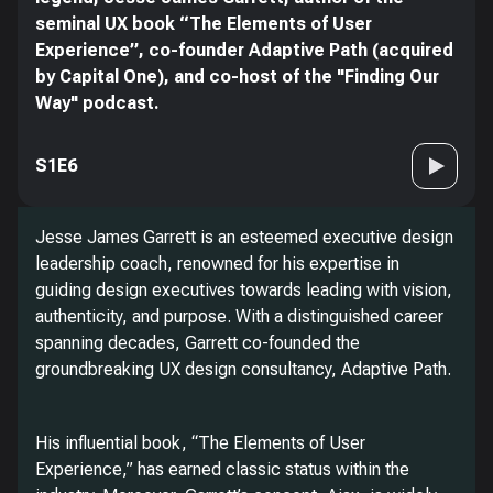
seminal UX book “The Elements of User
Experience”, co-founder Adaptive Path (acquired
by Capital One), and co-host of the "Finding Our
Way" podcast.
S1E6
Jesse James Garrett is an esteemed executive design
leadership coach, renowned for his expertise in
guiding design executives towards leading with vision,
authenticity, and purpose. With a distinguished career
spanning decades, Garrett co-founded the
groundbreaking UX design consultancy, Adaptive Path.
His influential book, “The Elements of User
Experience,” has earned classic status within the