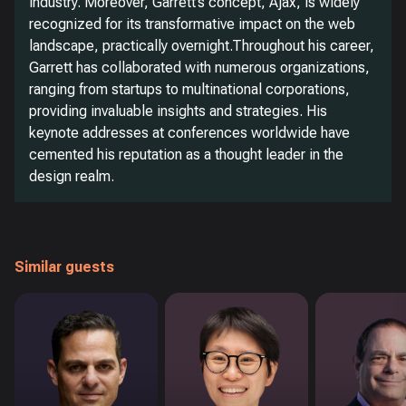
industry. Moreover, Garrett’s concept, Ajax, is widely
recognized for its transformative impact on the web
landscape, practically overnight.Throughout his career,
Garrett has collaborated with numerous organizations,
ranging from startups to multinational corporations,
providing invaluable insights and strategies. His
keynote addresses at conferences worldwide have
cemented his reputation as a thought leader in the
design realm.
Similar guests