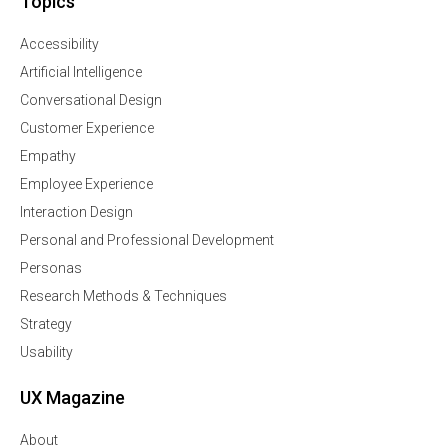
Topics
Accessibility
Artificial Intelligence
Conversational Design
Customer Experience
Empathy
Employee Experience
Interaction Design
Personal and Professional Development
Personas
Research Methods & Techniques
Strategy
Usability
UX Magazine
About