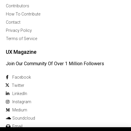
Contributors
How To Contribute
Contact
Privacy Policy
Terms of Service
UX Magazine
Join Our Community Of Over 1 Million Followers
Facebook
Twitter
Linkedln
Instagram
Medium
Soundcloud
Email