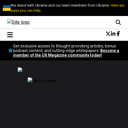
We stand with Ukraine and our team members from Ukraine.
Here are
ways you can help
Conversational Design
Get exclusive access to thought-provoking articles, bonus
Neuroscience
podcast content, and cutting-edge whitepapers.
Become a
member of the UX Magazine community today!
Podcast
Latest
Popular
Topics
UX Magazine Community
Become a member