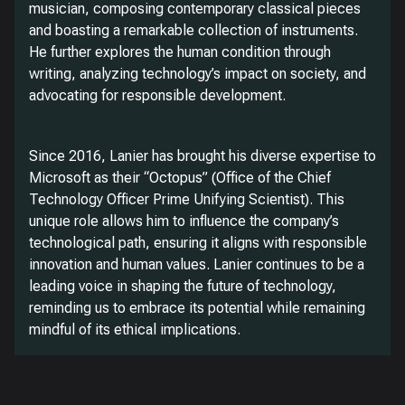
musician, composing contemporary classical pieces
and boasting a remarkable collection of instruments.
He further explores the human condition through
writing, analyzing technology’s impact on society, and
advocating for responsible development.
Since 2016, Lanier has brought his diverse expertise to
Microsoft as their “Octopus” (Office of the Chief
Technology Officer Prime Unifying Scientist). This
unique role allows him to influence the company’s
technological path, ensuring it aligns with responsible
innovation and human values. Lanier continues to be a
leading voice in shaping the future of technology,
reminding us to embrace its potential while remaining
mindful of its ethical implications.