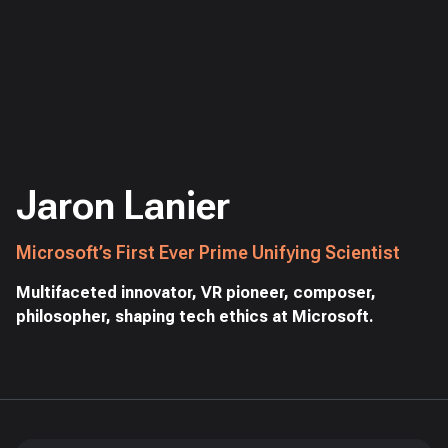
Jaron Lanier
Microsoft’s First Ever Prime Unifying Scientist
Multifaceted innovator, VR pioneer, composer,
philosopher, shaping tech ethics at Microsoft.