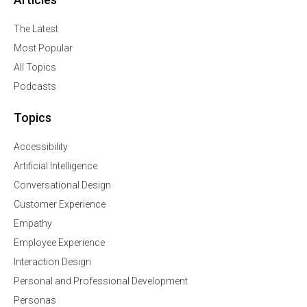
The Latest
Most Popular
All Topics
Podcasts
Topics
Accessibility
Artificial Intelligence
Conversational Design
Customer Experience
Empathy
Employee Experience
Interaction Design
Personal and Professional Development
Personas