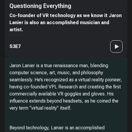
Questioning Everything
Co-founder of VR technology as we know it Jaron
Lanier is also an accomplished musician and
artist.
S3E7
Jaron Lanier is a true renaissance man, blending
computer science, art, music, and philosophy
seamlessly. He’s recognized as a virtual reality pioneer,
having co-founded VPL Research and creating the first
commercially available VR goggles and gloves. His
influence extends beyond headsets, as he coined the
very term “virtual reality” itself.
Beyond technology, Lanier is an accomplished