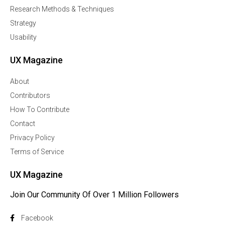
Research Methods & Techniques
Strategy
Usability
UX Magazine
About
Contributors
How To Contribute
Contact
Privacy Policy
Terms of Service
UX Magazine
Join Our Community Of Over 1 Million Followers
Facebook