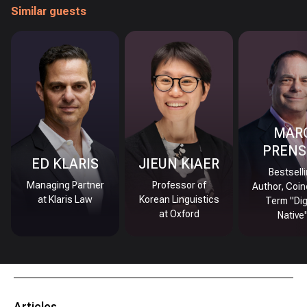
Similar guests
MAR
PRENS
ED KLARIS
JIEUN KIAER
Bestsell
Managing Partner
Professor of
Author, Coin
at Klaris Law
Korean Linguistics
Term "Dig
at Oxford
Native
Articles