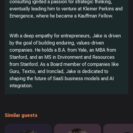
consulting ignited a passion for strategic thinking,
eventually leading him to venture at Kleiner Perkins and
Emergence, where he became a Kauffman Fellow.
With a deep empathy for entrepreneurs, Jake is driven
by the goal of building enduring, values-driven
companies. He holds a B.A. from Yale, an MBA from
Stanford, and an MS in Environment and Resources
from Stanford. As a Board member of companies like
Guru, Textio, and Ironclad, Jake is dedicated to
shaping the future of SaaS business models and AI
integration.
Similar guests