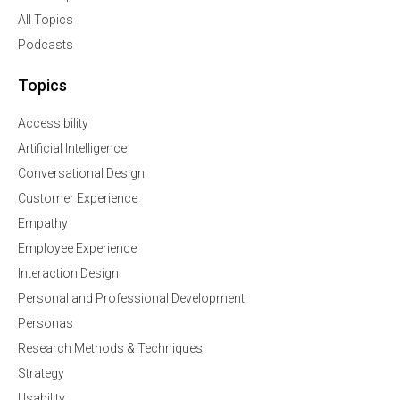
All Topics
Podcasts
Topics
Accessibility
Artificial Intelligence
Conversational Design
Customer Experience
Empathy
Employee Experience
Interaction Design
Personal and Professional Development
Personas
Research Methods & Techniques
Strategy
Usability