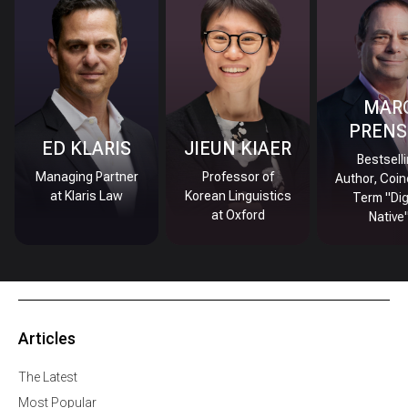
MAR
PRENS
ED KLARIS
JIEUN KIAER
Bestsell
Managing Partner
Professor of
Author, Coin
at Klaris Law
Korean Linguistics
Term "Dig
at Oxford
Native
Articles
The Latest
Most Popular