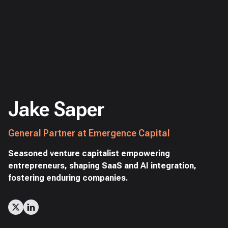
Jake Saper
General Partner at Emergence Capital
Seasoned venture capitalist empowering
entrepreneurs, shaping SaaS and AI integration,
fostering enduring companies.