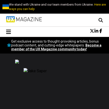
We stand with Ukraine and our team members from Ukraine.
Here are
ways you can help
Conversational Design
Get exclusive access to thought-provoking articles, bonus
Neuroscience
podcast content, and cutting-edge whitepapers.
Become a
member of the UX Magazine community today!
Podcast
Latest
Popular
Topics
UX Magazine Community
Become a member