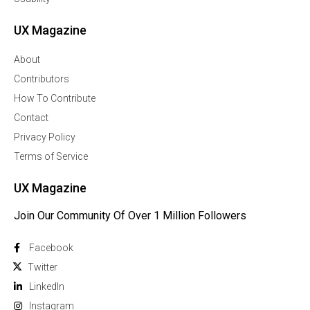
UX Magazine
About
Contributors
How To Contribute
Contact
Privacy Policy
Terms of Service
UX Magazine
Join Our Community Of Over 1 Million Followers
Facebook
Twitter
Linkedln
Instagram