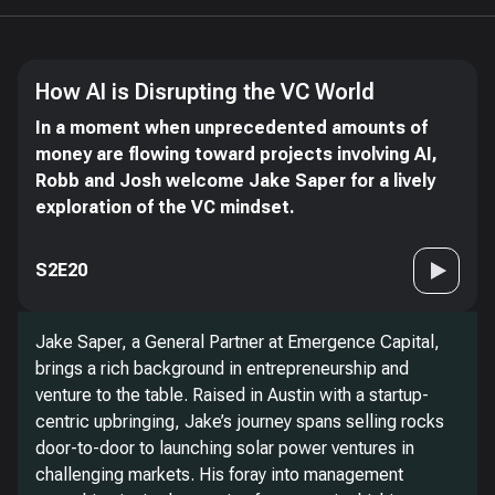
How AI is Disrupting the VC World
In a moment when unprecedented amounts of
money are flowing toward projects involving AI,
Robb and Josh welcome Jake Saper for a lively
exploration of the VC mindset.
S2E20
Jake Saper, a General Partner at Emergence Capital,
brings a rich background in entrepreneurship and
venture to the table. Raised in Austin with a startup-
centric upbringing, Jake’s journey spans selling rocks
door-to-door to launching solar power ventures in
challenging markets. His foray into management