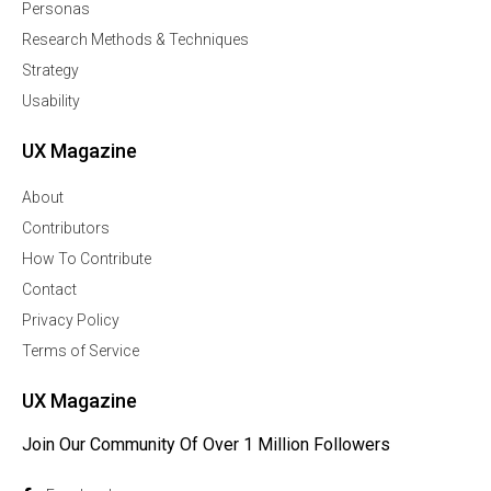
Personas
Research Methods & Techniques
Strategy
Usability
UX Magazine
About
Contributors
How To Contribute
Contact
Privacy Policy
Terms of Service
UX Magazine
Join Our Community Of Over 1 Million Followers