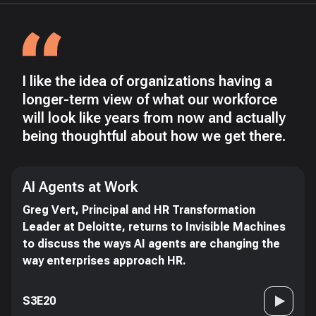
I like the idea of organizations having a
longer-term view of what our workforce
will look like years from now and actually
being thoughtful about how we get there.
AI Agents at Work
Greg Vert, Principal and HR Transformation
Leader at Deloitte, returns to Invisible Machines
to discuss the ways AI agents are changing the
way enterprises approach HR.
S3E20