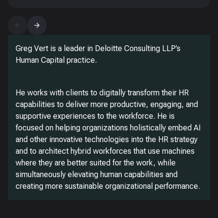
Greg Vert is a leader in Deloitte Consulting LLP’s
Human Capital practice.
He works with clients to digitally transform their HR
capabilities to deliver more productive, engaging, and
supportive experiences to the workforce. He is
focused on helping organizations holistically embed AI
and other innovative technologies into the HR strategy
and to architect hybrid workforces that use machines
where they are better suited for the work, while
simultaneously elevating human capabilities and
creating more sustainable organizational performance.