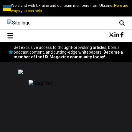
We stand with Ukraine and our team members from Ukraine.
Here are
ways you can help
Conversational Design
Get exclusive access to thought-provoking articles, bonus
Neuroscience
podcast content, and cutting-edge whitepapers.
Become a
member of the UX Magazine community today!
Podcast
Latest
Popular
Topics
UX Magazine Community
Become a member