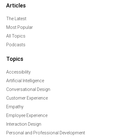
Articles
The Latest
Most Popular
All Topics
Podcasts
Topics
Accessibility
Artificial Intelligence
Conversational Design
Customer Experience
Empathy
Employee Experience
Interaction Design
Personal and Professional Development