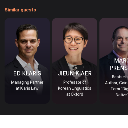
Similar guests
MAR
PRENS
ED KLARIS
JIEUN KIAER
Bestsell
Managing Partner
Professor of
Author, Coin
at Klaris Law
Korean Linguistics
Term "Dig
at Oxford
Native