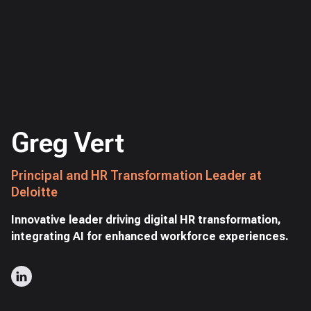
Greg Vert
Principal and HR Transformation Leader at
Deloitte
Innovative leader driving digital HR transformation,
integrating AI for enhanced workforce experiences.