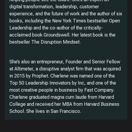
digital transformation, leadership, customer
experience, and the future of work and the author of six
books, including the New York Times bestseller Open
Leadership and the co-author of the critically-
acclaimed book Groundswell. Her latest book is the
bestseller The Disruption Mindset.
She’s also an entrepreneur, Founder and Senior Fellow
at Altimeter, a disruptive analyst firm that was acquired
in 2015 by Prophet. Charlene was named one of the
Top 50 Leadership Innovators by Inc, and one of the
most creative people in business by Fast Company.
Charlene graduated magna cum laude from Harvard
College and received her MBA from Harvard Business
School. She lives in San Francisco.