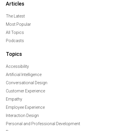
Articles
The Latest
Most Popular
All Topics
Podcasts
Topics
Accessibility
Artificial Intelligence
Conversational Design
Customer Experience
Empathy
Employee Experience
Interaction Design
Personal and Professional Development