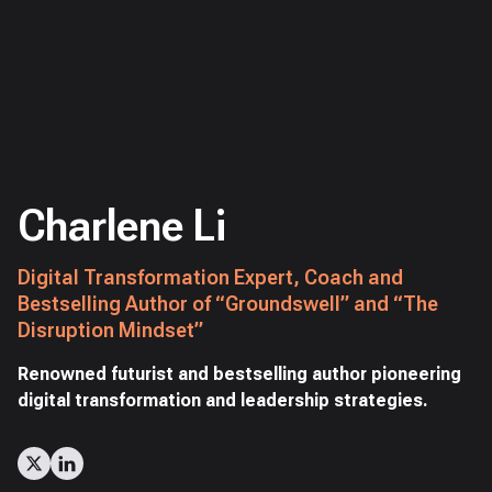
Charlene Li
Digital Transformation Expert, Coach and
Bestselling Author of “Groundswell” and “The
Disruption Mindset”
Renowned futurist and bestselling author pioneering
digital transformation and leadership strategies.