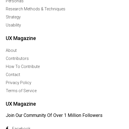
Personas
Research Methods & Techniques
Strategy
Usability
UX Magazine
About
Contributors
How To Contribute
Contact
Privacy Policy
Terms of Service
UX Magazine
Join Our Community Of Over 1 Million Followers
Facebook