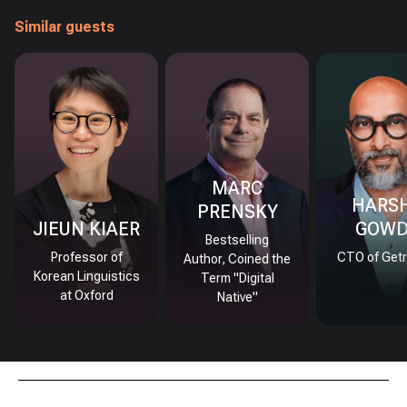
Similar guests
MARC
HARS
PRENSKY
JIEUN KIAER
GOW
Bestselling
Professor of
CTO of Getr
Author, Coined the
Korean Linguistics
Term "Digital
at Oxford
Native"