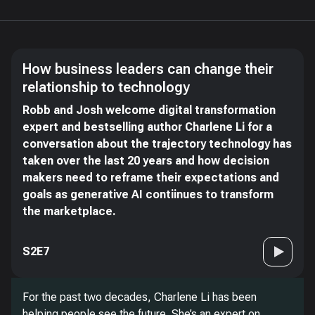
How business leaders can change their
relationship to technology
Robb and Josh welcome digital transformation
expert and bestselling author Charlene Li for a
conversation about the trajectory technology has
taken over the last 20 years and how decision
makers need to reframe their expectations and
goals as generative AI contiinues to transform
the marketplace.
S2E7
For the past two decades, Charlene Li has been
helping people see the future. She’s an expert on