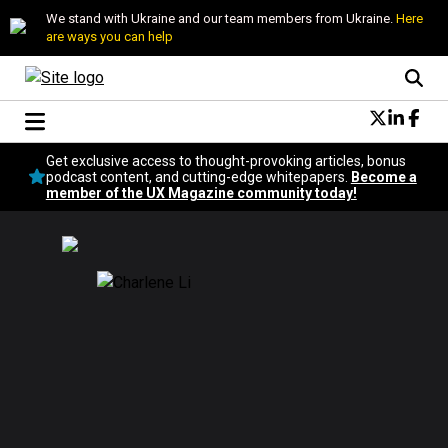
We stand with Ukraine and our team members from Ukraine.
Here
are ways you can help
Conversational Design
Get exclusive access to thought-provoking articles, bonus
Neuroscience
podcast content, and cutting-edge whitepapers.
Become a
member of the UX Magazine community today!
Podcast
Latest
Popular
Topics
UX Magazine Community
Become a member