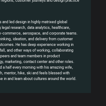
, regions, customer journeys and design practice
 and led design in highly matrixed global
 legal research, data analytics, healthcare,
e-commerce, aerospace, and corporate teams.
hinking, ideation, and delivery from customer
utcomes. He has deep experience working in
all, and other ways of working, collaborating
h peers and team members in product
, marketing, contact center and other roles.
d a half every morning with his amazing wife,
ch, mentor, hike, ski and feels blessed with
e in and learn about cultures around the world.