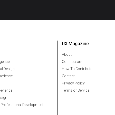
UX Magazine
About
ligence
Contributors
al Design
How To Contribute
erience
Contact
Privacy Policy
erience
Terms of Service
esign
 Professional Development