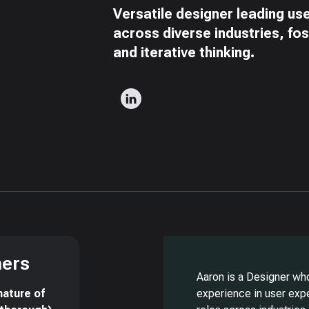
Versatile designer leading us
across diverse industries, fo
and iterative thinking.
ners
Aaron is a Designer wh
nature of
experience in user exp