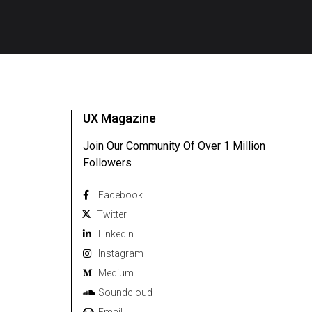
UX Magazine
Join Our Community Of Over 1 Million
Followers
Facebook
Twitter
Linkedln
Instagram
Medium
Soundcloud