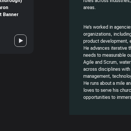
 thorough)
roles across industries
aron
areas.
at Banner
He’s worked in agencies
organizations, including
product development, 
He advances iterative t
needs to measurable o
Agile and Scrum, waterf
across disciplines wit
management, technology
He runs about a mile an
loves to serve his chur
opportunities to immers