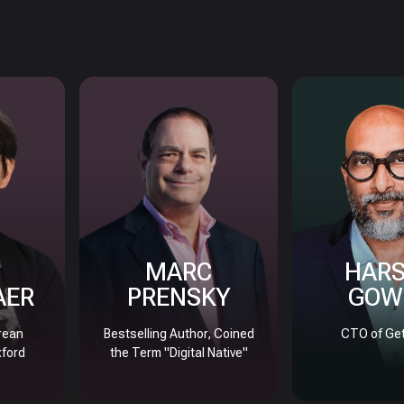
MARC
HAR
AER
PRENSKY
GOW
rean
Bestselling Author, Coined
CTO of Get
xford
the Term "Digital Native"