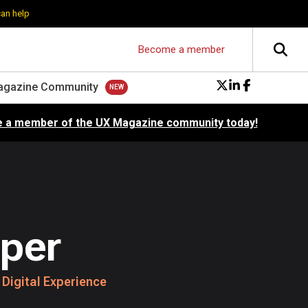
can help
Become a member
agazine Community
 a member of the UX Magazine community today!
per
 Digital Experience