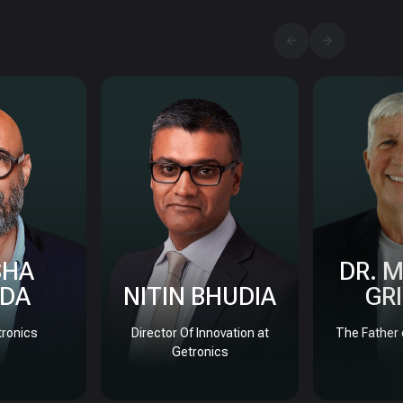
SHA
DR. 
DA
NITIN BHUDIA
GR
ronics
Director Of Innovation at
The Father 
Getronics