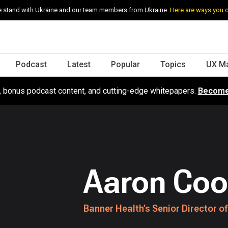
 stand with Ukraine and our team members from Ukraine.
Here are ways you 
Podcast
Latest
Popular
Topics
UX M
s, bonus podcast content, and cutting-edge whitepapers.
Become
Aaron Coo
Banner Health’s Senior Director of