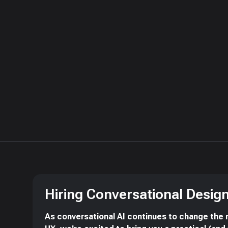
Hiring Conversational Desig
As conversational AI continues to change the 