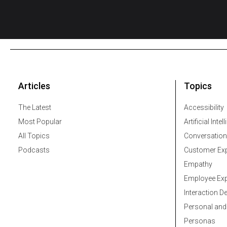
Articles
Topics
The Latest
Accessibility
Most Popular
Artificial Intel
All Topics
Conversation
Podcasts
Customer Exp
Empathy
Employee Exp
Interaction D
Personal and
Personas