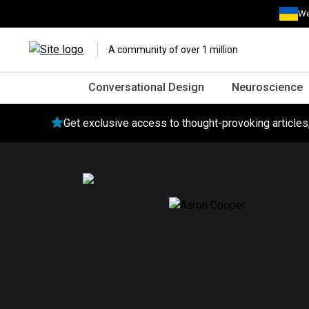
We
A community of over 1 million
Conversational Design
Neuroscience
Get exclusive access to thought-provoking article