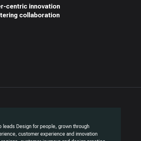
er-centric innovation
stering collaboration
o leads Design for people, grown through
erience, customer experience and innovation