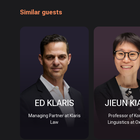
Similar guests
ED KLARIS
JIEUN KI
Managing Partner at Klaris
Professor of Ko
Law
Linguistics at O