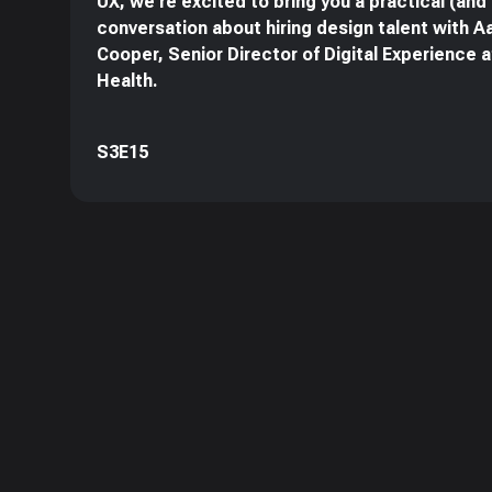
UX, we're excited to bring you a practical (and
conversation about hiring design talent with A
Cooper, Senior Director of Digital Experience 
Health.
S3E15