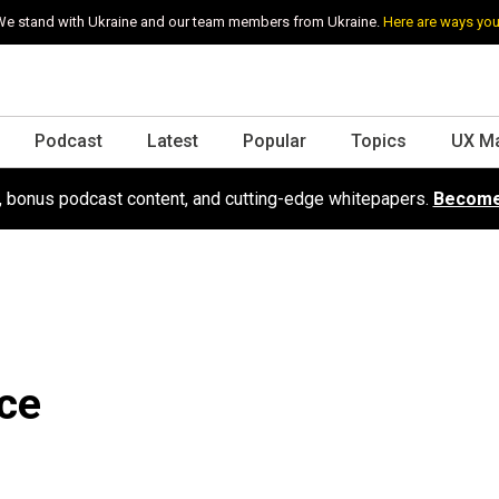
e stand with Ukraine and our team members from Ukraine.
Here are ways you
Podcast
Latest
Popular
Topics
UX M
s, bonus podcast content, and cutting-edge whitepapers.
Become
ce