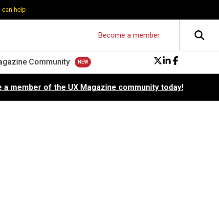
 can help
Become a member
agazine Community
 a member of the UX Magazine community today!