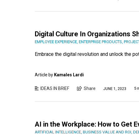
Digital Culture In Organizations 
EMPLOYEE EXPERIENCE
,
ENTERPRISE PRODUCTS
,
PROJEC
Embrace the digital revolution and unlock the pot
Article by
Kamales Lardi
IDEAS IN BRIEF
Share
5 
JUNE 1, 2023
AI in the Workplace: How to Get 
ARTIFICIAL INTELLIGENCE
,
BUSINESS VALUE AND ROI
,
DE