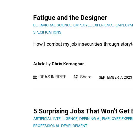
Fatigue and the Designer
BEHAVIORAL SCIENCE
,
EMPLOYEE EXPERIENCE
,
EMPLOYM
SPECIFICATIONS
How I combat my job insecurities through storyte
Article by
Chris Kernaghan
IDEAS IN BRIEF
Share
SEPTEMBER 7, 2023
5 Surprising Jobs That Won’t Get 
ARTIFICIAL INTELLIGENCE
,
DEFINING AI
,
EMPLOYEE EXPER
PROFESSIONAL DEVELOPMENT