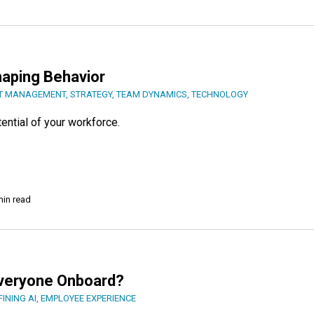
Shaping Behavior
T MANAGEMENT
,
STRATEGY
,
TEAM DYNAMICS
,
TECHNOLOGY
ential of your workforce.
min read
Everyone Onboard?
FINING AI
,
EMPLOYEE EXPERIENCE