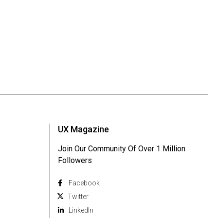
UX Magazine
Join Our Community Of Over 1 Million
Followers
Facebook
Twitter
Linkedln