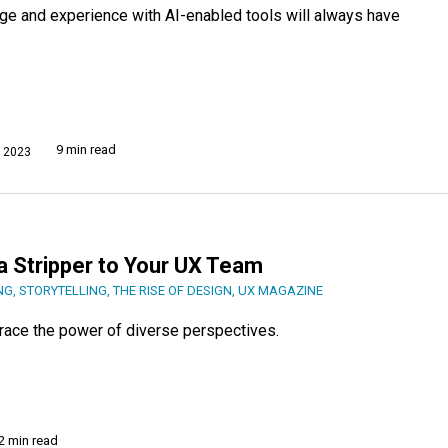
e and experience with AI-enabled tools will always have
9 min read
 2023
a Stripper to Your UX Team
NG
,
STORYTELLING
,
THE RISE OF DESIGN
,
UX MAGAZINE
brace the power of diverse perspectives.
2 min read