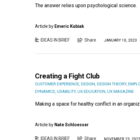
The answer relies upon psychological science.
Article by
Emeric Kubiak
IDEAS IN BRIEF
Share
JANUARY 10, 2023
Creating a Fight Club
CUSTOMER EXPERIENCE
,
DESIGN
,
DESIGN THEORY
,
EMPLO
DYNAMICS
,
USABILITY
,
UX EDUCATION
,
UX MAGAZINE
Making a space for healthy conflict in an organ
Article by
Nate Schloesser
IDEAS IN BRIEF
Share
NOVEMBER 23, 202