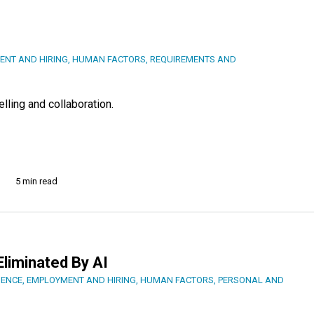
ENT AND HIRING
,
HUMAN FACTORS
,
REQUIREMENTS AND
lling and collaboration.
5 min read
Eliminated By AI
IENCE
,
EMPLOYMENT AND HIRING
,
HUMAN FACTORS
,
PERSONAL AND