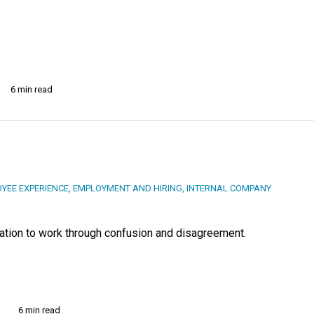
6 min read
YEE EXPERIENCE
,
EMPLOYMENT AND HIRING
,
INTERNAL COMPANY
ization to work through confusion and disagreement.
6 min read
2