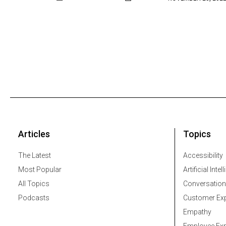
Articles
Topics
The Latest
Accessibility
Most Popular
Artificial Intel
All Topics
Conversation
Podcasts
Customer Exp
Empathy