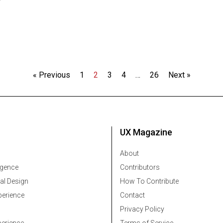
« Previous
1
2
3
4
…
26
Next »
UX Magazine
About
ligence
Contributors
al Design
How To Contribute
erience
Contact
Privacy Policy