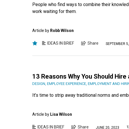
People who find ways to combine their knowledg
work waiting for them.
Article by
Robb Wilson
IDEAS IN BRIEF
Share
SEPTEMBER 5,
13 Reasons Why You Should Hire 
DESIGN
,
EMPLOYEE EXPERIENCE
,
EMPLOYMENT AND HIRI
It’s time to strip away traditional norms and em
Article by
Lisa Wilson
IDEAS IN BRIEF
Share
1
JUNE 20, 2023