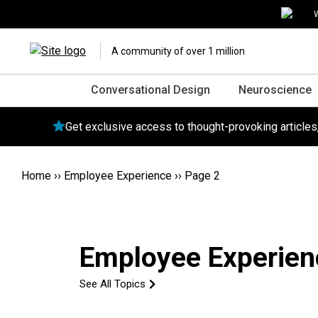
W
A community of over 1 million
Conversational Design
Neuroscience
Get exclusive access to thought-provoking article
Home
››
Employee Experience
››
Page 2
Employee Experien
See All Topics