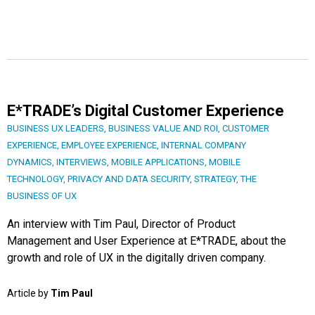
E*TRADE’s Digital Customer Experience
BUSINESS UX LEADERS
,
BUSINESS VALUE AND ROI
,
CUSTOMER
EXPERIENCE
,
EMPLOYEE EXPERIENCE
,
INTERNAL COMPANY
DYNAMICS
,
INTERVIEWS
,
MOBILE APPLICATIONS
,
MOBILE
TECHNOLOGY
,
PRIVACY AND DATA SECURITY
,
STRATEGY
,
THE
BUSINESS OF UX
An interview with Tim Paul, Director of Product
Management and User Experience at E*TRADE, about the
growth and role of UX in the digitally driven company.
Article by
Tim Paul