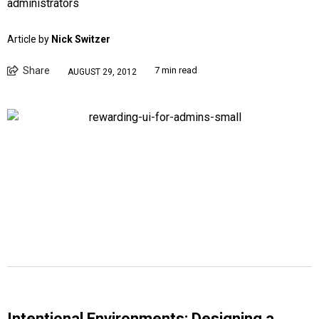
administrators
Article by
Nick Switzer
Share
7 min read
AUGUST 29, 2012
Intentional Environments: Designing a