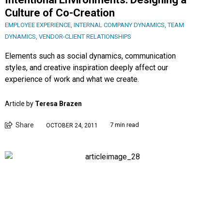
Culture of Co-Creation
EMPLOYEE EXPERIENCE
,
INTERNAL COMPANY DYNAMICS
,
TEAM
DYNAMICS
,
VENDOR-CLIENT RELATIONSHIPS
Elements such as social dynamics, communication
styles, and creative inspiration deeply affect our
experience of work and what we create.
Article by
Teresa Brazen
Share
7 min read
OCTOBER 24, 2011