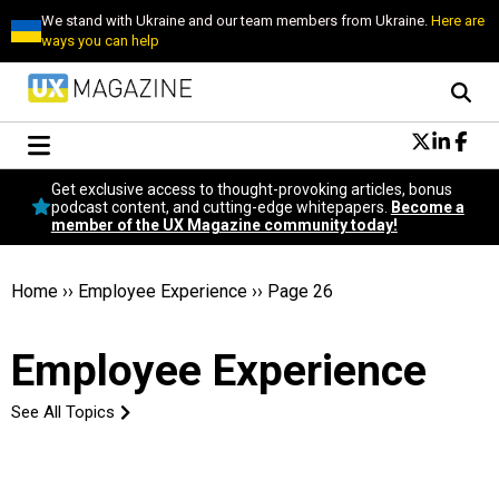
We stand with Ukraine and our team members from Ukraine.
Here are
ways you can help
Conversational Design
Get exclusive access to thought-provoking articles, bonus
Neuroscience
podcast content, and cutting-edge whitepapers.
Become a
member of the UX Magazine community today!
Podcast
Latest
Popular
Home
››
Employee Experience
››
Page 26
Topics
UX Magazine Community
Employee Experience
Become a member
See All Topics