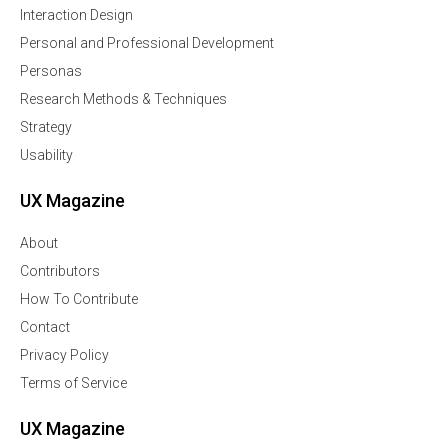
Interaction Design
Personal and Professional Development
Personas
Research Methods & Techniques
Strategy
Usability
UX Magazine
About
Contributors
How To Contribute
Contact
Privacy Policy
Terms of Service
UX Magazine