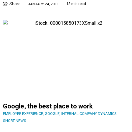
Share
12 min read
JANUARY 24, 2011
Google, the best place to work
EMPLOYEE EXPERIENCE
,
GOOGLE
,
INTERNAL COMPANY DYNAMICS
,
SHORT NEWS