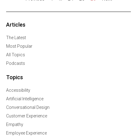
Articles
The Latest
Most Popular
All Topics
Podcasts
Topics
Accessibility
Artificial Intelligence
Conversational Design
Customer Experience
Empathy
Employee Experience