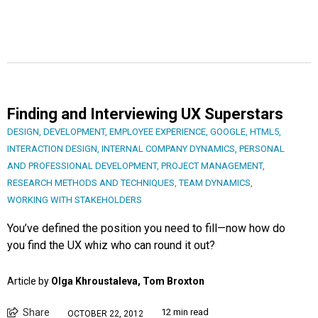
Finding and Interviewing UX Superstars
DESIGN
,
DEVELOPMENT
,
EMPLOYEE EXPERIENCE
,
GOOGLE
,
HTML5
,
INTERACTION DESIGN
,
INTERNAL COMPANY DYNAMICS
,
PERSONAL
AND PROFESSIONAL DEVELOPMENT
,
PROJECT MANAGEMENT
,
RESEARCH METHODS AND TECHNIQUES
,
TEAM DYNAMICS
,
WORKING WITH STAKEHOLDERS
You’ve defined the position you need to fill—now how do
you find the UX whiz who can round it out?
Article by
Olga Khroustaleva, Tom Broxton
Share
12 min read
OCTOBER 22, 2012