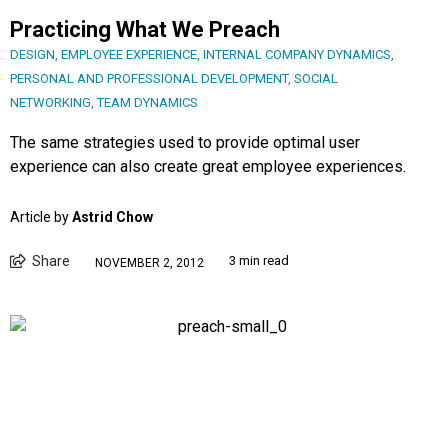
Practicing What We Preach
DESIGN
,
EMPLOYEE EXPERIENCE
,
INTERNAL COMPANY DYNAMICS
,
PERSONAL AND PROFESSIONAL DEVELOPMENT
,
SOCIAL
NETWORKING
,
TEAM DYNAMICS
The same strategies used to provide optimal user
experience can also create great employee experiences.
Article by
Astrid Chow
Share
3 min read
NOVEMBER 2, 2012