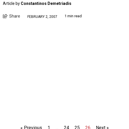
Article by
Constantinos Demetriadis
Share
1 min read
FEBRUARY 2, 2007
« Previous
1
…
24
25
26
Next »