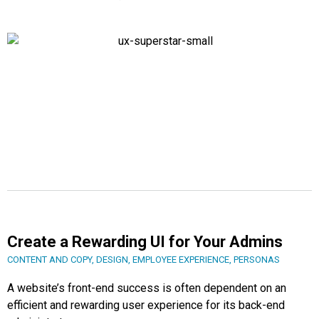
Create a Rewarding UI for Your Admins
CONTENT AND COPY
,
DESIGN
,
EMPLOYEE EXPERIENCE
,
PERSONAS
A website’s front-end success is often dependent on an
efficient and rewarding user experience for its back-end