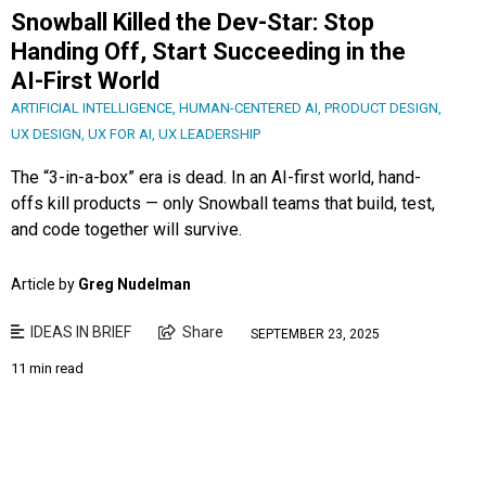
Snowball Killed the Dev-Star: Stop
Handing Off, Start Succeeding in the
AI-First World
ARTIFICIAL INTELLIGENCE
,
HUMAN-CENTERED AI
,
PRODUCT DESIGN
,
UX DESIGN
,
UX FOR AI
,
UX LEADERSHIP
The “3-in-a-box” era is dead. In an AI-first world, hand-
offs kill products — only Snowball teams that build, test,
and code together will survive.
Article by
Greg Nudelman
IDEAS IN BRIEF
Share
SEPTEMBER 23, 2025
11 min read