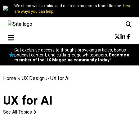
We stand with Ukraine and our team members from Ukraine.
Here
are ways you can help
Conversational Design
Get exclusive access to thought-provoking articles, bonus
Neuroscience
podcast content, and cutting-edge whitepapers.
Become a
member of the UX Magazine community today!
Podcast
Latest
Popular
Home
››
UX Design
››
UX for AI
Topics
UX Magazine Community
UX for AI
Become a member
See All Topics