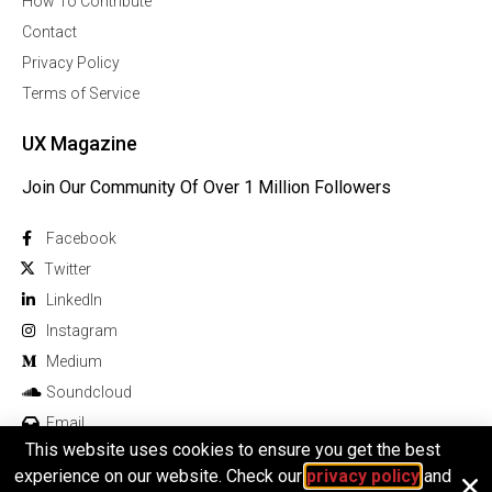
How To Contribute
Contact
Privacy Policy
Terms of Service
UX Magazine
Join Our Community Of Over 1 Million Followers
Facebook
Twitter
Linkedln
Instagram
Medium
Soundcloud
Email
This website uses cookies to ensure you get the best
experience on our website. Check our
privacy policy
and