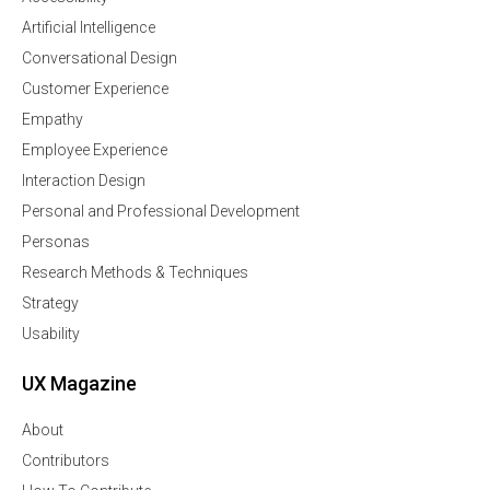
Artificial Intelligence
Conversational Design
Customer Experience
Empathy
Employee Experience
Interaction Design
Personal and Professional Development
Personas
Research Methods & Techniques
Strategy
Usability
UX Magazine
About
Contributors