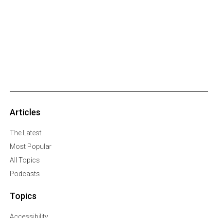
Articles
The Latest
Most Popular
All Topics
Podcasts
Topics
Accessibility