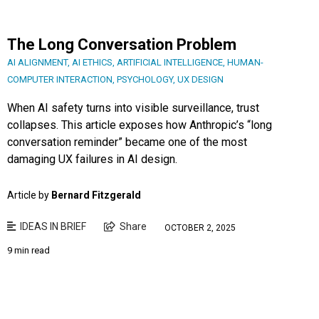
The Long Conversation Problem
AI ALIGNMENT
,
AI ETHICS
,
ARTIFICIAL INTELLIGENCE
,
HUMAN-
COMPUTER INTERACTION
,
PSYCHOLOGY
,
UX DESIGN
When AI safety turns into visible surveillance, trust
collapses. This article exposes how Anthropic’s “long
conversation reminder” became one of the most
damaging UX failures in AI design.
Article by
Bernard Fitzgerald
IDEAS IN BRIEF
Share
OCTOBER 2, 2025
9 min read