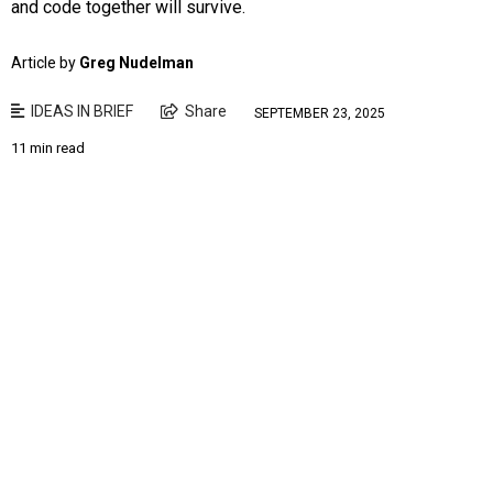
and code together will survive.
Article by
Greg Nudelman
IDEAS IN BRIEF
Share
SEPTEMBER 23, 2025
11 min read