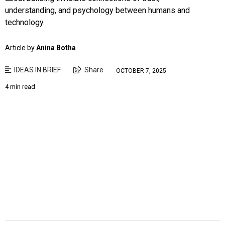
understanding, and psychology between humans and
technology.
Article by
Anina Botha
IDEAS IN BRIEF
Share
OCTOBER 7, 2025
4 min read