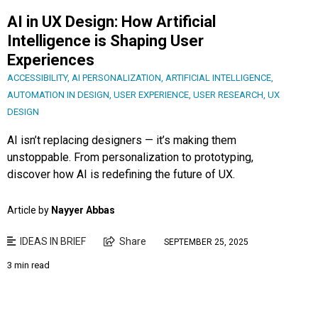
AI in UX Design: How Artificial
Intelligence is Shaping User
Experiences
ACCESSIBILITY
,
AI PERSONALIZATION
,
ARTIFICIAL INTELLIGENCE
,
AUTOMATION IN DESIGN
,
USER EXPERIENCE
,
USER RESEARCH
,
UX
DESIGN
AI isn’t replacing designers — it’s making them
unstoppable. From personalization to prototyping,
discover how AI is redefining the future of UX.
Article by
Nayyer Abbas
IDEAS IN BRIEF
Share
SEPTEMBER 25, 2025
3 min read