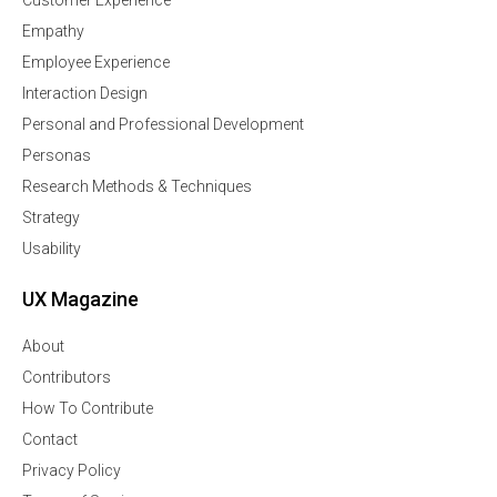
Customer Experience
Empathy
Employee Experience
Interaction Design
Personal and Professional Development
Personas
Research Methods & Techniques
Strategy
Usability
UX Magazine
About
Contributors
How To Contribute
Contact
Privacy Policy