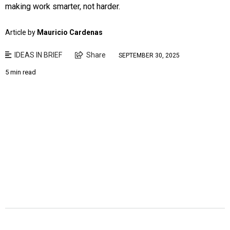
making work smarter, not harder.
Article by
Mauricio Cardenas
IDEAS IN BRIEF
Share
SEPTEMBER 30, 2025
5 min read