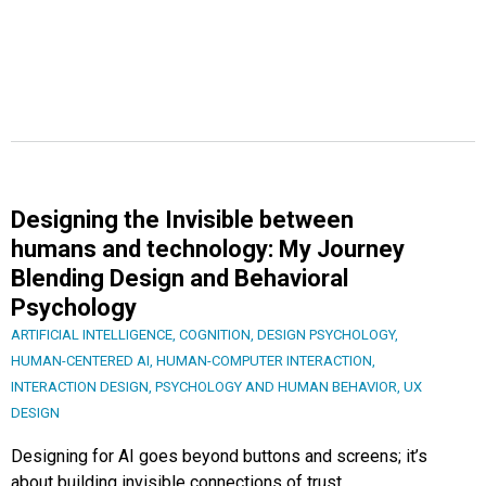
Designing the Invisible between
humans and technology: My Journey
Blending Design and Behavioral
Psychology
ARTIFICIAL INTELLIGENCE
,
COGNITION
,
DESIGN PSYCHOLOGY
,
HUMAN-CENTERED AI
,
HUMAN-COMPUTER INTERACTION
,
INTERACTION DESIGN
,
PSYCHOLOGY AND HUMAN BEHAVIOR
,
UX
DESIGN
Designing for AI goes beyond buttons and screens; it’s
about building invisible connections of trust,