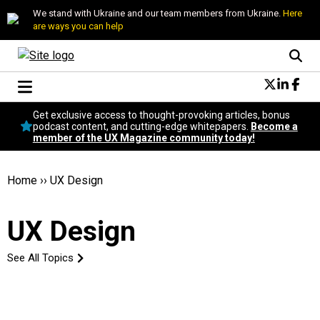
We stand with Ukraine and our team members from Ukraine.
Here
are ways you can help
Conversational Design
Get exclusive access to thought-provoking articles, bonus
Neuroscience
podcast content, and cutting-edge whitepapers.
Become a
member of the UX Magazine community today!
Podcast
Latest
Popular
Home
››
UX Design
Topics
UX Magazine Community
UX Design
Become a member
See All Topics