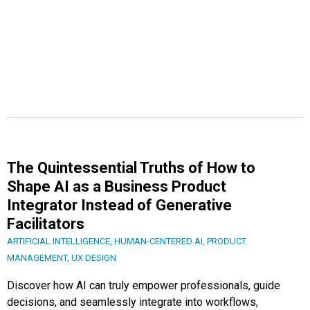
The Quintessential Truths of How to
Shape AI as a Business Product
Integrator Instead of Generative
Facilitators
ARTIFICIAL INTELLIGENCE
,
HUMAN-CENTERED AI
,
PRODUCT
MANAGEMENT
,
UX DESIGN
Discover how AI can truly empower professionals, guide
decisions, and seamlessly integrate into workflows,