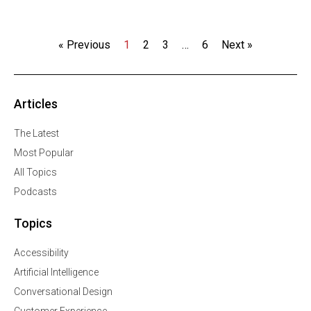
« Previous
1
2
3
…
6
Next »
Articles
The Latest
Most Popular
All Topics
Podcasts
Topics
Accessibility
Artificial Intelligence
Conversational Design