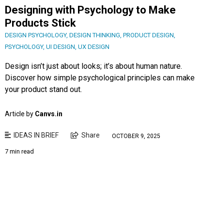
Designing with Psychology to Make
Products Stick
DESIGN PSYCHOLOGY
,
DESIGN THINKING
,
PRODUCT DESIGN
,
PSYCHOLOGY
,
UI DESIGN
,
UX DESIGN
Design isn’t just about looks; it’s about human nature.
Discover how simple psychological principles can make
your product stand out.
Article by
Canvs.in
IDEAS IN BRIEF
Share
OCTOBER 9, 2025
7 min read