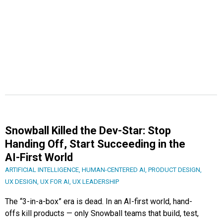
Snowball Killed the Dev-Star: Stop
Handing Off, Start Succeeding in the
AI-First World
ARTIFICIAL INTELLIGENCE
,
HUMAN-CENTERED AI
,
PRODUCT DESIGN
,
UX DESIGN
,
UX FOR AI
,
UX LEADERSHIP
The “3-in-a-box” era is dead. In an AI-first world, hand-
offs kill products — only Snowball teams that build, test,