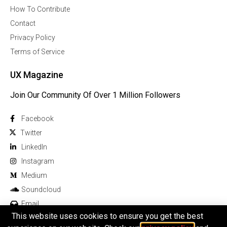
How To Contribute
Contact
Privacy Policy
Terms of Service
UX Magazine
Join Our Community Of Over 1 Million Followers
Facebook
Twitter
Linkedln
Instagram
Medium
Soundcloud
Email
This website uses cookies to ensure you get the best