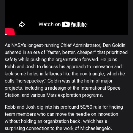
As NASA’s longest-running Chief Administrator, Dan Goldin
ushered in an era of “faster, better, cheaper” that prioritized
safety while pushing the organization forward. He joins
Robb and Josh to discuss his approach to innovation and
kick some holes in fallacies like the iron triangle, which he
calls “horsepuckey.” Goldin was at the helm of major
projects, including a redesign of the International Space
Station, and various Mars exploration programs.
Robb and Josh dig into his profound 50/50 rule for finding
team members who can move the needle on innovation
without holding an organization back, which has a
surprising connection to the work of Michaelangelo.