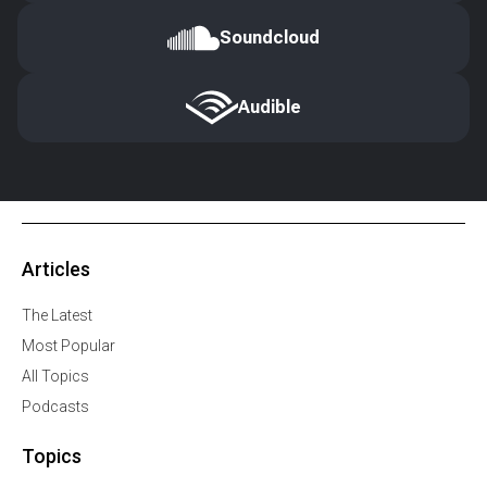
Soundcloud
Audible
Articles
The Latest
Most Popular
All Topics
Podcasts
Topics