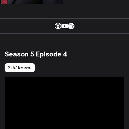
Season 5 Episode 4
225.1k views