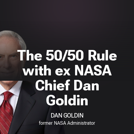
The 50/50 Rule
with ex NASA
Chief Dan
Goldin
DAN GOLDIN
former NASA Administrator