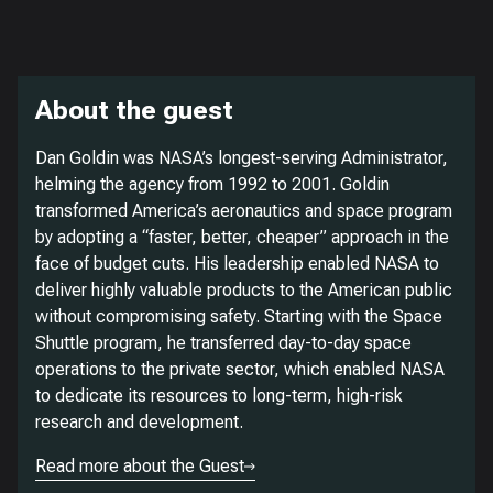
About the guest
Dan Goldin was NASA’s longest-serving Administrator,
helming the agency from 1992 to 2001. Goldin
transformed America’s aeronautics and space program
by adopting a “faster, better, cheaper” approach in the
face of budget cuts. His leadership enabled NASA to
deliver highly valuable products to the American public
without compromising safety. Starting with the Space
Shuttle program, he transferred day-to-day space
operations to the private sector, which enabled NASA
to dedicate its resources to long-term, high-risk
research and development.
Read more about the Guest