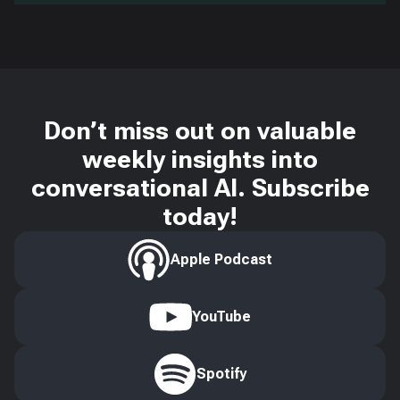
Don’t miss out on valuable
weekly insights into
conversational AI. Subscribe
today!
Apple Podcast
YouTube
Spotify