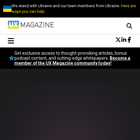
We stand with Ukraine and our team members from Ukraine.
Here are
ways you can help
Conversational Design
Get exclusive access to thought-provoking articles, bonus
Neuroscience
podcast content, and cutting-edge whitepapers.
Become a
member of the UX Magazine community today!
Podcast
Latest
Popular
Topics
UX Magazine Community
Become a member