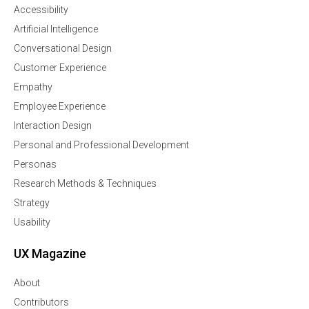
Accessibility
Artificial Intelligence
Conversational Design
Customer Experience
Empathy
Employee Experience
Interaction Design
Personal and Professional Development
Personas
Research Methods & Techniques
Strategy
Usability
UX Magazine
About
Contributors