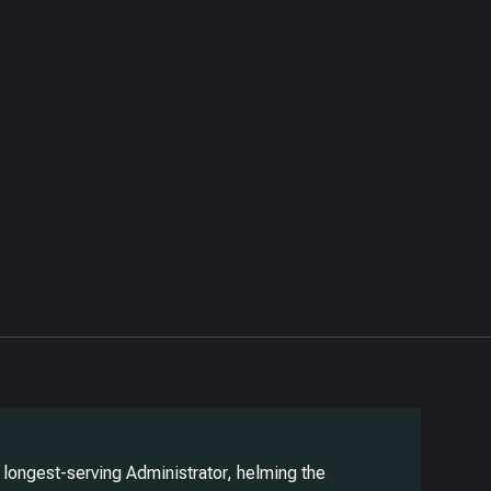
longest-serving Administrator, helming the