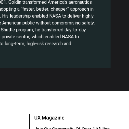
01. Goldin transformed America’s aeronautics
dopting a “faster, better, cheaper” approach in
. His leadership enabled NASA to deliver highly
he American public without compromising safety.
 Shuttle program, he transferred day-to-day
e private sector, which enabled NASA to
to long-term, high-risk research and
UX Magazine