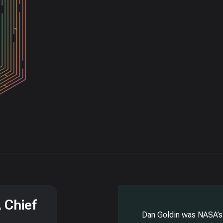
 Chief
Dan Goldin was NASA’s 