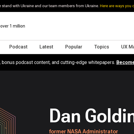
 stand with Ukraine and our team members from Ukraine.
Here are ways you 
ver 1 million
Podcast
Latest
Popular
Topics
UX M
s, bonus podcast content, and cutting-edge whitepapers.
Become
Dan Goldi
former NASA Administrator