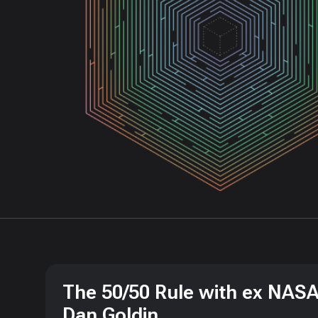
The 50/50 Rule with ex NASA
Dan Goldin