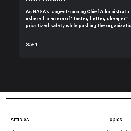
As NASA’s longest-running Chief Administrator
ushered in an era of “faster, better, cheaper” 
prioritized safety while pushing the organizati
S5E4
Articles
Topics