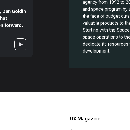
agency from 1992 to 20
and space program by a
, Dan Goldin
the face of budget cuts
that
valuable products to t
on forward.
Starting with the Space
space operations to th
dedicate its resources 
development.
UX Magazine