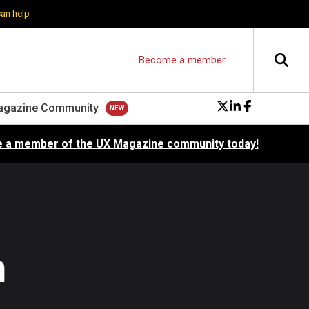
can help
Become a member
agazine Community
 a member of the UX Magazine community today!
n