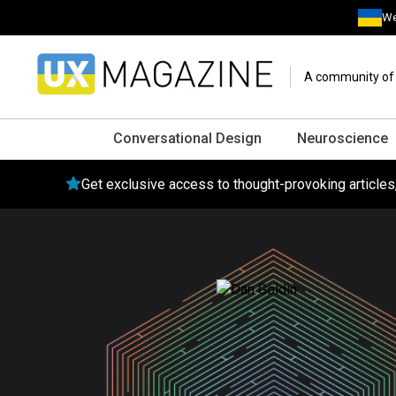
We
A community of o
Conversational Design
Neuroscience
Get exclusive access to thought-provoking article