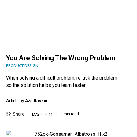
You Are Solving The Wrong Problem
PRODUCT DESIGN
When solving a difficult problem, re-ask the problem
so the solution helps you learn faster.
Article by
Aza Raskin
Share
3 min read
MAY 2, 2011