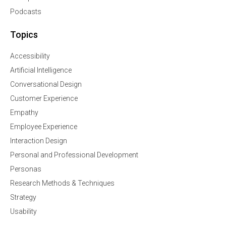
Podcasts
Topics
Accessibility
Artificial Intelligence
Conversational Design
Customer Experience
Empathy
Employee Experience
Interaction Design
Personal and Professional Development
Personas
Research Methods & Techniques
Strategy
Usability