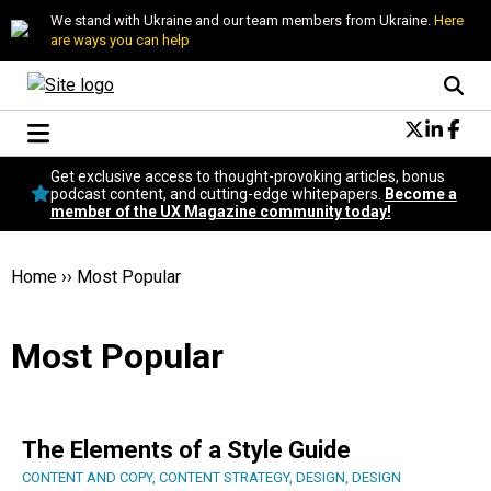
We stand with Ukraine and our team members from Ukraine.
Here
are ways you can help
Conversational Design
Get exclusive access to thought-provoking articles, bonus
Neuroscience
podcast content, and cutting-edge whitepapers.
Become a
member of the UX Magazine community today!
Podcast
Latest
Popular
Home
››
Most Popular
Topics
UX Magazine Community
Most Popular
Become a member
The Elements of a Style Guide
CONTENT AND COPY
,
CONTENT STRATEGY
,
DESIGN
,
DESIGN