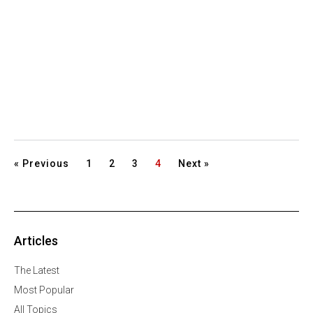
« Previous
1
2
3
4
Next »
Articles
The Latest
Most Popular
All Topics