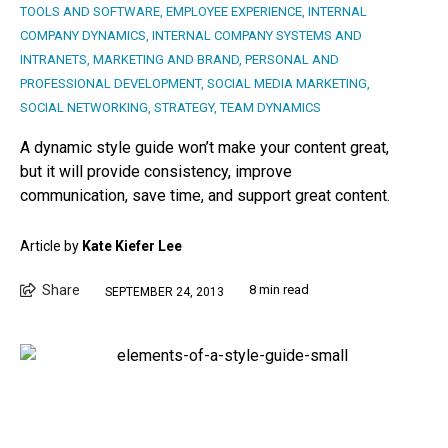
TOOLS AND SOFTWARE
,
EMPLOYEE EXPERIENCE
,
INTERNAL
COMPANY DYNAMICS
,
INTERNAL COMPANY SYSTEMS AND
INTRANETS
,
MARKETING AND BRAND
,
PERSONAL AND
PROFESSIONAL DEVELOPMENT
,
SOCIAL MEDIA MARKETING
,
SOCIAL NETWORKING
,
STRATEGY
,
TEAM DYNAMICS
A dynamic style guide won’t make your content great,
but it will provide consistency, improve
communication, save time, and support great content.
Article by
Kate Kiefer Lee
Share
8 min read
SEPTEMBER 24, 2013