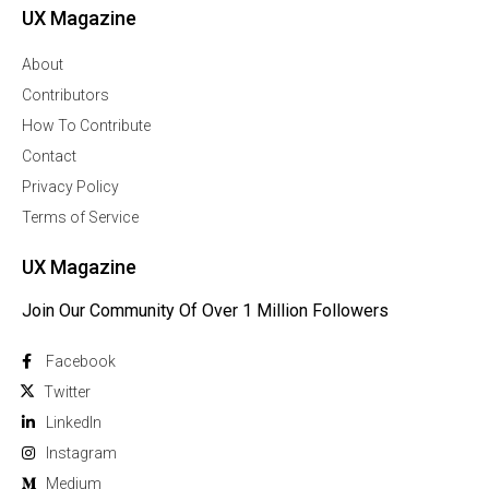
UX Magazine
About
Contributors
How To Contribute
Contact
Privacy Policy
Terms of Service
UX Magazine
Join Our Community Of Over 1 Million Followers
Facebook
Twitter
Linkedln
Instagram
Medium