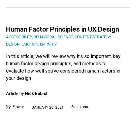
Human Factor Principles in UX Design
ACCESSIBILITY
,
BEHAVIORAL SCIENCE
,
CONTENT STRATEGY
,
DESIGN
,
EMOTION
,
EMPATHY
In this article, we will review why it’s so important, key
human factor design principles, and methods to
evaluate how well you’ve considered human factors in
your design
Article by
Nick Babich
Share
8 min read
JANUARY 20, 2021