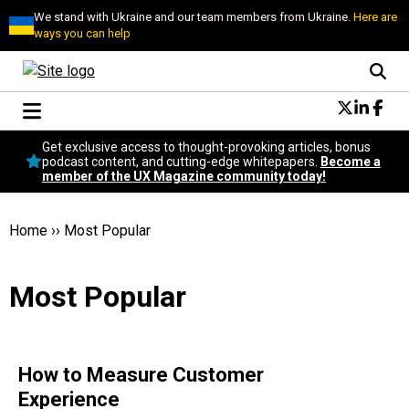
We stand with Ukraine and our team members from Ukraine.
Here are
ways you can help
Conversational Design
Get exclusive access to thought-provoking articles, bonus
Neuroscience
podcast content, and cutting-edge whitepapers.
Become a
member of the UX Magazine community today!
Podcast
Latest
Popular
Home
››
Most Popular
Topics
UX Magazine Community
Most Popular
Become a member
How to Measure Customer
Experience