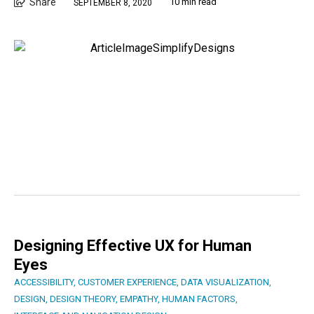
Share
10 min read
SEPTEMBER 8, 2020
Designing Effective UX for Human
Eyes
ACCESSIBILITY
,
CUSTOMER EXPERIENCE
,
DATA VISUALIZATION
,
DESIGN
,
DESIGN THEORY
,
EMPATHY
,
HUMAN FACTORS
,