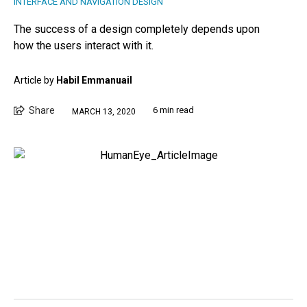
INTERFACE AND NAVIGATION DESIGN
The success of a design completely depends upon
how the users interact with it.
Article by
Habil Emmanuail
Share
6 min read
MARCH 13, 2020