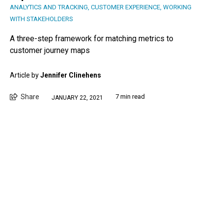
ANALYTICS AND TRACKING
,
CUSTOMER EXPERIENCE
,
WORKING
WITH STAKEHOLDERS
A three-step framework for matching metrics to
customer journey maps
Article by
Jennifer Clinehens
Share
7 min read
JANUARY 22, 2021