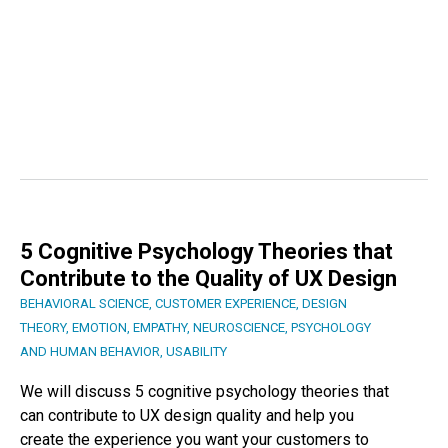
5 Cognitive Psychology Theories that
Contribute to the Quality of UX Design
BEHAVIORAL SCIENCE
,
CUSTOMER EXPERIENCE
,
DESIGN
THEORY
,
EMOTION
,
EMPATHY
,
NEUROSCIENCE
,
PSYCHOLOGY
AND HUMAN BEHAVIOR
,
USABILITY
We will discuss 5 cognitive psychology theories that
can contribute to UX design quality and help you
create the experience you want your customers to