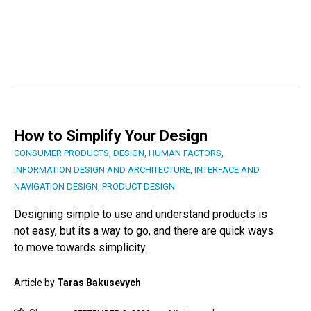
How to Simplify Your Design
CONSUMER PRODUCTS
,
DESIGN
,
HUMAN FACTORS
,
INFORMATION DESIGN AND ARCHITECTURE
,
INTERFACE AND
NAVIGATION DESIGN
,
PRODUCT DESIGN
Designing simple to use and understand products is
not easy, but its a way to go, and there are quick ways
to move towards simplicity.
Article by
Taras Bakusevych