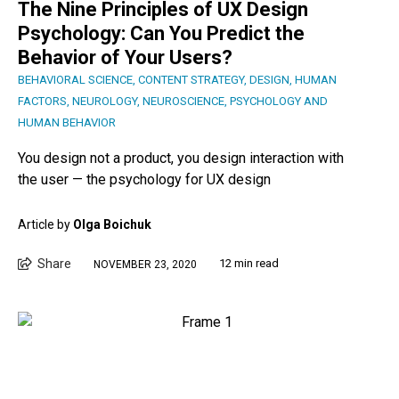
The Nine Principles of UX Design
Psychology: Can You Predict the
Behavior of Your Users?
BEHAVIORAL SCIENCE
,
CONTENT STRATEGY
,
DESIGN
,
HUMAN
FACTORS
,
NEUROLOGY
,
NEUROSCIENCE
,
PSYCHOLOGY AND
HUMAN BEHAVIOR
You design not a product, you design interaction with
the user — the psychology for UX design
Article by
Olga Boichuk
Share
12 min read
NOVEMBER 23, 2020