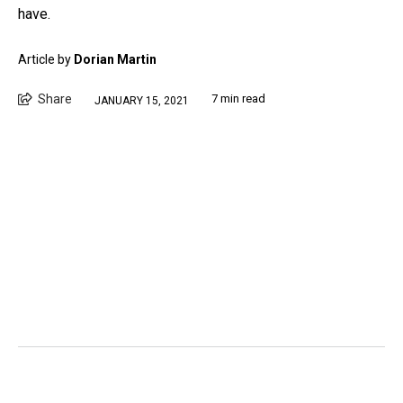
have.
Article by
Dorian Martin
Share
7 min read
JANUARY 15, 2021