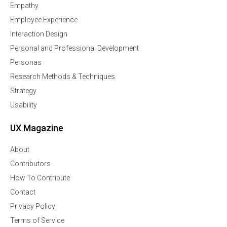
Empathy
Employee Experience
Interaction Design
Personal and Professional Development
Personas
Research Methods & Techniques
Strategy
Usability
UX Magazine
About
Contributors
How To Contribute
Contact
Privacy Policy
Terms of Service