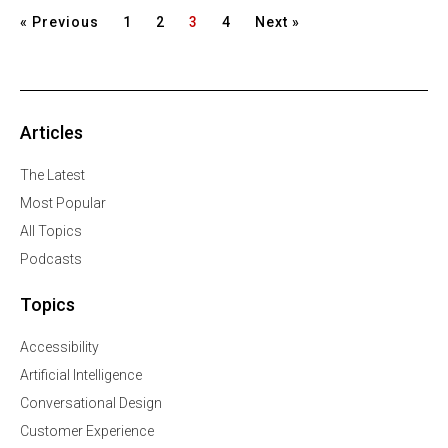
« Previous
1
2
3
4
Next »
Articles
The Latest
Most Popular
All Topics
Podcasts
Topics
Accessibility
Artificial Intelligence
Conversational Design
Customer Experience